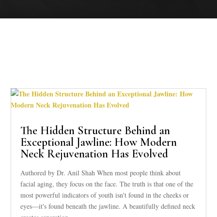
The Hidden Structure Behind an
Exceptional Jawline: How Modern
Neck Rejuvenation Has Evolved
Authored by Dr. Anil Shah When most people think about
facial aging, they focus on the face. The truth is that one of the
most powerful indicators of youth isn't found in the cheeks or
eyes—it's found beneath the jawline. A beautifully defined neck