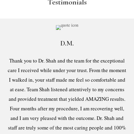
Testimonials
D.M.
Thank you to Dr. Shah and the team for the exceptional
care I received while under your trust. From the moment
I walked in, your staff made me feel so comfortable and
at ease. Team Shah listened attentively to my concerns
and provided treatment that yielded AMAZING results.
Four months after my procedure, I am recovering well,
and I am very pleased with the outcome. Dr. Shah and
staff are truly some of the most caring people and 100%