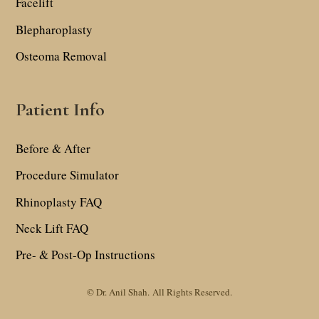
Facelift
Blepharoplasty
Osteoma Removal
Patient Info
Before & After
Procedure Simulator
Rhinoplasty FAQ
Neck Lift FAQ
Pre- & Post-Op Instructions
© Dr. Anil Shah.
All Rights Reserved.