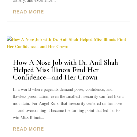
artistry, and excellence...
READ MORE
How A Nose Job with Dr. Anil Shah
Helped Miss Illinois Find Her
Confidence—and Her Crown
In a world where pageants demand poise, confidence, and
flawless presentation, even the smallest insecurity can feel like a
mountain. For Angel Ruiz, that insecurity centered on her nose
— and overcoming it became the turning point that led her to
win Miss Illinois...
READ MORE