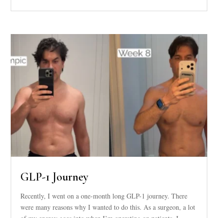
GLP-1 Journey
Recently, I went on a one-month long GLP-1 journey. There
were many reasons why I wanted to do this. As a surgeon, a lot