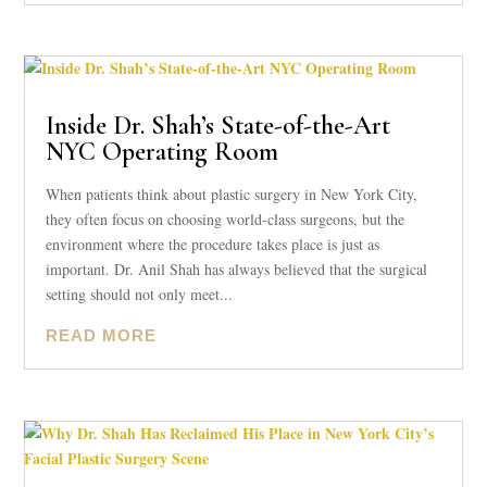
Inside Dr. Shah’s State-of-the-Art
NYC Operating Room
When patients think about plastic surgery in New York City,
they often focus on choosing world-class surgeons, but the
environment where the procedure takes place is just as
important. Dr. Anil Shah has always believed that the surgical
setting should not only meet...
READ MORE