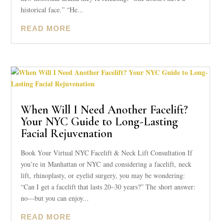
historical face.” “He...
READ MORE
When Will I Need Another Facelift?
Your NYC Guide to Long-Lasting
Facial Rejuvenation
Book Your Virtual NYC Facelift & Neck Lift Consultation If
you’re in Manhattan or NYC and considering a facelift, neck
lift, rhinoplasty, or eyelid surgery, you may be wondering:
“Can I get a facelift that lasts 20–30 years?” The short answer:
no—but you can enjoy...
READ MORE