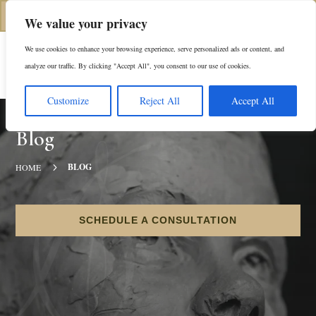
(312) 944-0117
We value your privacy
We use cookies to enhance your browsing experience, serve personalized ads or content, and
Es
analyze our traffic. By clicking "Accept All", you consent to our use of cookies.
Customize
Reject All
Accept All
Blog
5
BLOG
HOME
SCHEDULE A CONSULTATION