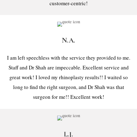
customer-centric!
N.A.
I am left speechless with the service they provided to me.
Staff and Dr Shah are impeccable. Excellent service and
great work! I loved my rhinoplasty results!! I waited so
long to find the right surgeon, and Dr Shah was that
surgeon for me!! Excellent work!
L.J.