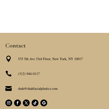
Contact

535 5th Ave 33rd Floor, New York, NY 10017

(312) 944-0117

shah@shahfacialplastics.com