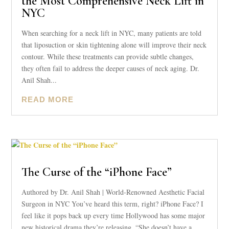
the Most Comprehensive Neck Lift in
NYC
When searching for a neck lift in NYC, many patients are told
that liposuction or skin tightening alone will improve their neck
contour. While these treatments can provide subtle changes,
they often fail to address the deeper causes of neck aging. Dr.
Anil Shah...
READ MORE
The Curse of the “iPhone Face”
Authored by Dr. Anil Shah | World-Renowned Aesthetic Facial
Surgeon in NYC You’ve heard this term, right? iPhone Face? I
feel like it pops back up every time Hollywood has some major
new historical drama they’re releasing. “She doesn’t have a