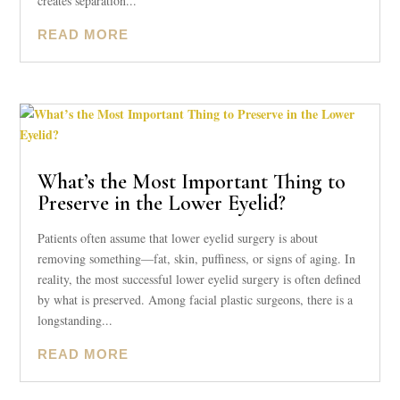
creates separation...
READ MORE
What’s the Most Important Thing to
Preserve in the Lower Eyelid?
Patients often assume that lower eyelid surgery is about
removing something—fat, skin, puffiness, or signs of aging. In
reality, the most successful lower eyelid surgery is often defined
by what is preserved. Among facial plastic surgeons, there is a
longstanding...
READ MORE