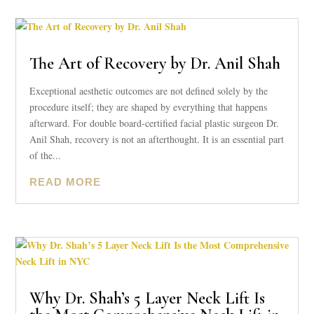
The Art of Recovery by Dr. Anil Shah
Exceptional aesthetic outcomes are not defined solely by the
procedure itself; they are shaped by everything that happens
afterward. For double board-certified facial plastic surgeon Dr.
Anil Shah, recovery is not an afterthought. It is an essential part
of the...
READ MORE
Why Dr. Shah’s 5 Layer Neck Lift Is