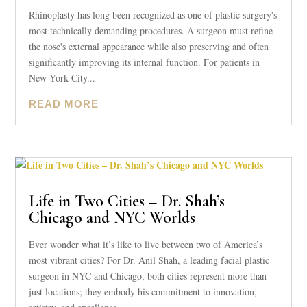
Rhinoplasty has long been recognized as one of plastic surgery's
most technically demanding procedures. A surgeon must refine
the nose's external appearance while also preserving and often
significantly improving its internal function. For patients in
New York City...
READ MORE
Life in Two Cities – Dr. Shah’s
Chicago and NYC Worlds
Ever wonder what it’s like to live between two of America’s
most vibrant cities? For Dr. Anil Shah, a leading facial plastic
surgeon in NYC and Chicago, both cities represent more than
just locations; they embody his commitment to innovation,