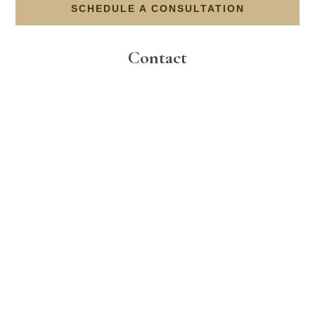
SCHEDULE A CONSULTATION
Contact