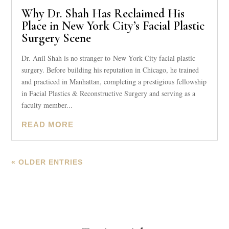
Why Dr. Shah Has Reclaimed His
Place in New York City’s Facial Plastic
Surgery Scene
Dr. Anil Shah is no stranger to New York City facial plastic
surgery. Before building his reputation in Chicago, he trained
and practiced in Manhattan, completing a prestigious fellowship
in Facial Plastics & Reconstructive Surgery and serving as a
faculty member...
READ MORE
« OLDER ENTRIES