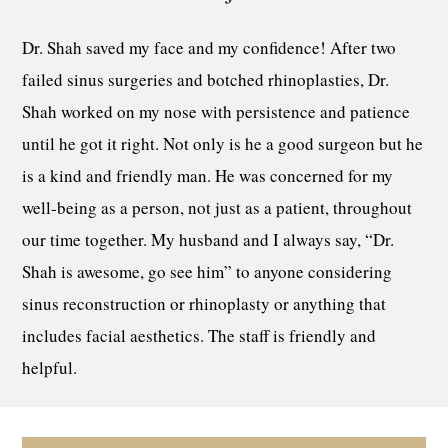
Dr. Shah saved my face and my confidence! After two
failed sinus surgeries and botched rhinoplasties, Dr.
Shah worked on my nose with persistence and patience
until he got it right. Not only is he a good surgeon but he
is a kind and friendly man. He was concerned for my
well-being as a person, not just as a patient, throughout
our time together. My husband and I always say, “Dr.
Shah is awesome, go see him” to anyone considering
sinus reconstruction or rhinoplasty or anything that
includes facial aesthetics. The staff is friendly and
helpful.