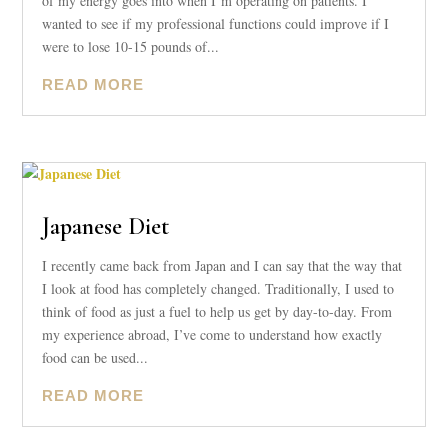
of my energy goes into when I’m operating on patients. I
wanted to see if my professional functions could improve if I
were to lose 10-15 pounds of...
READ MORE
Japanese Diet
I recently came back from Japan and I can say that the way that
I look at food has completely changed. Traditionally, I used to
think of food as just a fuel to help us get by day-to-day. From
my experience abroad, I’ve come to understand how exactly
food can be used...
READ MORE