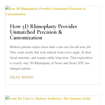
How 5D Rhinoplasty Provides
Unmatched Precision &
Customization
Modern patients expect more than a one-size-fits-all nose job.
They want results that look natural from every angle, fit their
facial structure, and remain stable long term. That expectation
is exactly why 5D Rhinoplasty at Noses and Necks NYC has
changed patient...
READ MORE