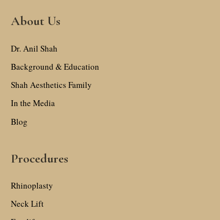
About Us
Dr. Anil Shah
Background & Education
Shah Aesthetics Family
In the Media
Blog
Procedures
Rhinoplasty
Neck Lift