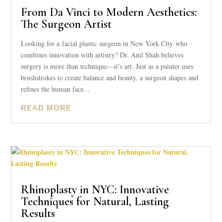
From Da Vinci to Modern Aesthetics:
The Surgeon Artist
Looking for a facial plastic surgeon in New York City who
combines innovation with artistry? Dr. Anil Shah believes
surgery is more than technique—it’s art. Just as a painter uses
brushstrokes to create balance and beauty, a surgeon shapes and
refines the human face...
READ MORE
Rhinoplasty in NYC: Innovative
Techniques for Natural, Lasting
Results