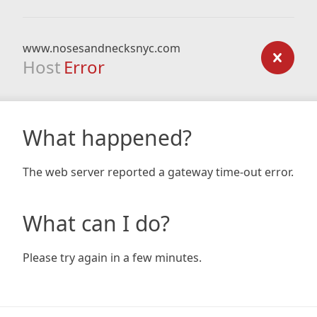
www.nosesandnecksnyc.com
Host
Error
What happened?
The web server reported a gateway time-out error.
What can I do?
Please try again in a few minutes.