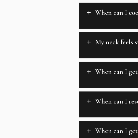
When can I coo
L
My neck feels s
L
When can I get 
L
When can I res
L
When can I get
L