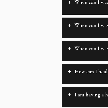
When can I wea
L
When can I was
L
When can I wash
L
How can I heal 
L
I am having a h
L