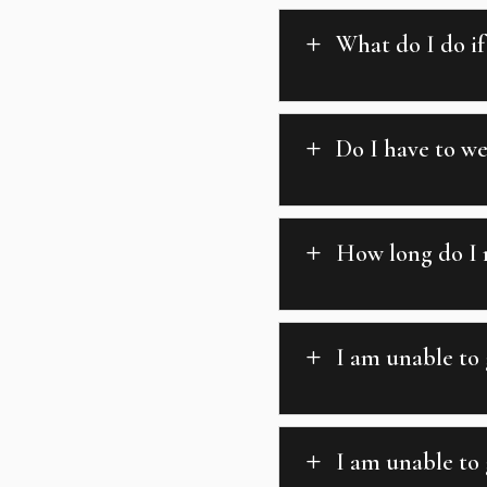
What do I do if
L
Do I have to w
L
How long do I 
L
I am unable to
L
I am unable to 
L