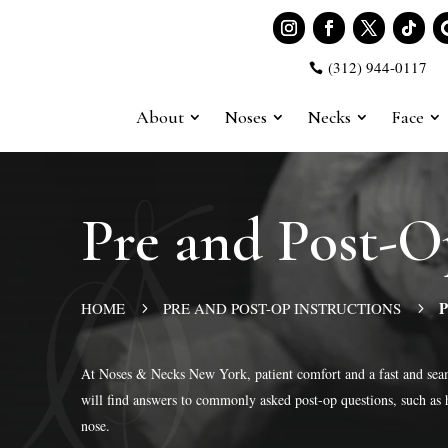
(312) 944-0117

About
Noses
Necks
Face
Pre and Post-
P
HOME
PRE AND POST-OP INSTRUCTIONS
5
5
At Noses & Necks New York, patient comfort and a fast and seam
will find answers to commonly asked post-op questions, such as 
nose.