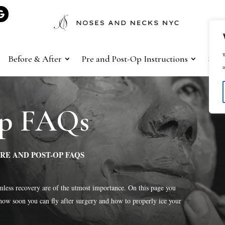
W
Before & After
Pre and Post-Op Instructions
Sho
a
Op FAQs
RE AND POST-OP FAQS
less recovery are of the utmost importance. On this page you
how soon you can fly after surgery and how to properly ice your