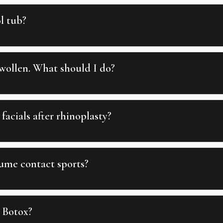
l tub?
wollen. What should I do?
facials after rhinoplasty?
ume contact sports?
 Botox?