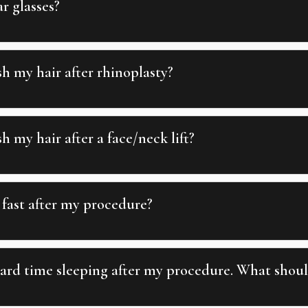
r glasses?
h my hair after rhinoplasty?
 my hair after a face/neck lift?
fast after my procedure?
ard time sleeping after my procedure. What shoul