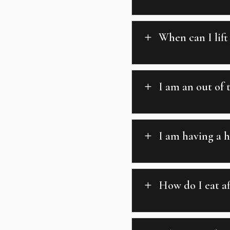
When can I lift
L
I am an out of
L
I am having a h
L
How do I eat a
L