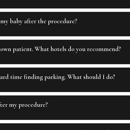
 my baby after the procedure?
 town patient. What hotels do you recommend?
ard time finding parking. What should I do?
fter my procedure?