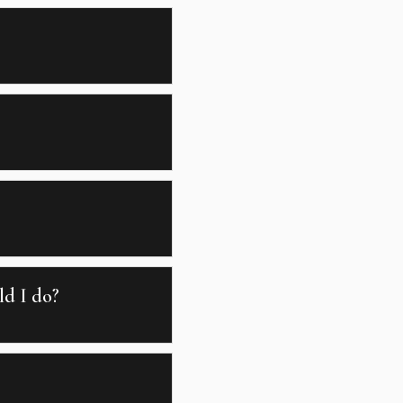
ld I do?