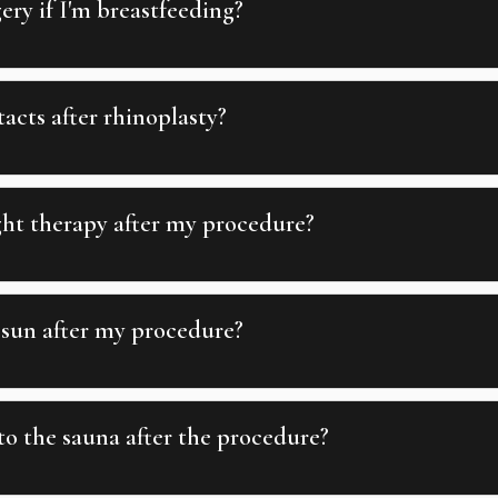
ery if I'm breastfeeding?
acts after rhinoplasty?
ght therapy after my procedure?
 sun after my procedure?
o the sauna after the procedure?