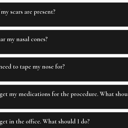
 my scars are present?
ear my nasal cones?
need to tape my nose for?
 get my medications for the procedure. What shou
get in the office. What should I do?