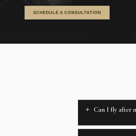
SCHEDULE A CONSULTATION
Can I fly after
L