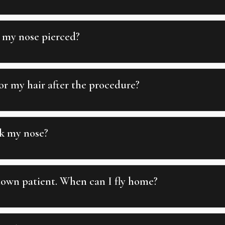
 my nose pierced?
r my hair after the procedure?
k my nose?
town patient. When can I fly home?