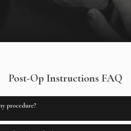
Post-Op Instructions FAQ
 my procedure?