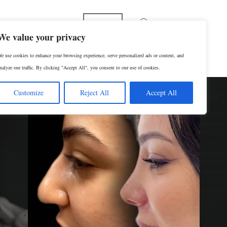
Español
We value your privacy
e use cookies to enhance your browsing experience, serve personalized ads or content, and
p
Contact Us
SCHEDULE A CONSULTATION
nalyze our traffic. By clicking "Accept All", you consent to our use of cookies.
Customize
Reject All
Accept All