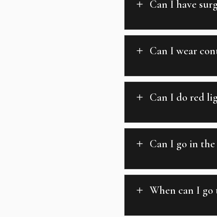
Can I have surg
L
Can I wear cont
L
Can I do red li
L
Can I go in the
L
When can I go t
L