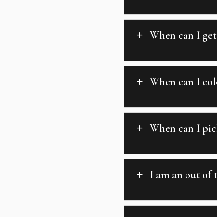
When can I get
L
When can I colo
L
When can I pic
L
I am an out of 
L