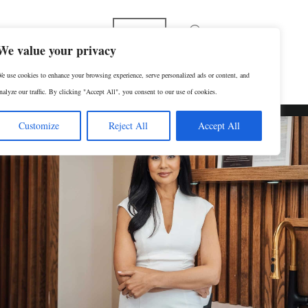
Español
We value your privacy
e use cookies to enhance your browsing experience, serve personalized ads or content, and
p
Contact Us
SCHEDULE A CONSULTATION
nalyze our traffic. By clicking "Accept All", you consent to our use of cookies.
Customize
Reject All
Accept All