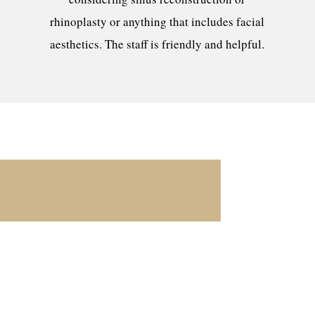
rhinoplasty or anything that includes facial
aesthetics. The staff is friendly and helpful.