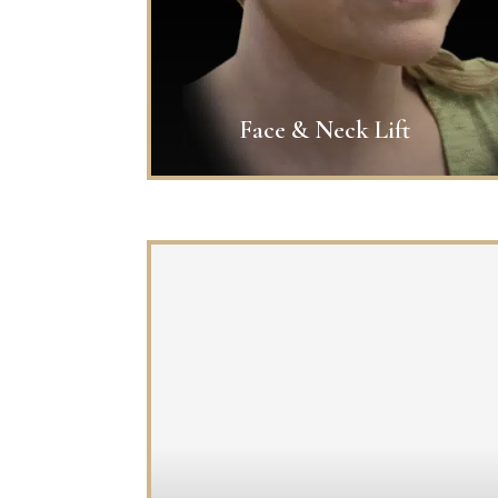
Face & Neck Lift