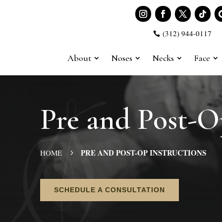
(312) 944-0117

About
Noses
Necks
Face
Pre and Post-O
PRE AND POST-OP INSTRUCTIONS
HOME
5
SCHEDULE A CONSULTATION