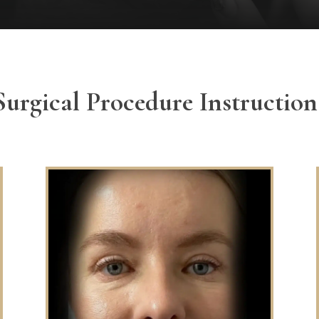
Surgical Procedure Instruction