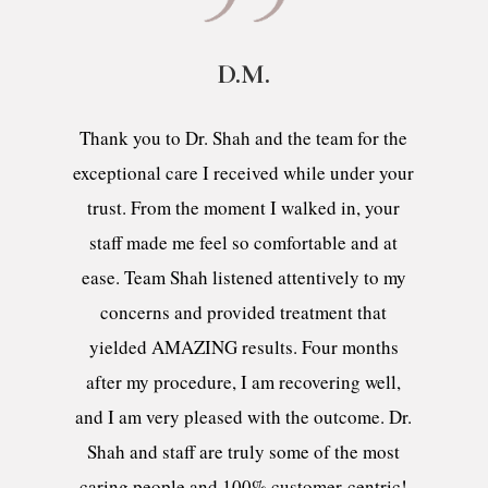
D.M.
Thank you to Dr. Shah and the team for the
exceptional care I received while under your
trust. From the moment I walked in, your
staff made me feel so comfortable and at
ease. Team Shah listened attentively to my
concerns and provided treatment that
yielded AMAZING results. Four months
after my procedure, I am recovering well,
and I am very pleased with the outcome. Dr.
Shah and staff are truly some of the most
caring people and 100% customer-centric!