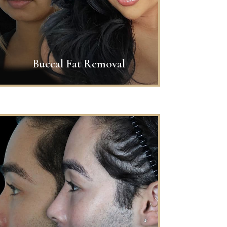
Buccal Fat Removal