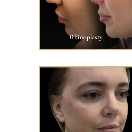
Rhinoplasty