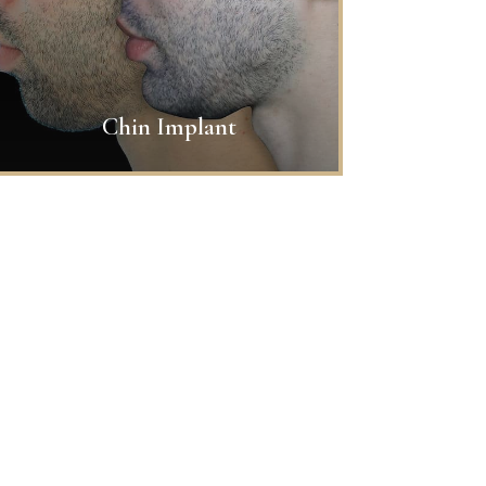
Chin Implant