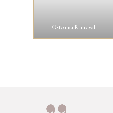
Osteoma Removal