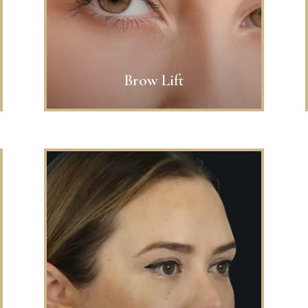
Brow Lift