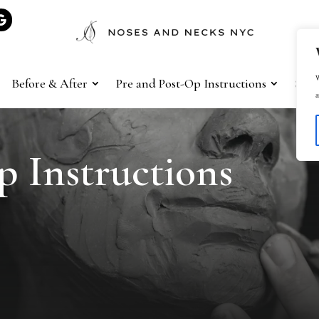
W
Before & After
Pre and Post-Op Instructions
Sho
a
p Instructions