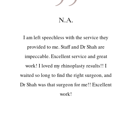
N.A.
I am left speechless with the service they
provided to me. Staff and Dr Shah are
impeccable. Excellent service and great
work! I loved my rhinoplasty results!! I
waited so long to find the right surgeon, and
Dr Shah was that surgeon for me!! Excellent
work!