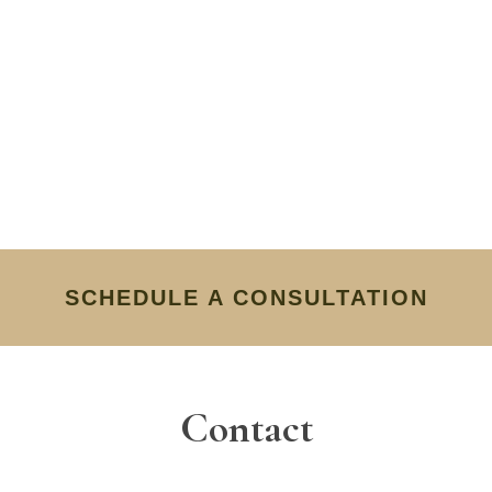
SCHEDULE A CONSULTATION
Contact