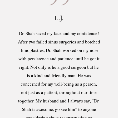
L.J.
Dr. Shah saved my face and my confidence!
After two failed sinus surgeries and botched
rhinoplasties, Dr. Shah worked on my nose
with persistence and patience until he got it
right. Not only is he a good surgeon but he
is a kind and friendly man. He was
concerned for my well-being as a person,
not just as a patient, throughout our time
together. My husband and I always say, “Dr.
Shah is awesome, go see him” to anyone
considering sinus reconstruction or