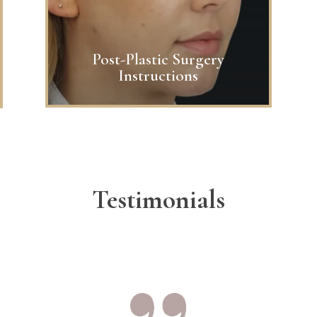
Post-Plastic Surgery
Instructions
Testimonials