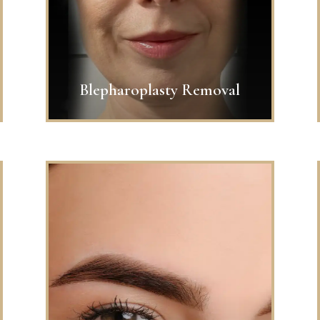
Blepharoplasty Removal