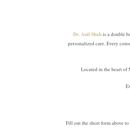
Dr. Anil Shah
is a double bo
personalized care. Every consu
Located in the heart of 
E
Fill out the short form above t