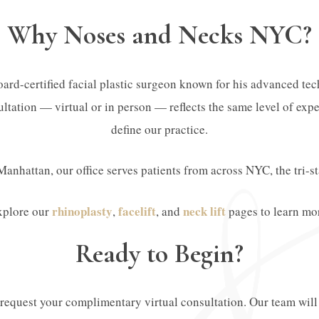
Why Noses and Necks NYC?
ard-certified facial plastic surgeon known for his advanced tech
ltation — virtual or in person — reflects the same level of exper
define our practice.
Manhattan, our office serves patients from across NYC, the tri-s
rhinoplasty
facelift
neck lift
xplore our
,
, and
pages to learn mo
Ready to Begin?
o request your complimentary virtual consultation. Our team wil