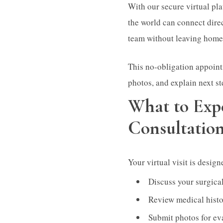
With our secure virtual pl
the world can connect dir
team without leaving home
This no-obligation appoint
photos, and explain next st
What to Exp
Consultatio
Your virtual visit is desig
Discuss your surgical
Review medical histo
Submit photos for ev