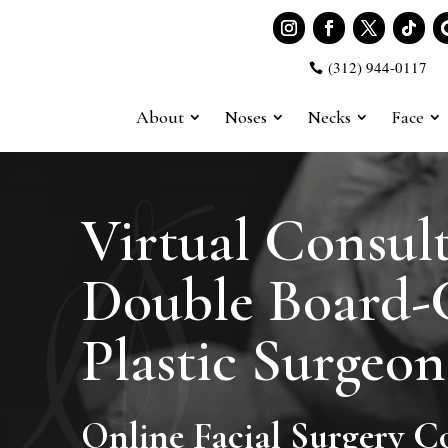
(312) 944-0117

About
Noses
Necks
Face
Virtual Consult
Double Board-C
Plastic Surgeon
Online Facial Surgery C