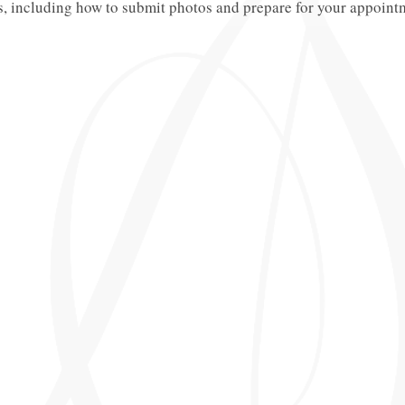
s, including how to submit photos and prepare for your appoint