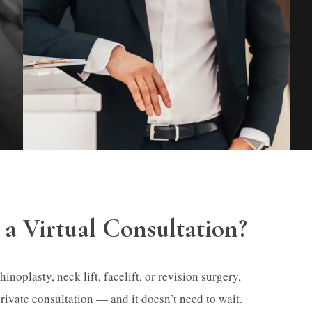
a Virtual Consultation?
noplasty, neck lift, facelift, or revision surgery,
private consultation — and it doesn’t need to wait.