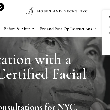
W
Before & After
Pre and Post-Op Instructions
Sho
a
ation with a
ertified Facial
onsultations for NYC,