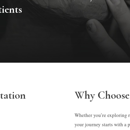
tients
tation
Why Choose 
Whether you’re exploring rhi
your journey starts with a 