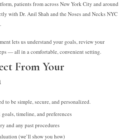
atform, patients from across New York City and around
ectly with Dr. Anil Shah and the Noses and Necks NYC
.
ment lets us understand your goals, review your
eps — all in a comfortable, convenient setting.
ect From Your
n
ned to be simple, secure, and personalized.
 goals, timeline, and preferences
ry and any past procedures
aluation (we’ll show you how)