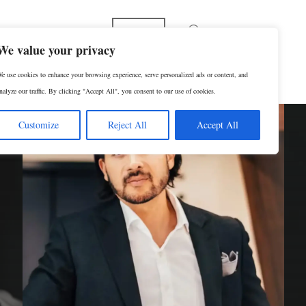
Español
We value your privacy
e use cookies to enhance your browsing experience, serve personalized ads or content, and
p
Contact Us
SCHEDULE A CONSULTATION
nalyze our traffic. By clicking "Accept All", you consent to our use of cookies.
Customize
Reject All
Accept All