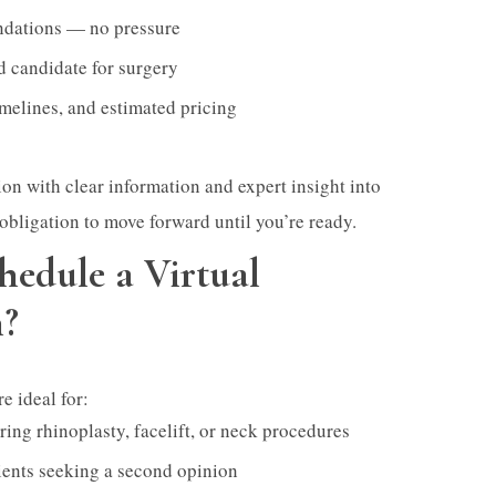
dations — no pressure
d candidate for surgery
imelines, and estimated pricing
ion with clear information and expert insight into
obligation to move forward until you’re ready.
edule a Virtual
n?
e ideal for:
ing rhinoplasty, facelift, or neck procedures
ients seeking a second opinion