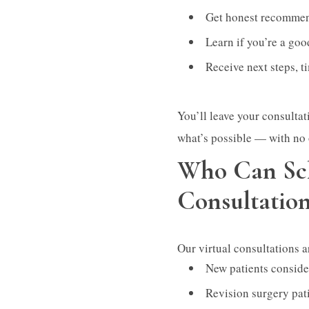
Get honest recommen
Learn if you’re a goo
Receive next steps, t
You’ll leave your consultat
what’s possible — with no 
Who Can Sch
Consultatio
Our virtual consultations ar
New patients consider
Revision surgery pat