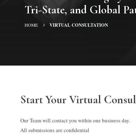
Tri-State, and Global Pa
VIRTUAL CONSULTATION
HOME
5
Start Your Virtual Consul
Our Team will contact you within one business day.
All submissions are confidential