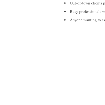
Out-of-town clients 
Busy professionals w
Anyone wanting to exp