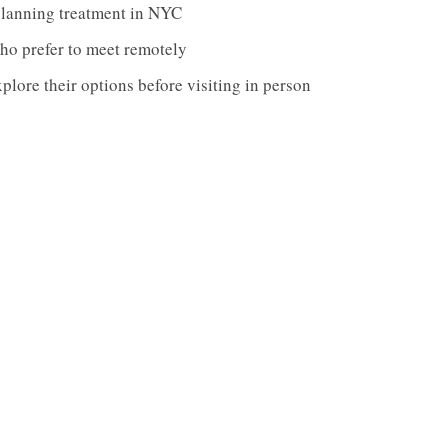
planning treatment in NYC
ho prefer to meet remotely
lore their options before visiting in person