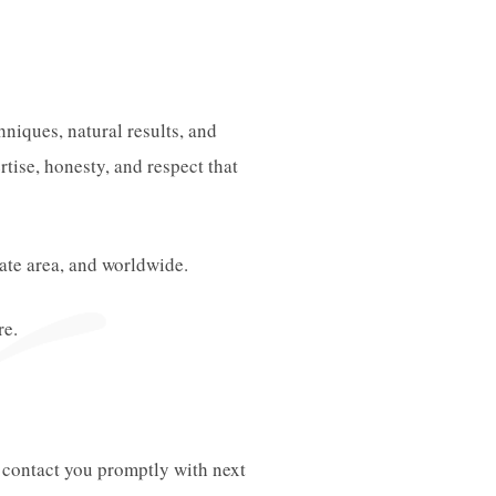
niques, natural results, and
tise, honesty, and respect that
tate area, and worldwide.
re.
l contact you promptly with next