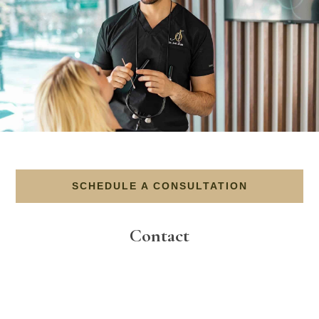
SCHEDULE A CONSULTATION
Contact