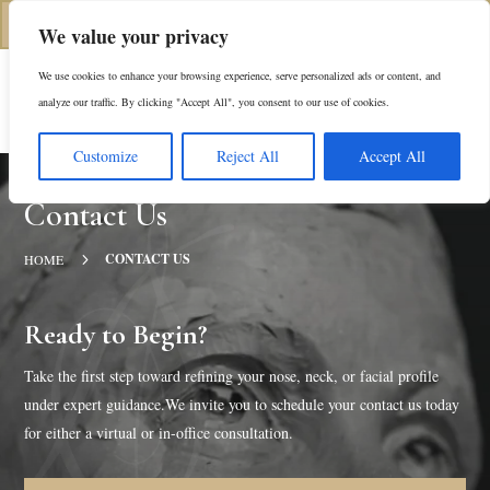
(312) 944-0117
We value your privacy
We use cookies to enhance your browsing experience, serve personalized ads or content, and
Es
analyze our traffic. By clicking "Accept All", you consent to our use of cookies.
Customize
Reject All
Accept All
Contact Us
5
CONTACT US
HOME
Ready to Begin?
Take the first step toward refining your nose, neck, or facial profile
under expert guidance.We invite you to schedule your contact us today
for either a virtual or in-office consultation.