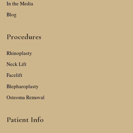
In the Media
Blog
Procedures
Rhinoplasty
Neck Lift
Facelift
Blepharoplasty
Osteoma Removal
Patient Info