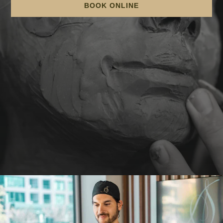
BOOK ONLINE