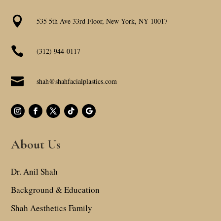

535 5th Ave 33rd Floor, New York, NY 10017

(312) 944-0117

shah@shahfacialplastics.com
About Us
Dr. Anil Shah
Background & Education
Shah Aesthetics Family