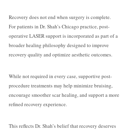
Recovery does not end when surgery is complete.
For patients in Dr. Shah’s Chicago practice, post-
operative LASER support is incorporated as part of a
broader healing philosophy designed to improve
recovery quality and optimize aesthetic outcomes.
While not required in every case, supportive post-
procedure treatments may help minimize bruising,
encourage smoother scar healing, and support a more
refined recovery experience.
This reflects Dr. Shah’s belief that recovery deserves