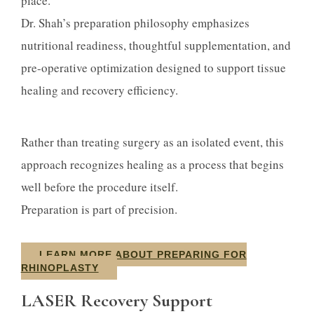
place.
Dr. Shah’s preparation philosophy emphasizes
nutritional readiness, thoughtful supplementation, and
pre-operative optimization designed to support tissue
healing and recovery efficiency.
Rather than treating surgery as an isolated event, this
approach recognizes healing as a process that begins
well before the procedure itself.
Preparation is part of precision.
LEARN MORE ABOUT PREPARING FOR
RHINOPLASTY
LASER Recovery Support