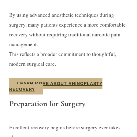
By using advanced anesthetic techniques during
surgery, many patients experience a more comfortable
recovery without requiring traditional narcotic pain
management.
This reflects a broader commitment to thoughtful,
modern surgical care.
LEARN MORE ABOUT RHINOPLASTY
RECOVERY
Preparation for Surgery
Excellent recovery begins before surgery ever takes