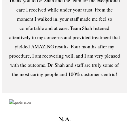
Thank you to Dr. Shah and the team for the exceptional
care I received while under your trust. From the
moment I walked in, your staff made me feel so
comfortable and at ease. Team Shah listened
attentively to my concerns and provided treatment that
yielded AMAZING results. Four months after my
procedure, I am recovering well, and I am very pleased
with the outcome. Dr. Shah and staff are truly some of
the most caring people and 100% customer-centric!
N.A.