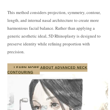
This method considers projection, symmetry, contour,
length, and internal nasal architecture to create more
harmonious facial balance. Rather than applying a
generic aesthetic ideal, 5D Rhinoplasty is designed to
preserve identity while refining proportion with
precision.
LEARN MORE ABOUT ADVANCED NECK
CONTOURING