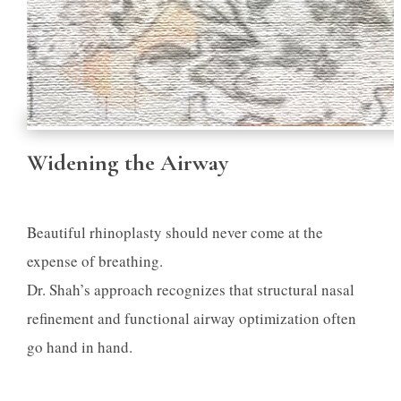
Widening the Airway
Beautiful rhinoplasty should never come at the
expense of breathing.
Dr. Shah’s approach recognizes that structural nasal
refinement and functional airway optimization often
go hand in hand.