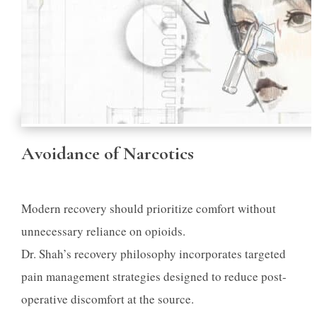
Avoidance of Narcotics
Modern recovery should prioritize comfort without
unnecessary reliance on opioids.
Dr. Shah’s recovery philosophy incorporates targeted
pain management strategies designed to reduce post-
operative discomfort at the source.