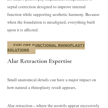
septal correction designed to improve internal
function while supporting aesthetic harmony. Because
when the foundation is misaligned, everything built
upon it is affected.
EXPLORE FUNCTIONAL RHINOPLASTY
SOLUTIONS
Alar Retraction Expertise
Small anatomical details can have a major impact on
how natural a rhinoplasty result appears.
Alar retraction—where the nostrils appear excessively