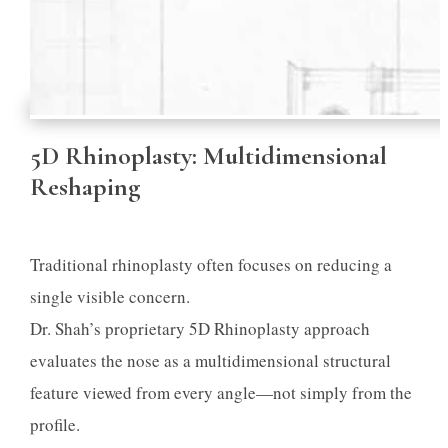
5D Rhinoplasty: Multidimensional
Reshaping
Traditional rhinoplasty often focuses on reducing a
single visible concern.
Dr. Shah’s proprietary 5D Rhinoplasty approach
evaluates the nose as a multidimensional structural
feature viewed from every angle—not simply from the
profile.