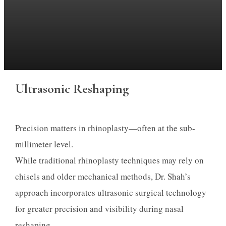
Ultrasonic Reshaping
Precision matters in rhinoplasty—often at the sub-
millimeter level.
While traditional rhinoplasty techniques may rely on
chisels and older mechanical methods, Dr. Shah’s
approach incorporates ultrasonic surgical technology
for greater precision and visibility during nasal
reshaping.