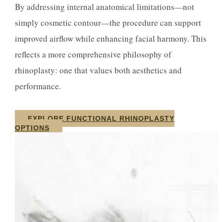
By addressing internal anatomical limitations—not
simply cosmetic contour—the procedure can support
improved airflow while enhancing facial harmony. This
reflects a more comprehensive philosophy of
rhinoplasty: one that values both aesthetics and
performance.
EXPLORE FUNCTIONAL RHINOPLASTY
OPTIONS