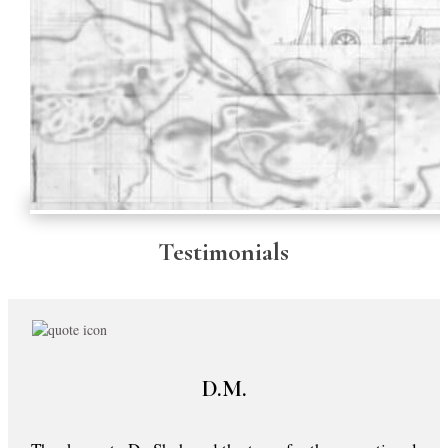
Testimonials
D.M.