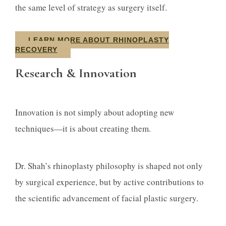
the same level of strategy as surgery itself.
LEARN MORE ABOUT RHINOPLASTY
RECOVERY
Research & Innovation
Innovation is not simply about adopting new
techniques—it is about creating them.
Dr. Shah’s rhinoplasty philosophy is shaped not only
by surgical experience, but by active contributions to
the scientific advancement of facial plastic surgery.