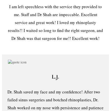
I am left speechless with the service they provided to
me. Staff and Dr Shah are impeccable. Excellent
service and great work! I loved my rhinoplasty
results!! I waited so long to find the right surgeon, and
Dr Shah was that surgeon for me!! Excellent work!
L.J.
Dr. Shah saved my face and my confidence! After two
failed sinus surgeries and botched rhinoplasties, Dr.
Shah worked on my nose with persistence and patience