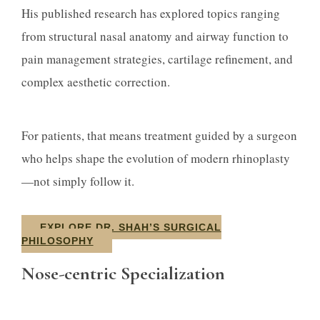
His published research has explored topics ranging
from structural nasal anatomy and airway function to
pain management strategies, cartilage refinement, and
complex aesthetic correction.
For patients, that means treatment guided by a surgeon
who helps shape the evolution of modern rhinoplasty
—not simply follow it.
EXPLORE DR. SHAH’S SURGICAL
PHILOSOPHY
Nose-centric Specialization