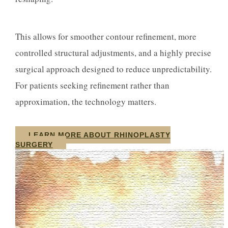
This allows for smoother contour refinement, more
controlled structural adjustments, and a highly precise
surgical approach designed to reduce unpredictability.
For patients seeking refinement rather than
approximation, the technology matters.
LEARN MORE ABOUT RHINOPLASTY
SURGERY