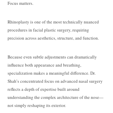
Focus matters.
Rhinoplasty is one of the most technically nuanced
procedures in facial plastic surgery, requiring
precision across aesthetics, structure, and function.
Because even subtle adjustments can dramatically
influence both appearance and breathing,
specialization makes a meaningful difference. Dr.
Shah’s concentrated focus on advanced nasal surgery
reflects a depth of expertise built around
understanding the complex architecture of the nose—
not simply reshaping its exterior.