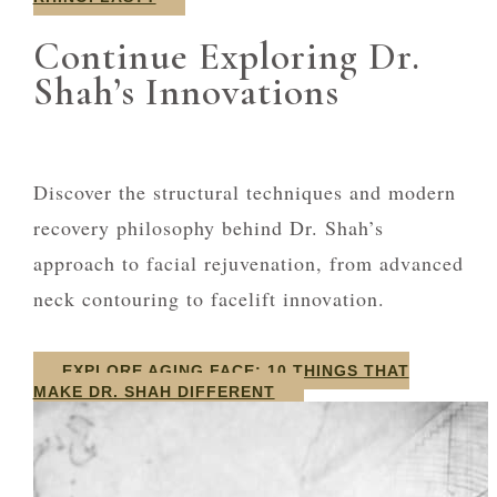
Continue Exploring Dr.
Shah’s Innovations
Discover the structural techniques and modern
recovery philosophy behind Dr. Shah’s
approach to facial rejuvenation, from advanced
neck contouring to facelift innovation.
EXPLORE AGING FACE: 10 THINGS THAT
MAKE DR. SHAH DIFFERENT