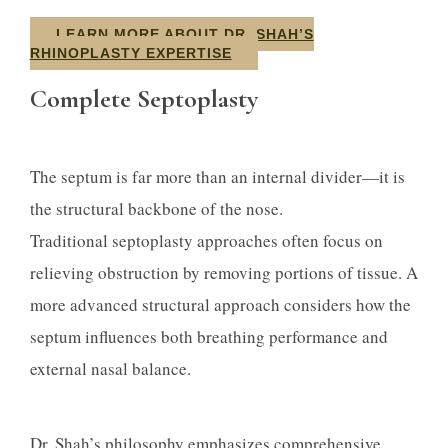
LEARN MORE ABOUT DR. SHAH’S
RHINOPLASTY EXPERTISE
Complete Septoplasty
The septum is far more than an internal divider—it is
the structural backbone of the nose.
Traditional septoplasty approaches often focus on
relieving obstruction by removing portions of tissue. A
more advanced structural approach considers how the
septum influences both breathing performance and
external nasal balance.
Dr. Shah’s philosophy emphasizes comprehensive