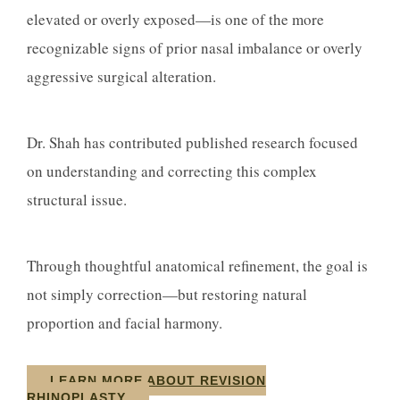
elevated or overly exposed—is one of the more
recognizable signs of prior nasal imbalance or overly
aggressive surgical alteration.
Dr. Shah has contributed published research focused
on understanding and correcting this complex
structural issue.
Through thoughtful anatomical refinement, the goal is
not simply correction—but restoring natural
proportion and facial harmony.
LEARN MORE ABOUT REVISION
RHINOPLASTY