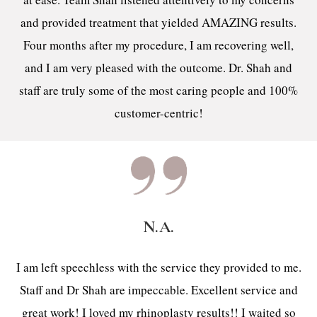
and provided treatment that yielded AMAZING results.
Four months after my procedure, I am recovering well,
and I am very pleased with the outcome. Dr. Shah and
staff are truly some of the most caring people and 100%
customer-centric!
N.A.
I am left speechless with the service they provided to me.
Staff and Dr Shah are impeccable. Excellent service and
great work! I loved my rhinoplasty results!! I waited so