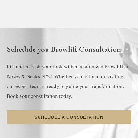
Schedule you Browlift Consultation
Lift and refresh your look with a customized brow lift at
Noses & Necks NYC. Whether you’re local or visiting,
our expert team is ready to guide your transformation.
Book your consultation today.
SCHEDULE A CONSULTATION