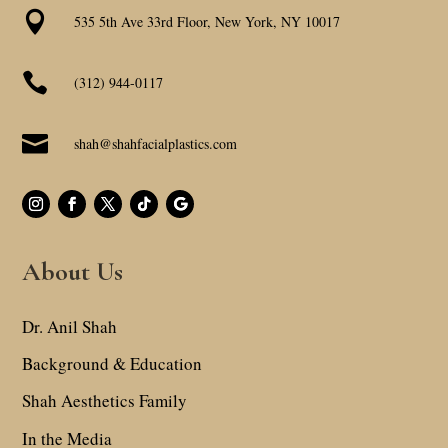

535 5th Ave 33rd Floor, New York, NY 10017

(312) 944-0117

shah@shahfacialplastics.com
About Us
Dr. Anil Shah
Background & Education
Shah Aesthetics Family
In the Media