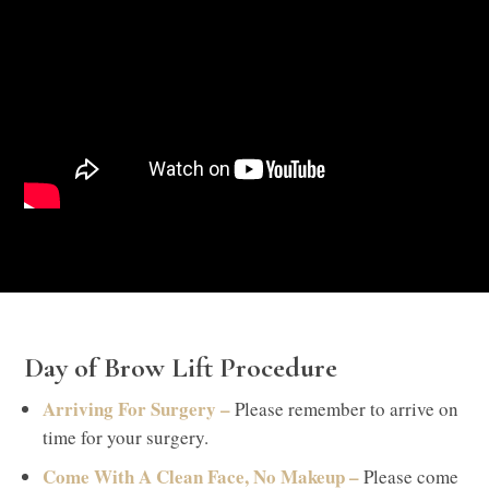
Day of Brow Lift Procedure
Arriving For Surgery –
Please remember to arrive on
time for your surgery.
Come With A Clean Face, No Makeup –
Please come