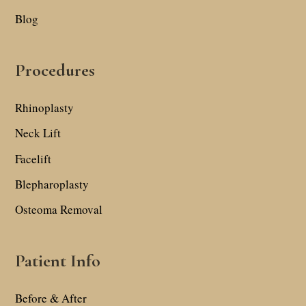
Blog
Procedures
Rhinoplasty
Neck Lift
Facelift
Blepharoplasty
Osteoma Removal
Patient Info
Before & After