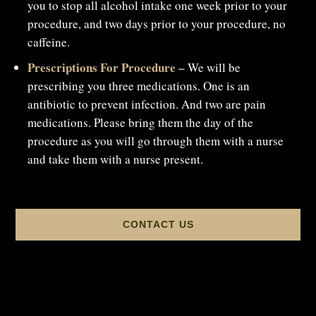
you to stop all alcohol intake one week prior to your
procedure, and two days prior to your procedure, no
caffeine.
Prescriptions For Procedure –
We will be
prescribing you three medications. One is an
antibiotic to prevent infection. And two are pain
medications. Please bring them the day of the
procedure as you will go through them with a nurse
and take them with a nurse present.
CONTACT US