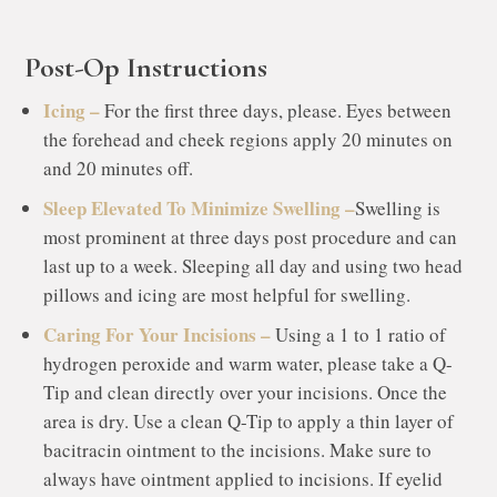
Post-Op Instructions
Icing –
For the first three days, please. Eyes between
the forehead and cheek regions apply 20 minutes on
and 20 minutes off.
Sleep Elevated To Minimize Swelling –
Swelling is
most prominent at three days post procedure and can
last up to a week. Sleeping all day and using two head
pillows and icing are most helpful for swelling.
Caring For Your Incisions –
Using a 1 to 1 ratio of
hydrogen peroxide and warm water, please take a Q-
Tip and clean directly over your incisions. Once the
area is dry. Use a clean Q-Tip to apply a thin layer of
bacitracin ointment to the incisions. Make sure to
always have ointment applied to incisions. If eyelid