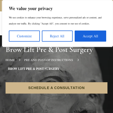
(312) 944-0117
We value your privacy
We use cookies to enhance your browsing experience, serve personalized ads or content, and
Es
analyze our traffic. By clicking "Accept All", you consent to our use of cookies.
Customize
Reject All
Accept All
Brow Lift Pre & Post Surgery
5
5
HOME
PRE AND POST-OP INSTRUCTIONS
BROW LIFT PRE & POST SURGERY
SCHEDULE A CONSULTATION