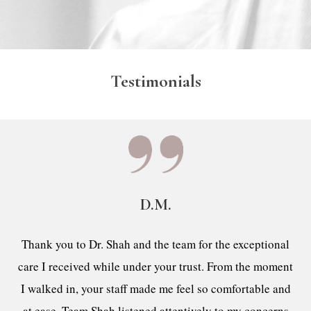
Testimonials
D.M.
Thank you to Dr. Shah and the team for the exceptional
care I received while under your trust. From the moment
I walked in, your staff made me feel so comfortable and
at ease. Team Shah listened attentively to my concerns