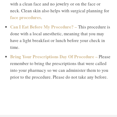
with a clean face and no jewelry or on the face or
neck. Clean skin also helps with surgical planning for
face procedures
.
Can I Eat Before My Procedure? –
This procedure is
done with a local anesthetic, meaning that you may
have a light breakfast or lunch before your check in
time.
Bring Your Prescriptions Day Of Procedure –
Please
remember to bring the prescriptions that were called
into your pharmacy so we can administer them to you
prior to the procedure. Please do not take any before.