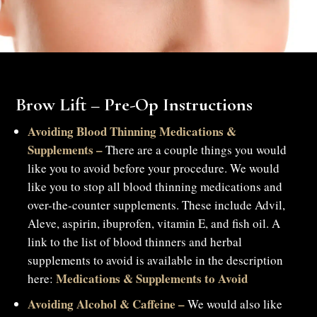
Brow Lift – Pre-Op Instructions
Avoiding Blood Thinning Medications &
Supplements –
There are a couple things you would
like you to avoid before your procedure. We would
like you to stop all blood thinning medications and
over-the-counter supplements. These include Advil,
Aleve, aspirin, ibuprofen, vitamin E, and fish oil. A
link to the list of blood thinners and herbal
supplements to avoid is available in the description
Medications & Supplements to Avoid
here:
Avoiding Alcohol & Caffeine –
We would also like