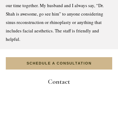
our time together. My husband and I always say, “Dr.
Shah is awesome, go see him” to anyone considering
sinus reconstruction or rhinoplasty or anything that
includes facial aesthetics. The staff is friendly and
helpful.
SCHEDULE A CONSULTATION
Contact