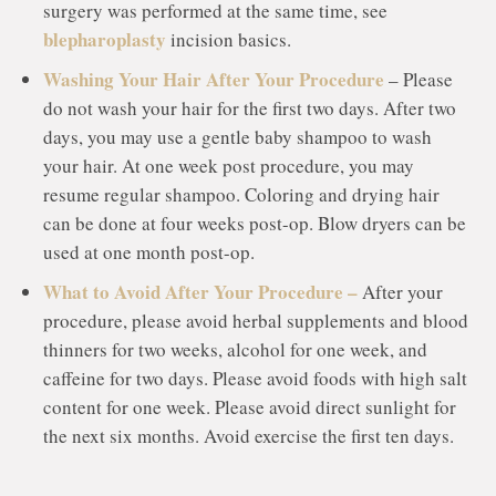
surgery was performed at the same time, see
blepharoplasty
incision basics.
Washing Your Hair After Your Procedure
– Please
do not wash your hair for the first two days. After two
days, you may use a gentle baby shampoo to wash
your hair. At one week post procedure, you may
resume regular shampoo. Coloring and drying hair
can be done at four weeks post-op. Blow dryers can be
used at one month post-op.
What to Avoid After Your Procedure –
After your
procedure, please avoid herbal supplements and blood
thinners for two weeks, alcohol for one week, and
caffeine for two days. Please avoid foods with high salt
content for one week. Please avoid direct sunlight for
the next six months. Avoid exercise the first ten days.