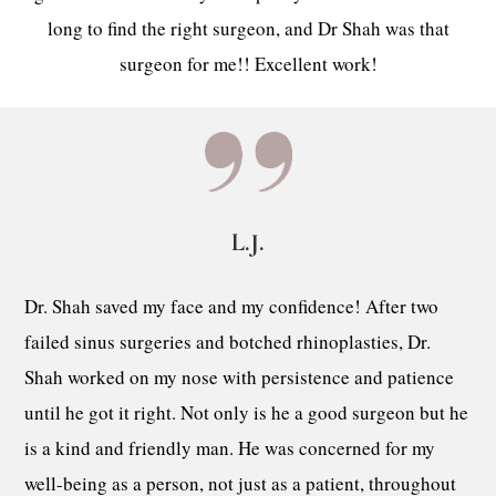
long to find the right surgeon, and Dr Shah was that
surgeon for me!! Excellent work!
L.J.
Dr. Shah saved my face and my confidence! After two
failed sinus surgeries and botched rhinoplasties, Dr.
Shah worked on my nose with persistence and patience
until he got it right. Not only is he a good surgeon but he
is a kind and friendly man. He was concerned for my
well-being as a person, not just as a patient, throughout