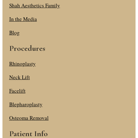
Shah Aesthetics Family
In the Media
Blog
Procedures
Rhinoplasty
Neck Lift
Facelift
Blepharoplasty
Osteoma Removal
Patient Info