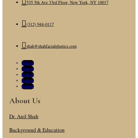

535 5th Ave 33rd Floor, New York, NY 10017

(312) 944-0117

shah@shahfacialplastics.com
Follow
Follow
Follow
Follow
Follow
About Us
Dr. Anil Shah
Background & Education