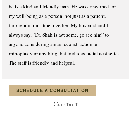
he is a kind and friendly man. He was concerned for
my well-being as a person, not just as a patient,
throughout our time together. My husband and I
always say, “Dr. Shah is awesome, go see him” to
anyone considering sinus reconstruction or
rhinoplasty or anything that includes facial aesthetics.
The staff is friendly and helpful.
SCHEDULE A CONSULTATION
Contact