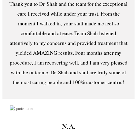
Thank you to Dr. Shah and the team for the exceptional
care I received while under your trust. From the
moment I walked in, your staff made me feel so
comfortable and at ease. Team Shah listened
attentively to my concerns and provided treatment that
yielded AMAZING results. Four months after my
procedure, I am recovering well, and I am very pleased
with the outcome. Dr. Shah and staff are truly some of
the most caring people and 100% customer-centric!
N.A.