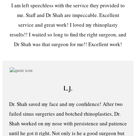
I am left speechless with the service they provided to
me. Staff and Dr Shah are impeccable. Excellent
service and great work! I loved my rhinoplasty
results!! I waited so long to find the right surgeon, and
Dr Shah was that surgeon for me!! Excellent work!
L.J.
Dr. Shah saved my face and my confidence! After two
failed sinus surgeries and botched rhinoplasties, Dr.
Shah worked on my nose with persistence and patience
until he got it right. Not only is he a good surgeon but