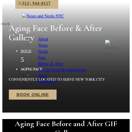
(312) 944-0117
Aging Face Before & After
Gallery
About
Noses
Necks
HOME
Face
Es
5
Before & After
AGING FACE
Pre and Post-Op Instructions
Shop
CONVENIENTLY LOCATED TO SERVE NEW YORK CITY
Contact Us
BOOK ONLINE
Aging Face Before and After GIF