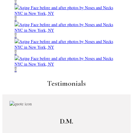
Testimonials
D.M.