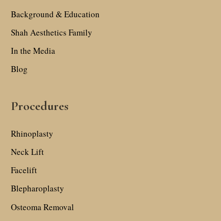
Background & Education
Shah Aesthetics Family
In the Media
Blog
Procedures
Rhinoplasty
Neck Lift
Facelift
Blepharoplasty
Osteoma Removal