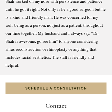
Shah worked on my nose with persistence and patience
until he got it right. Not only is he a good surgeon but he
is a kind and friendly man. He was concerned for my
well-being as a person, not just as a patient, throughout
our time together. My husband and I always say, “Dr.
Shah is awesome, go see him” to anyone considering
sinus reconstruction or rhinoplasty or anything that
includes facial aesthetics. The staff is friendly and
helpful.
SCHEDULE A CONSULTATION
Contact