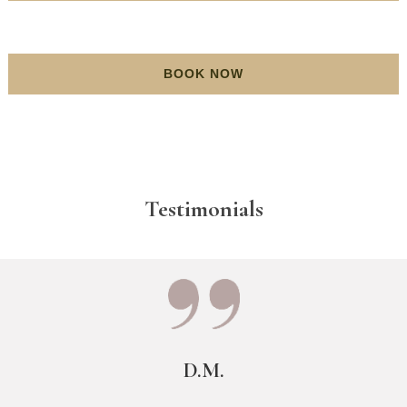
BOOK NOW
Testimonials
D.M.