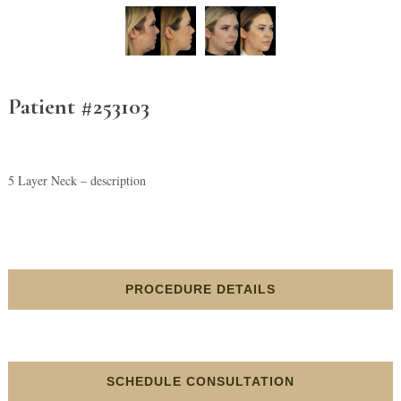
Patient #253103
5 Layer Neck – description
PROCEDURE DETAILS
SCHEDULE CONSULTATION