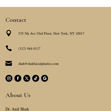
Contact

535 5th Ave 33rd Floor, New York, NY 10017

(312) 944-0117

shah@shahfacialplastics.com
About Us
Dr. Anil Shah