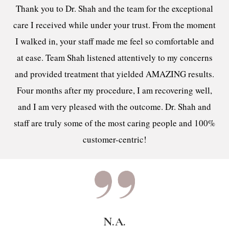
Thank you to Dr. Shah and the team for the exceptional
care I received while under your trust. From the moment
I walked in, your staff made me feel so comfortable and
at ease. Team Shah listened attentively to my concerns
and provided treatment that yielded AMAZING results.
Four months after my procedure, I am recovering well,
and I am very pleased with the outcome. Dr. Shah and
staff are truly some of the most caring people and 100%
customer-centric!
N.A.