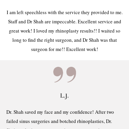
I am left speechless with the service they provided to me.
Staff and Dr Shah are impeccable. Excellent service and
great work! I loved my rhinoplasty results!! I waited so
long to find the right surgeon, and Dr Shah was that
surgeon for me!! Excellent work!
L.J.
Dr. Shah saved my face and my confidence! After two
failed sinus surgeries and botched rhinoplasties, Dr.