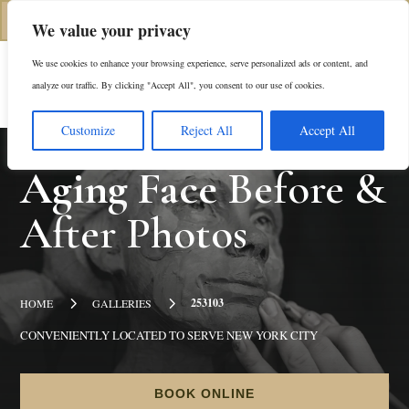
(312) 944-0117
We value your privacy
We use cookies to enhance your browsing experience, serve personalized ads or content, and
Es
analyze our traffic. By clicking "Accept All", you consent to our use of cookies.
Customize
Reject All
Accept All
Aging Face
Before &
After Photos
5
5
253103
HOME
GALLERIES
CONVENIENTLY LOCATED TO SERVE NEW YORK CITY
BOOK ONLINE