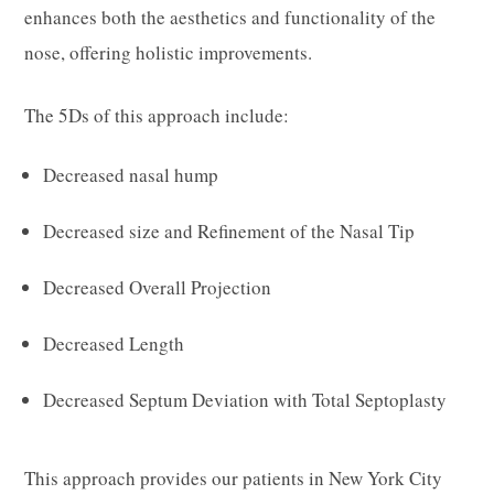
enhances both the aesthetics and functionality of the
nose, offering holistic improvements.
The 5Ds of this approach include:
Decreased nasal hump
Decreased size and Refinement of the Nasal Tip
Decreased Overall Projection
Decreased Length
Decreased Septum Deviation with Total Septoplasty
This approach provides our patients in New York City