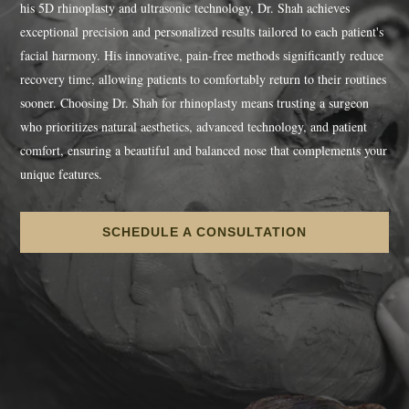
his 5D rhinoplasty and ultrasonic technology, Dr. Shah achieves
exceptional precision and personalized results tailored to each patient's
facial harmony. His innovative, pain-free methods significantly reduce
recovery time, allowing patients to comfortably return to their routines
sooner. Choosing Dr. Shah for rhinoplasty means trusting a surgeon
who prioritizes natural aesthetics, advanced technology, and patient
comfort, ensuring a beautiful and balanced nose that complements your
unique features.
SCHEDULE A CONSULTATION