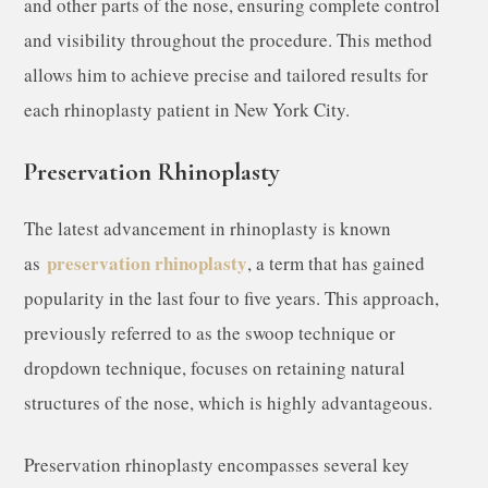
and other parts of the nose, ensuring complete control
and visibility throughout the procedure. This method
allows him to achieve precise and tailored results for
each rhinoplasty patient in New York City.
Preservation Rhinoplasty
The latest advancement in rhinoplasty is known
preservation rhinoplasty
as
, a term that has gained
popularity in the last four to five years. This approach,
previously referred to as the swoop technique or
dropdown technique, focuses on retaining natural
structures of the nose, which is highly advantageous.
Preservation rhinoplasty encompasses several key