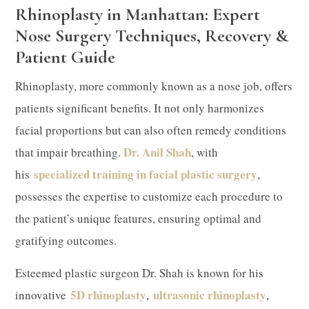
Rhinoplasty in Manhattan: Expert
Nose Surgery Techniques, Recovery &
Patient Guide
Rhinoplasty, more commonly known as a nose job, offers
patients significant benefits. It not only harmonizes
facial proportions but can also often remedy conditions
Dr. Anil Shah
that impair breathing.
, with
specialized training in facial plastic surgery
his
,
possesses the expertise to customize each procedure to
the patient’s unique features, ensuring optimal and
gratifying outcomes.
​Esteemed plastic surgeon Dr. Shah is known for his
5D rhinoplasty
ultrasonic rhinoplasty
innovative
,
,