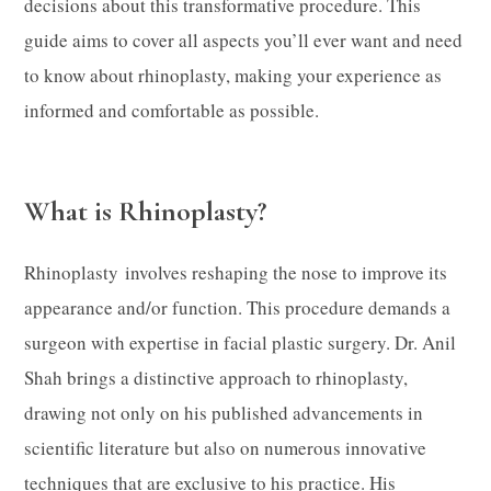
decisions about this transformative procedure. This
guide aims to cover all aspects you’ll ever want and need
to know about rhinoplasty, making your experience as
informed and comfortable as possible.
What is Rhinoplasty?
Rhinoplasty involves reshaping the nose to improve its
appearance and/or function. This procedure demands a
surgeon with expertise in facial plastic surgery. Dr. Anil
Shah brings a distinctive approach to rhinoplasty,
drawing not only on his published advancements in
scientific literature but also on numerous innovative
techniques that are exclusive to his practice. His