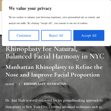
(312) 944-0117
We value your privacy
We use cookies to enhance your browsing experience, serve personalized ads or content, and
Es
analyze our traffic. By clicking "Accept All", you consent to our use of cookies.
Customize
Reject All
Accept All
Rhinoplasty for Natural,
Balanced Facial Harmony in NYC
Manhattan Rhinoplasty to Refine the
Nose and Improve Facial Proportion
5
RHINOPLASTY MANHATTAN
HOME
Dr. Anil Shah is world renowned for his groundbreaking approach to
rhinoplasty in New York City. Utilizing advanced techniques such as