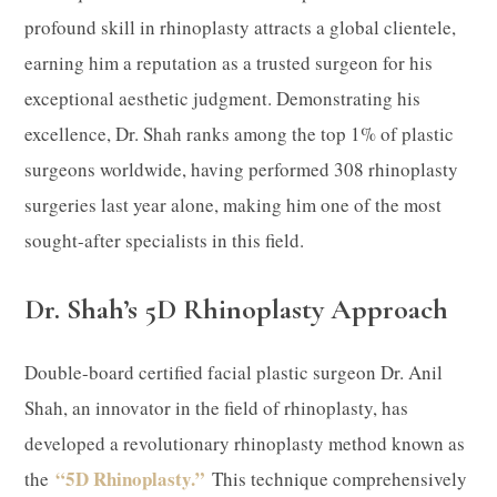
profound skill in rhinoplasty attracts a global clientele,
earning him a reputation as a trusted surgeon for his
exceptional aesthetic judgment. Demonstrating his
excellence, Dr. Shah ranks among the top 1% of plastic
surgeons worldwide, having performed 308 rhinoplasty
surgeries last year alone, making him one of the most
sought-after specialists in this field.
Dr. Shah’s 5D Rhinoplasty Approach
Double-board certified facial plastic surgeon Dr. Anil
Shah, an innovator in the field of rhinoplasty, has
developed a revolutionary rhinoplasty method known as
“5D Rhinoplasty.”
the
This technique comprehensively