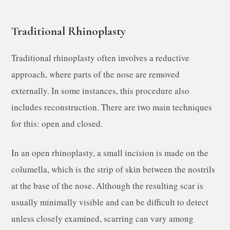
Traditional Rhinoplasty
Traditional rhinoplasty often involves a reductive
approach, where parts of the nose are removed
externally. In some instances, this procedure also
includes reconstruction. There are two main techniques
for this: open and closed.
In an open rhinoplasty, a small incision is made on the
columella, which is the strip of skin between the nostrils
at the base of the nose. Although the resulting scar is
usually minimally visible and can be difficult to detect
unless closely examined, scarring can vary among