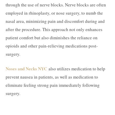
through the use of nerve blocks. Nerve blocks are often
employed in rhinoplasty, or nose surgery, to numb the
nasal area, minimizing pain and discomfort during and
after the procedure. This approach not only enhances
patient comfort but also diminishes the reliance on
opioids and other pain-relieving medications post-
surgery.
Noses and Necks NYC
also utilizes medication to help
prevent nausea in patients, as well as medication to
eliminate feeling strong pain immediately following
surgery.