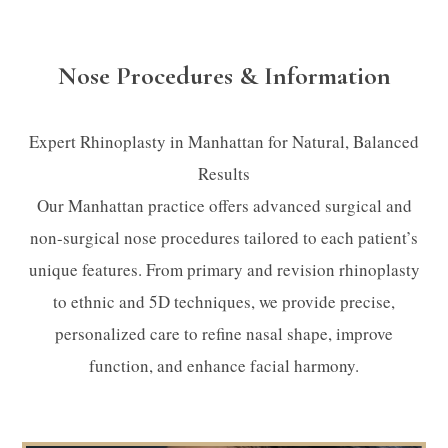
Nose Procedures & Information
Expert Rhinoplasty in Manhattan for Natural, Balanced
Results
Our Manhattan practice offers advanced surgical and
non-surgical nose procedures tailored to each patient’s
unique features. From primary and revision rhinoplasty
to ethnic and 5D techniques, we provide precise,
personalized care to refine nasal shape, improve
function, and enhance facial harmony.