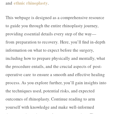
ethnic rhinoplasty
and
.
​This webpage is designed as a comprehensive resource
to guide you through the entire rhinoplasty journey,
providing essential details every step of the way—
from preparation to recovery. Here, you’ll find in-depth
information on what to expect before the surgery,
including how to prepare physically and mentally, what
the procedure entails, and the crucial aspects of post-
operative care to ensure a smooth and effective healing
process. As you explore further, you’ll gain insights into
the techniques used, potential risks, and expected
outcomes of rhinoplasty. Continue reading to arm
yourself with knowledge and make well-informed