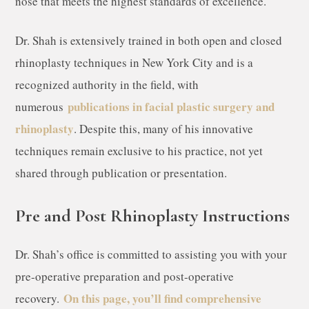
nose that meets the highest standards of excellence.
Dr. Shah is extensively trained in both open and closed
rhinoplasty techniques in New York City and is a
recognized authority in the field, with
publications in facial plastic surgery and
numerous
rhinoplasty
. Despite this, many of his innovative
techniques remain exclusive to his practice, not yet
shared through publication or presentation.
Pre and Post Rhinoplasty Instructions
Dr. Shah’s office is committed to assisting you with your
pre-operative preparation and post-operative
On this page, you’ll find comprehensive
recovery.