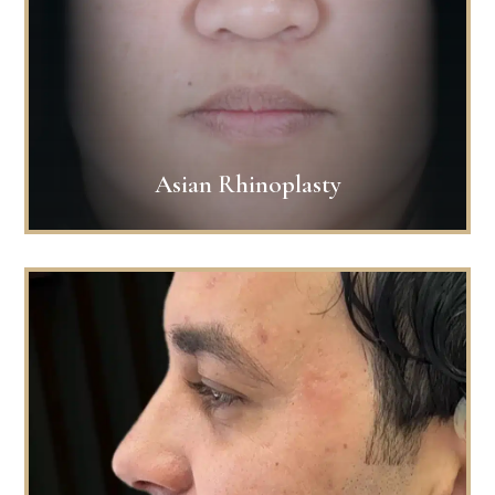
Asian Rhinoplasty