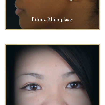
Ethnic Rhinoplasty