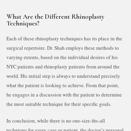
What Are the Different Rhinoplasty
Techniques?
Each of these rhinoplasty techniques has its place in the
surgical repertoire. Dr. Shah employs these methods to
varying extents, based on the individual desires of his
NYC patients and rhinoplasty patients from around the
world. His initial step is always to understand precisely
what the patient is looking to achieve. From that point,
he engages in a discussion with the patient to determine
the most suitable technique for their specific goals.
In conclusion, while there is no one-size-fits-all
technique for every case or patient, the doctor’s personal