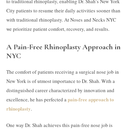
to traditional rhinoplasty, enabling Dr. Shah’s New York
City patients to resume their daily activities sooner than
with traditional rhinoplasty. At Noses and Necks NYC
we prioritize patient comfort, recovery, and results.
A Pain-Free Rhinoplasty Approach in
NYC
The comfort of patients receiving a surgical nose job in
New York is of utmost importance to Dr. Shah. With a
distinguished career characterized by innovation and
pain-free approach to
excellence, he has perfected a
rhinoplasty
.
One way Dr. Shah achieves this pain-free nose job is