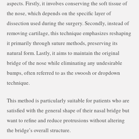
aspects. Firstly, it involves conserving the soft tissue of
the nose, which depends on the specific layer of
dissection used during the surgery. Secondly, instead of
removing cartilage, this technique emphasizes reshaping
it primarily through suture methods, preserving its
natural form. Lastly, it aims to maintain the original
bridge of the nose while eliminating any undesirable
bumps, often referred to as the swoosh or dropdown
technique.
This method is particularly suitable for patients who are
satisfied with the general shape of their nasal bridge but
want to refine and reduce protrusions without altering
the bridge’s overall structure.