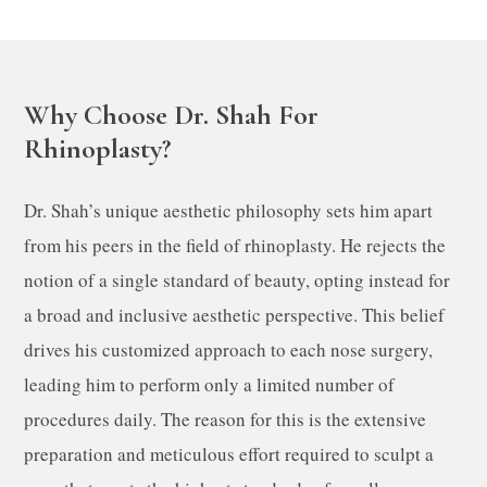
Why Choose Dr. Shah For
Rhinoplasty?
Dr. Shah’s unique aesthetic philosophy sets him apart
from his peers in the field of rhinoplasty. He rejects the
notion of a single standard of beauty, opting instead for
a broad and inclusive aesthetic perspective. This belief
drives his customized approach to each nose surgery,
leading him to perform only a limited number of
procedures daily. The reason for this is the extensive
preparation and meticulous effort required to sculpt a