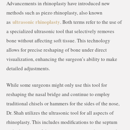
Advancements in rhinoplasty have introduced new
methods such as piezo rhinoplasty, also known
ultrasonic rhinoplasty
as
. Both terms refer to the use of
a specialized ultrasonic tool that selectively removes
bone without affecting soft tissue. This technology
allows for precise reshaping of bone under direct
visualization, enhancing the surgeon’s ability to make
detailed adjustments.
While some surgeons might only use this tool for
reshaping the nasal bridge and continue to employ
traditional chisels or hammers for the sides of the nose,
Dr. Shah utilizes the ultrasonic tool for all aspects of
rhinoplasty. This includes modifications to the septum