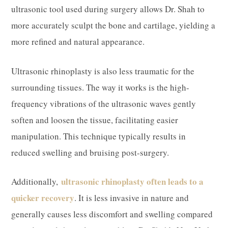
ultrasonic tool used during surgery allows Dr. Shah to
more accurately sculpt the bone and cartilage, yielding a
more refined and natural appearance.​
Ultrasonic rhinoplasty is also less traumatic for the
surrounding tissues. The way it works is the high-
frequency vibrations of the ultrasonic waves gently
soften and loosen the tissue, facilitating easier
manipulation. This technique typically results in
reduced swelling and bruising post-surgery.​
ultrasonic rhinoplasty often leads to a
Additionally,
quicker recovery
. It is less invasive in nature and
generally causes less discomfort and swelling compared