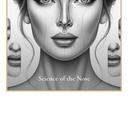
Science of the Nose