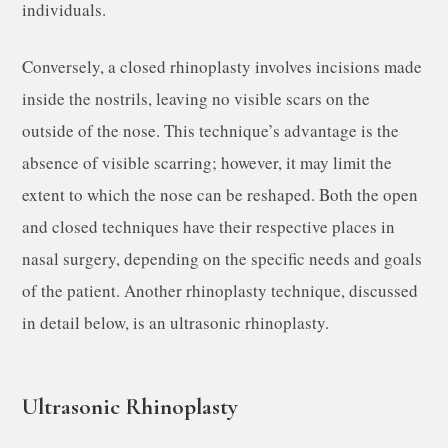
individuals.
Conversely, a closed rhinoplasty involves incisions made
inside the nostrils, leaving no visible scars on the
outside of the nose. This technique’s advantage is the
absence of visible scarring; however, it may limit the
extent to which the nose can be reshaped. Both the open
and closed techniques have their respective places in
nasal surgery, depending on the specific needs and goals
of the patient. Another rhinoplasty technique, discussed
in detail below, is an ultrasonic rhinoplasty.
Ultrasonic Rhinoplasty