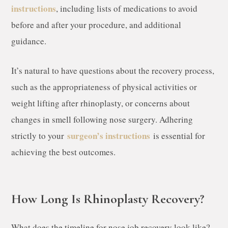
instructions
, including lists of medications to avoid
before and after your procedure, and additional
guidance.
It’s natural to have questions about the recovery process,
such as the appropriateness of physical activities or
weight lifting after rhinoplasty, or concerns about
changes in smell following nose surgery. Adhering
surgeon’s instructions
strictly to your
is essential for
achieving the best outcomes.
How Long Is Rhinoplasty Recovery?
What does the timeline for nose job recovery look like?