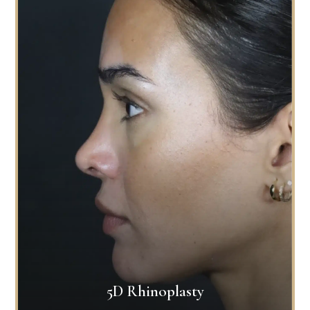
5D Rhinoplasty