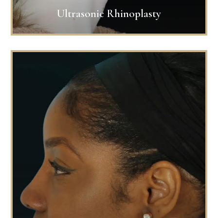
Ultrasonic Rhinoplasty