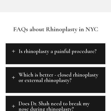
FAQs about Rhinoplasty in NYC
Is rhinoplasty a painful procedure?
L
Which is better - closed rhinoplasty
L
or external rhinoplasty?
Does Dr. Shah need to break my
L
nose during rhinoplasty?