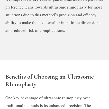
preference leans towards ultrasonic rhinoplasty for most
situations due to this method’s precision and efficacy,
ability to make the nose smaller in multiple dimensions,
and reduced risk of complications.
Benefits of Choosing an Ultrasonic
Rhinoplasty
One key advantage of ultrasonic rhinoplasty over
traditional methods is its enhanced precision. The