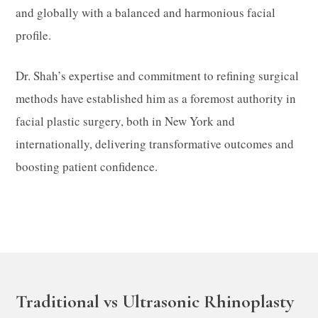
and globally with a balanced and harmonious facial
profile.​
Dr. Shah’s expertise and commitment to refining surgical
methods have established him as a foremost authority in
facial plastic surgery, both in New York and
internationally, delivering transformative outcomes and
boosting patient confidence.
Traditional vs Ultrasonic Rhinoplasty