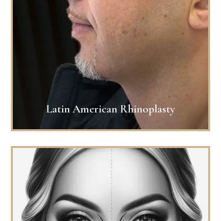
Latin American Rhinoplasty