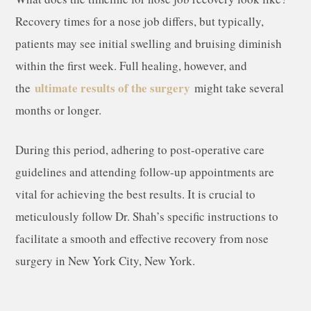
Recovery times for a nose job differs, but typically,
patients may see initial swelling and bruising diminish
within the first week. Full healing, however, and
ultimate results of the surgery
the
might take several
months or longer.
During this period, adhering to post-operative care
guidelines and attending follow-up appointments are
vital for achieving the best results. It is crucial to
meticulously follow Dr. Shah’s specific instructions to
facilitate a smooth and effective recovery from nose
surgery in New York City, New York.