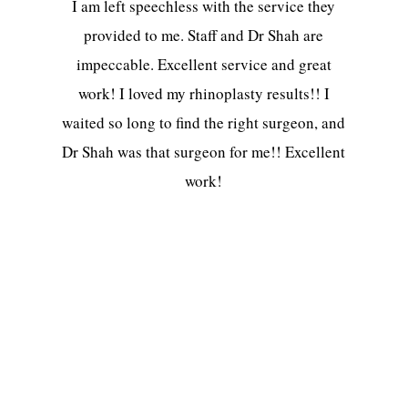
I am left speechless with the service they
provided to me. Staff and Dr Shah are
impeccable. Excellent service and great
work! I loved my rhinoplasty results!! I
waited so long to find the right surgeon, and
Dr Shah was that surgeon for me!! Excellent
work!