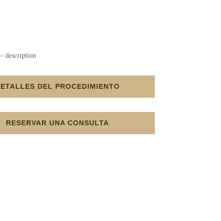
– description
DETALLES DEL PROCEDIMIENTO
RESERVAR UNA CONSULTA