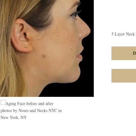
5 Layer Neck 