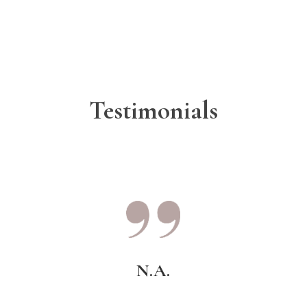
Testimonials
N.A.