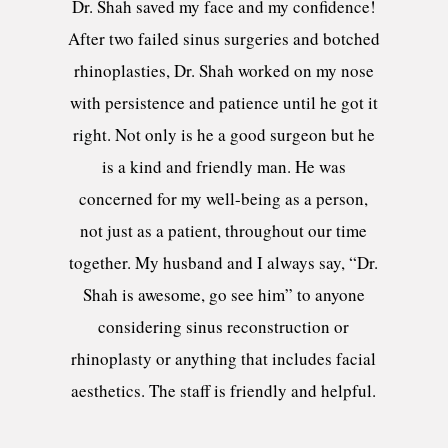
Dr. Shah saved my face and my confidence!
After two failed sinus surgeries and botched
rhinoplasties, Dr. Shah worked on my nose
with persistence and patience until he got it
right. Not only is he a good surgeon but he
is a kind and friendly man. He was
concerned for my well-being as a person,
not just as a patient, throughout our time
together. My husband and I always say, “Dr.
Shah is awesome, go see him” to anyone
considering sinus reconstruction or
rhinoplasty or anything that includes facial
aesthetics. The staff is friendly and helpful.