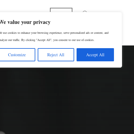
English
We value your privacy
e use cookies to enhance your browsing experience, serve personalized ads or content, and
RESERVAR UNA CONSULTA
nalyze our traffic. By clicking "Accept All", you consent to our use of cookies.
Customize
Reject All
Accept All