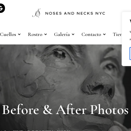
W
Cuellos
Rostro
Galería
Contacto
Tienda
a
Before & After Photos