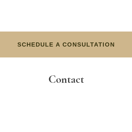
SCHEDULE A CONSULTATION
Contact