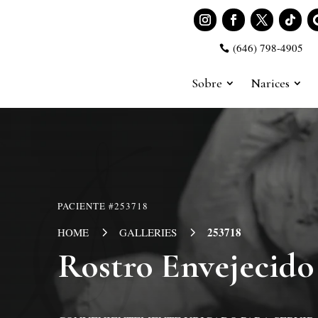
(646) 798-4905

Sobre
Narices
PACIENTE #253718
5
5
253718
HOME
GALLERIES
Rostro Envejecido