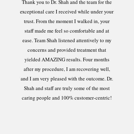
Thank you to Dr. Shah and the team for the
exceptional care I received while under your
trust. From the moment I walked in, your
staff made me feel so comfortable and at
ease. Team Shah listened attentively to my
concerns and provided treatment that
yielded AMAZING results. Four months
after my procedure, I am recovering well,
and I am very pleased with the outcome. Dr.
Shah and staff are truly some of the most
caring people and 100% customer-centric!