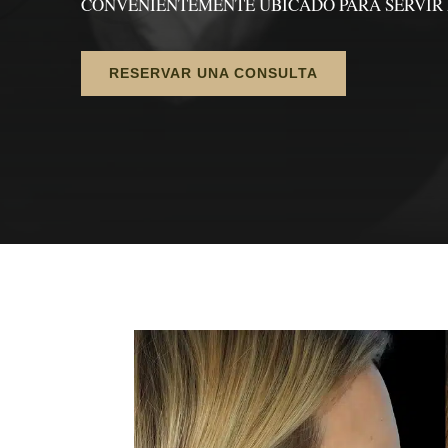
CONVENIENTEMENTE UBICADO PARA SERVIR 
RESERVAR UNA CONSULTA