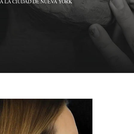
A LA CIUDAD DE NUEVA YORK