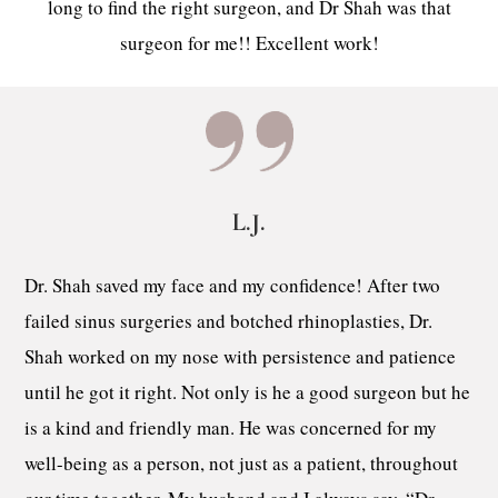
long to find the right surgeon, and Dr Shah was that
surgeon for me!! Excellent work!
L.J.
Dr. Shah saved my face and my confidence! After two
failed sinus surgeries and botched rhinoplasties, Dr.
Shah worked on my nose with persistence and patience
until he got it right. Not only is he a good surgeon but he
is a kind and friendly man. He was concerned for my
well-being as a person, not just as a patient, throughout