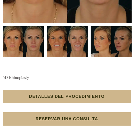
5D Rhinoplasty
DETALLES DEL PROCEDIMIENTO
RESERVAR UNA CONSULTA