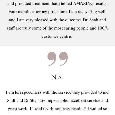
and provided treatment that yielded AMAZING results.
Four months after my procedure, I am recovering well,
and I am very pleased with the outcome. Dr. Shah and
staff are truly some of the most caring people and 100%
customer-centric!
N.A.
I am left speechless with the service they provided to me.
Staff and Dr Shah are impeccable. Excellent service and
great work! I loved my rhinoplasty results!! I waited so