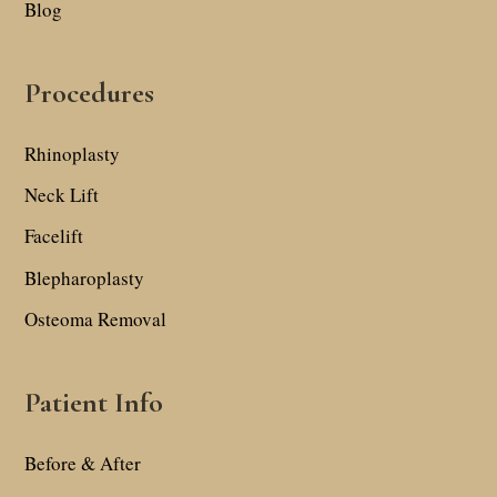
Blog
Procedures
Rhinoplasty
Neck Lift
Facelift
Blepharoplasty
Osteoma Removal
Patient Info
Before & After