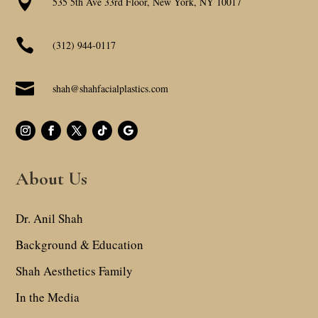

535 5th Ave 33rd Floor, New York, NY 10017

(312) 944-0117

shah@shahfacialplastics.com
About Us
Dr. Anil Shah
Background & Education
Shah Aesthetics Family
In the Media