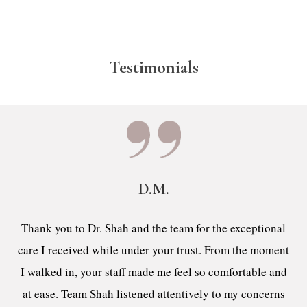
Testimonials
D.M.
Thank you to Dr. Shah and the team for the exceptional
care I received while under your trust. From the moment
I walked in, your staff made me feel so comfortable and
at ease. Team Shah listened attentively to my concerns