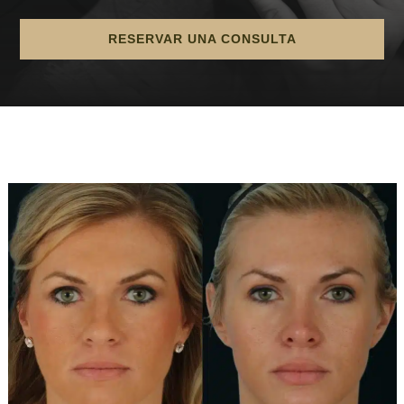
RESERVAR UNA CONSULTA