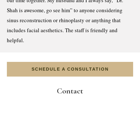
our time together. My husband and I always say, “Dr.
Shah is awesome, go see him” to anyone considering
sinus reconstruction or rhinoplasty or anything that
includes facial aesthetics. The staff is friendly and
helpful.
SCHEDULE A CONSULTATION
Contact