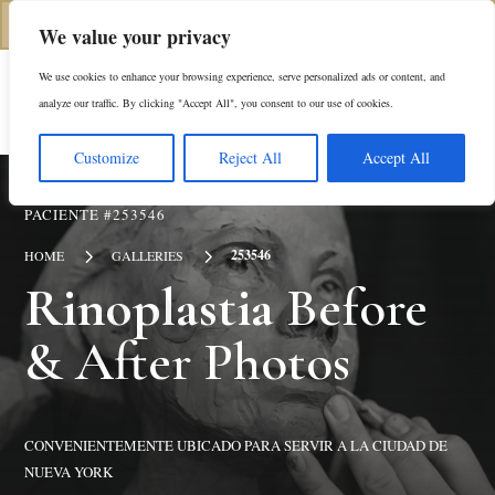
(646) 798-4905
We value your privacy
We use cookies to enhance your browsing experience, serve personalized ads or content, and
En
analyze our traffic. By clicking "Accept All", you consent to our use of cookies.
Customize
Reject All
Accept All
PACIENTE #253546
5
5
253546
HOME
GALLERIES
Rinoplastia
Before
& After Photos
CONVENIENTEMENTE UBICADO PARA SERVIR A LA CIUDAD DE
NUEVA YORK