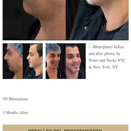
5D Rhinoplasty
3 Months After
DETALLES DEL PROCEDIMIENTO