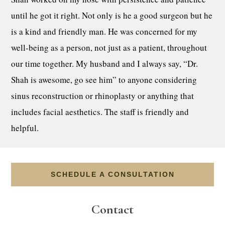
until he got it right. Not only is he a good surgeon but he
is a kind and friendly man. He was concerned for my
well-being as a person, not just as a patient, throughout
our time together. My husband and I always say, “Dr.
Shah is awesome, go see him” to anyone considering
sinus reconstruction or rhinoplasty or anything that
includes facial aesthetics. The staff is friendly and
helpful.
SCHEDULE A CONSULTATION
Contact