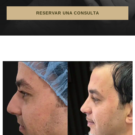
RESERVAR UNA CONSULTA