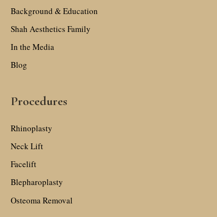
Background & Education
Shah Aesthetics Family
In the Media
Blog
Procedures
Rhinoplasty
Neck Lift
Facelift
Blepharoplasty
Osteoma Removal