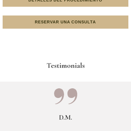
RESERVAR UNA CONSULTA
Testimonials
D.M.