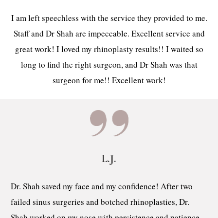
I am left speechless with the service they provided to me.
Staff and Dr Shah are impeccable. Excellent service and
great work! I loved my rhinoplasty results!! I waited so
long to find the right surgeon, and Dr Shah was that
surgeon for me!! Excellent work!
L.J.
Dr. Shah saved my face and my confidence! After two
failed sinus surgeries and botched rhinoplasties, Dr.
Shah worked on my nose with persistence and patience