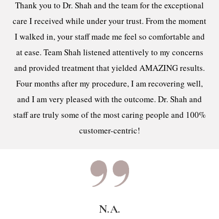
Thank you to Dr. Shah and the team for the exceptional
care I received while under your trust. From the moment
I walked in, your staff made me feel so comfortable and
at ease. Team Shah listened attentively to my concerns
and provided treatment that yielded AMAZING results.
Four months after my procedure, I am recovering well,
and I am very pleased with the outcome. Dr. Shah and
staff are truly some of the most caring people and 100%
customer-centric!
N.A.