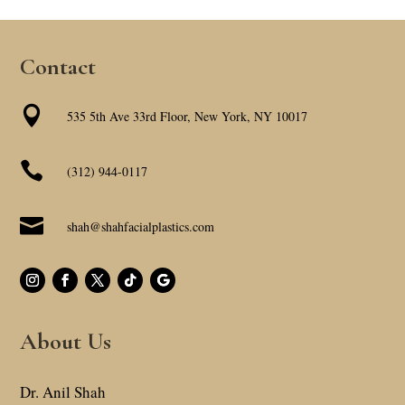
Contact

535 5th Ave 33rd Floor, New York, NY 10017

(312) 944-0117

shah@shahfacialplastics.com
About Us
Dr. Anil Shah