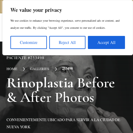
(646) 798-4905
We value your privacy
We use cookies to enhance your browsing experience, serve personalized ads or content, and
En
analyze our traffic. By clicking "Accept All", you consent to our use of cookies.
Customize
Reject All
Accept All
PACIENTE #253498
5
5
253498
HOME
GALLERIES
Rinoplastia
Before
& After Photos
CONVENIENTEMENTE UBICADO PARA SERVIR A LA CIUDAD DE
NUEVA YORK