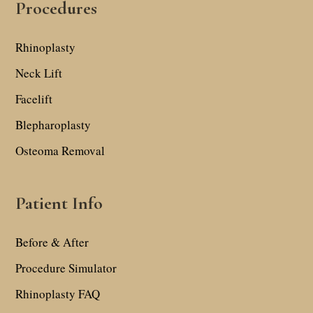
Procedures
Rhinoplasty
Neck Lift
Facelift
Blepharoplasty
Osteoma Removal
Patient Info
Before & After
Procedure Simulator
Rhinoplasty FAQ