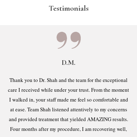
Testimonials
D.M.
Thank you to Dr. Shah and the team for the exceptional
care I received while under your trust. From the moment
I walked in, your staff made me feel so comfortable and
at ease. Team Shah listened attentively to my concerns
and provided treatment that yielded AMAZING results.
Four months after my procedure, I am recovering well,