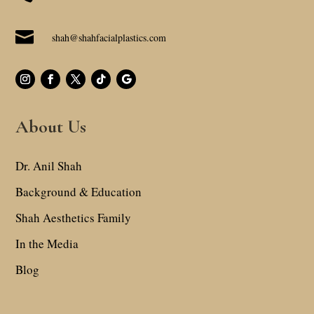

shah@shahfacialplastics.com
About Us
Dr. Anil Shah
Background & Education
Shah Aesthetics Family
In the Media
Blog