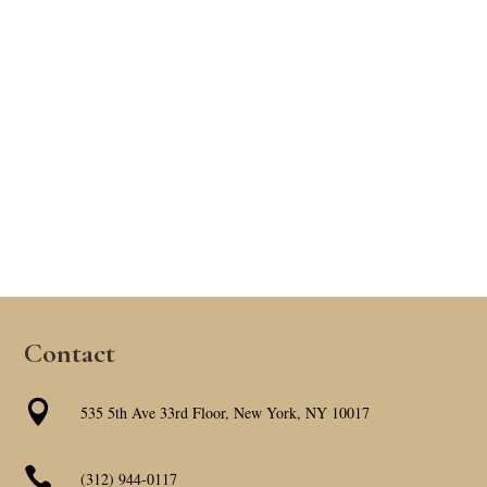
Contact

535 5th Ave 33rd Floor, New York, NY 10017

(312) 944-0117