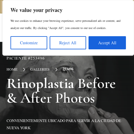
(646) 798-4905
We value your privacy
We use cookies to enhance your browsing experience, serve personalized ads or content, and
En
analyze our traffic. By clicking "Accept All", you consent to our use of cookies.
Customize
Reject All
Accept All
PACIENTE #253496
5
5
253496
HOME
GALLERIES
Rinoplastia
Before
& After Photos
CONVENIENTEMENTE UBICADO PARA SERVIR A LA CIUDAD DE
NUEVA YORK