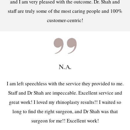
and I am very pleased with the outcome. Dr. Shah and
staff are truly some of the most caring people and 100%
customer-centric!
N.A.
I am left speechless with the service they provided to me.
Staff and Dr Shah are impeccable. Excellent service and
great work! I loved my rhinoplasty results!! I waited so
long to find the right surgeon, and Dr Shah was that
surgeon for me!! Excellent work!