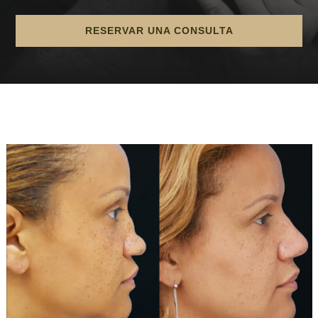
RESERVAR UNA CONSULTA