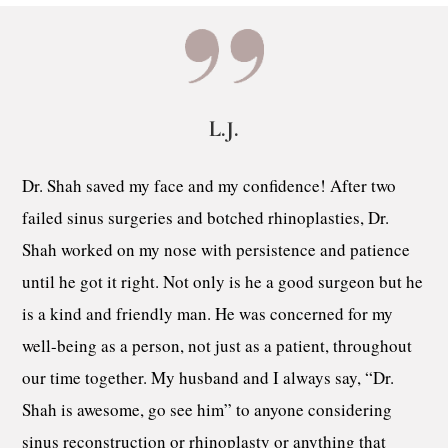
L.J.
Dr. Shah saved my face and my confidence! After two
failed sinus surgeries and botched rhinoplasties, Dr.
Shah worked on my nose with persistence and patience
until he got it right. Not only is he a good surgeon but he
is a kind and friendly man. He was concerned for my
well-being as a person, not just as a patient, throughout
our time together. My husband and I always say, “Dr.
Shah is awesome, go see him” to anyone considering
sinus reconstruction or rhinoplasty or anything that