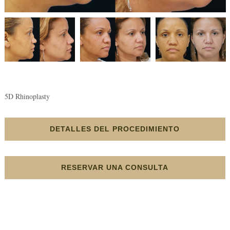
5D Rhinoplasty
DETALLES DEL PROCEDIMIENTO
RESERVAR UNA CONSULTA