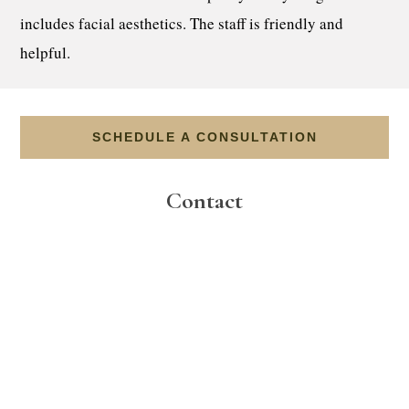
includes facial aesthetics. The staff is friendly and
helpful.
SCHEDULE A CONSULTATION
Contact