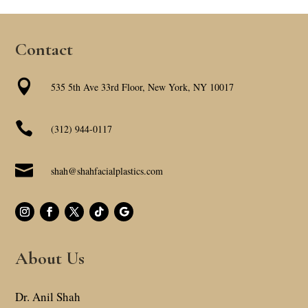
Contact

535 5th Ave 33rd Floor, New York, NY 10017

(312) 944-0117

shah@shahfacialplastics.com
About Us
Dr. Anil Shah