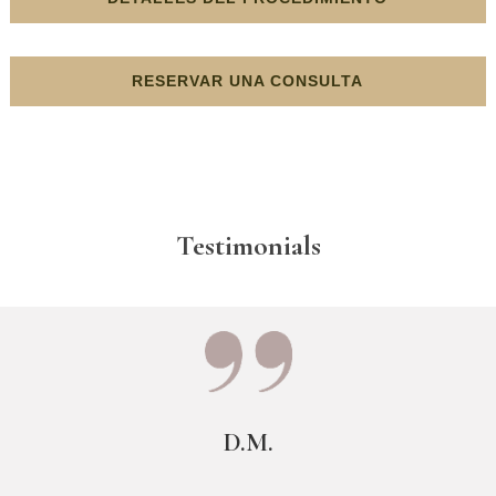
RESERVAR UNA CONSULTA
Testimonials
D.M.