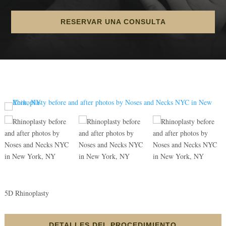
RESERVAR UNA CONSULTA
5D Rhinoplasty
DETALLES DEL PROCEDIMIENTO