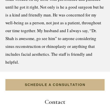
until he got it right. Not only is he a good surgeon but he
is a kind and friendly man. He was concerned for my
well-being as a person, not just as a patient, throughout
our time together. My husband and I always say, “Dr.
Shah is awesome, go see him” to anyone considering
sinus reconstruction or rhinoplasty or anything that
includes facial aesthetics. The staff is friendly and
helpful.
SCHEDULE A CONSULTATION
Contact