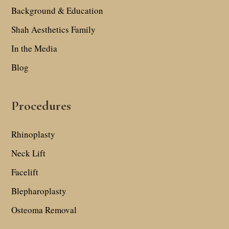
Background & Education
Shah Aesthetics Family
In the Media
Blog
Procedures
Rhinoplasty
Neck Lift
Facelift
Blepharoplasty
Osteoma Removal