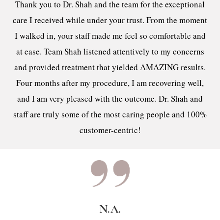
Thank you to Dr. Shah and the team for the exceptional
care I received while under your trust. From the moment
I walked in, your staff made me feel so comfortable and
at ease. Team Shah listened attentively to my concerns
and provided treatment that yielded AMAZING results.
Four months after my procedure, I am recovering well,
and I am very pleased with the outcome. Dr. Shah and
staff are truly some of the most caring people and 100%
customer-centric!
N.A.