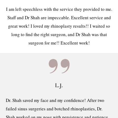
I am left speechless with the service they provided to me.
Staff and Dr Shah are impeccable. Excellent service and
great work! I loved my rhinoplasty results!! I waited so
long to find the right surgeon, and Dr Shah was that
surgeon for me!! Excellent work!
L.J.
Dr. Shah saved my face and my confidence! After two
failed sinus surgeries and botched rhinoplasties, Dr.
Shah worked on my nose with persistence and patience