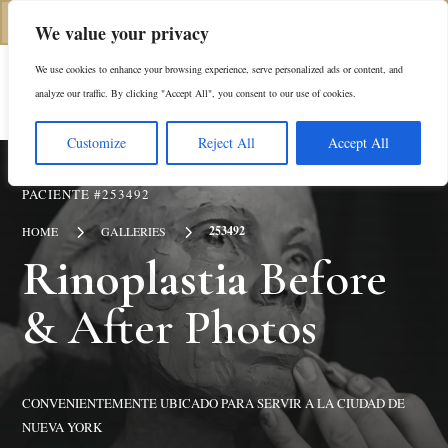
(646) 798-4905
We value your privacy
We use cookies to enhance your browsing experience, serve personalized ads or content, and
En
analyze our traffic. By clicking "Accept All", you consent to our use of cookies.
Customize
Reject All
Accept All
PACIENTE #253492
5
5
253492
HOME
GALLERIES
Rinoplastia
Before
& After Photos
CONVENIENTEMENTE UBICADO PARA SERVIR A LA CIUDAD DE
NUEVA YORK