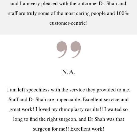
and I am very pleased with the outcome. Dr. Shah and
staff are truly some of the most caring people and 100%
customer-centric!
N.A.
I am left speechless with the service they provided to me.
Staff and Dr Shah are impeccable. Excellent service and
great work! I loved my rhinoplasty results!! I waited so
long to find the right surgeon, and Dr Shah was that
surgeon for me!! Excellent work!