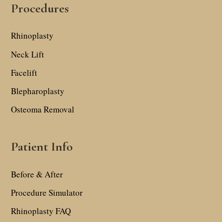
Procedures
Rhinoplasty
Neck Lift
Facelift
Blepharoplasty
Osteoma Removal
Patient Info
Before & After
Procedure Simulator
Rhinoplasty FAQ