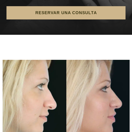
RESERVAR UNA CONSULTA