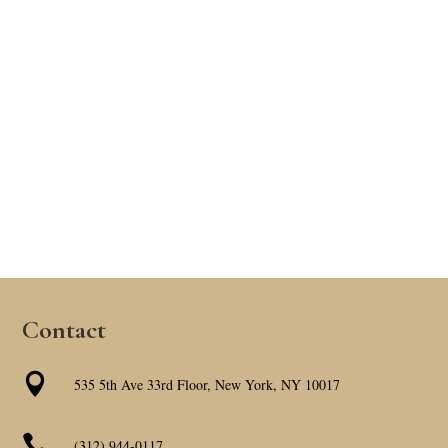
Contact

535 5th Ave 33rd Floor, New York, NY 10017

(312) 944-0117