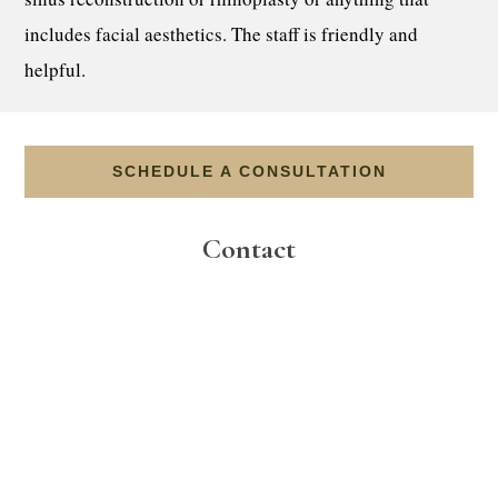
includes facial aesthetics. The staff is friendly and
helpful.
SCHEDULE A CONSULTATION
Contact