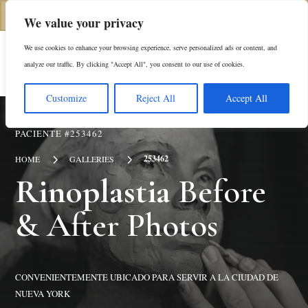
(646) 798-4905
We value your privacy
We use cookies to enhance your browsing experience, serve personalized ads or content, and
En
analyze our traffic. By clicking "Accept All", you consent to our use of cookies.
Customize
Reject All
Accept All
PACIENTE #253462
5
5
253462
HOME
GALLERIES
Rinoplastia
Before
& After Photos
CONVENIENTEMENTE UBICADO PARA SERVIR A LA CIUDAD DE
NUEVA YORK