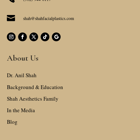

shah@shahfacialplastics.com
About Us
Dr. Anil Shah
Background & Education
Shah Aesthetics Family
In the Media
Blog