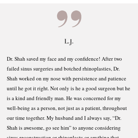
L.J.
Dr. Shah saved my face and my confidence! After two
failed sinus surgeries and botched rhinoplasties, Dr.
Shah worked on my nose with persistence and patience
until he got it right. Not only is he a good surgeon but he
is a kind and friendly man. He was concerned for my
well-being as a person, not just as a patient, throughout
our time together. My husband and I always say, “Dr.
Shah is awesome, go see him” to anyone considering
sinus reconstruction or rhinoplasty or anything that