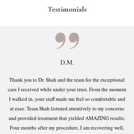
Testimonials
D.M.
Thank you to Dr. Shah and the team for the exceptional
care I received while under your trust. From the moment
I walked in, your staff made me feel so comfortable and
at ease. Team Shah listened attentively to my concerns
and provided treatment that yielded AMAZING results.
Four months after my procedure, I am recovering well,