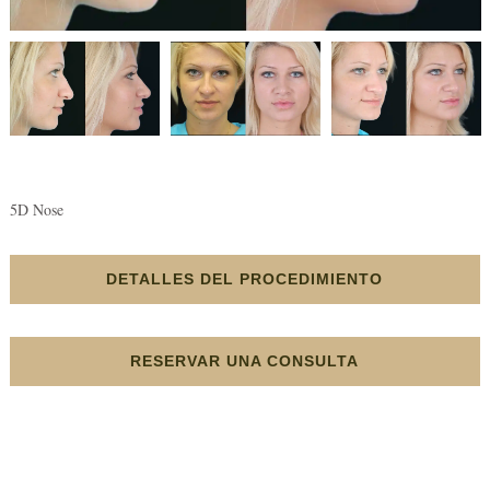
5D Nose
DETALLES DEL PROCEDIMIENTO
RESERVAR UNA CONSULTA