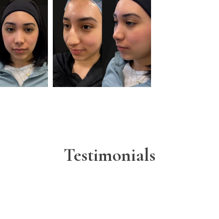
Testimonials