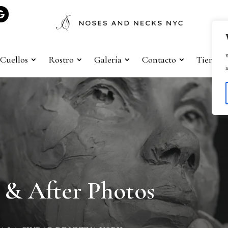
W
Cuellos
Rostro
Galería
Contacto
Tienda
a
 & After Photos