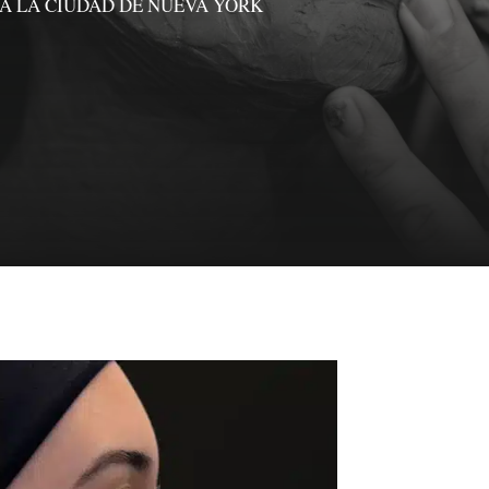
A LA CIUDAD DE NUEVA YORK