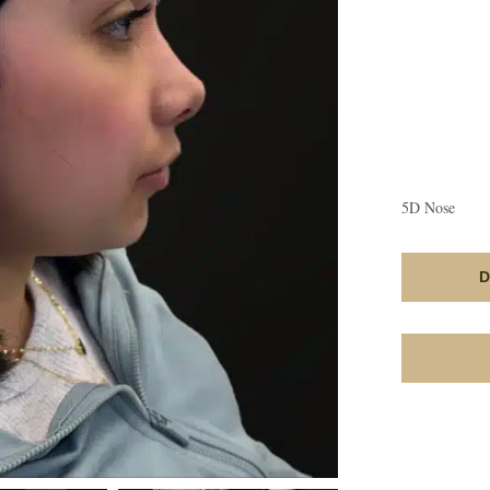
5D Nose