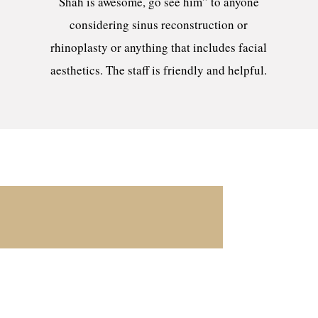
Shah is awesome, go see him” to anyone
considering sinus reconstruction or
rhinoplasty or anything that includes facial
aesthetics. The staff is friendly and helpful.