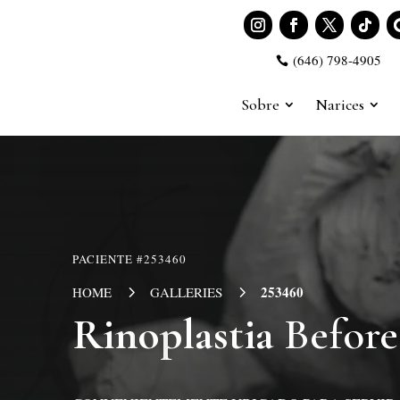
(646) 798-4905

Sobre
Narices
PACIENTE #253460
5
5
253460
HOME
GALLERIES
Rinoplastia
Before