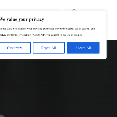
English
We value your privacy
e use cookies to enhance your browsing experience, serve personalized ads or content, and
RESERVAR UNA CONSULTA
nalyze our traffic. By clicking "Accept All", you consent to our use of cookies.
Customize
Reject All
Accept All