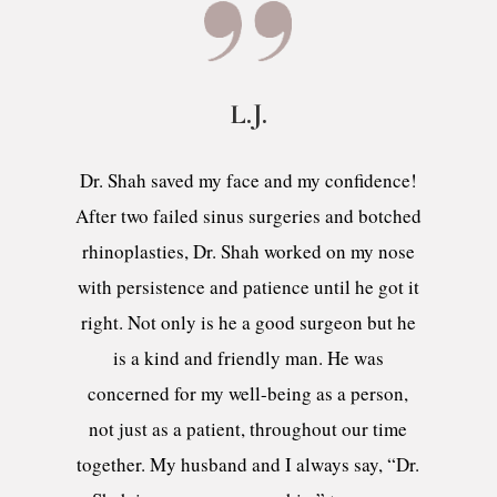
L.J.
Dr. Shah saved my face and my confidence!
After two failed sinus surgeries and botched
rhinoplasties, Dr. Shah worked on my nose
with persistence and patience until he got it
right. Not only is he a good surgeon but he
is a kind and friendly man. He was
concerned for my well-being as a person,
not just as a patient, throughout our time
together. My husband and I always say, “Dr.