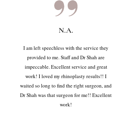
N.A.
I am left speechless with the service they
provided to me. Staff and Dr Shah are
impeccable. Excellent service and great
work! I loved my rhinoplasty results!! I
waited so long to find the right surgeon, and
Dr Shah was that surgeon for me!! Excellent
work!