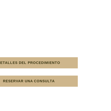
DETALLES DEL PROCEDIMIENTO
RESERVAR UNA CONSULTA