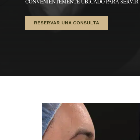
CONVENIENTEMENTE UBICADO PARA SERVIR 
RESERVAR UNA CONSULTA