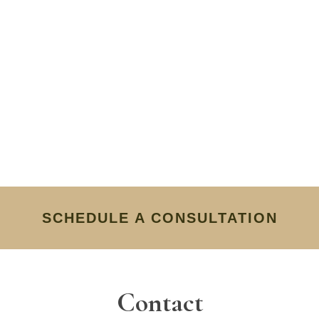
SCHEDULE A CONSULTATION
Contact