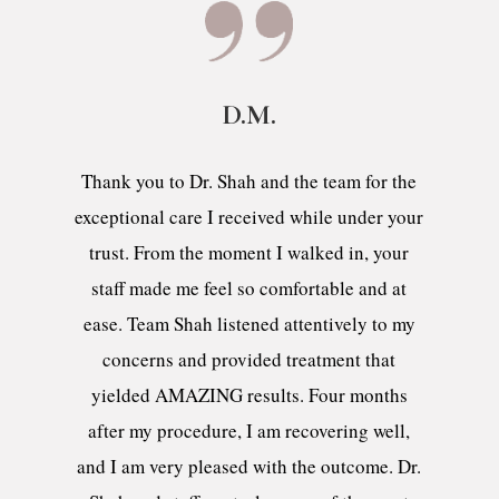
D.M.
Thank you to Dr. Shah and the team for the
exceptional care I received while under your
trust. From the moment I walked in, your
staff made me feel so comfortable and at
ease. Team Shah listened attentively to my
concerns and provided treatment that
yielded AMAZING results. Four months
after my procedure, I am recovering well,
and I am very pleased with the outcome. Dr.