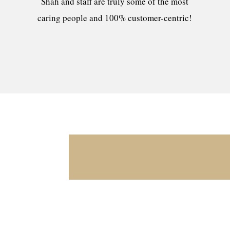
Shah and staff are truly some of the most
caring people and 100% customer-centric!