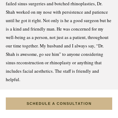
failed sinus surgeries and botched rhinoplasties, Dr.
Shah worked on my nose with persistence and patience
until he got it right. Not only is he a good surgeon but he
is a kind and friendly man. He was concerned for my
well-being as a person, not just as a patient, throughout
our time together. My husband and I always say, “Dr.
Shah is awesome, go see him” to anyone considering
sinus reconstruction or rhinoplasty or anything that
includes facial aesthetics. The staff is friendly and
helpful.
SCHEDULE A CONSULTATION