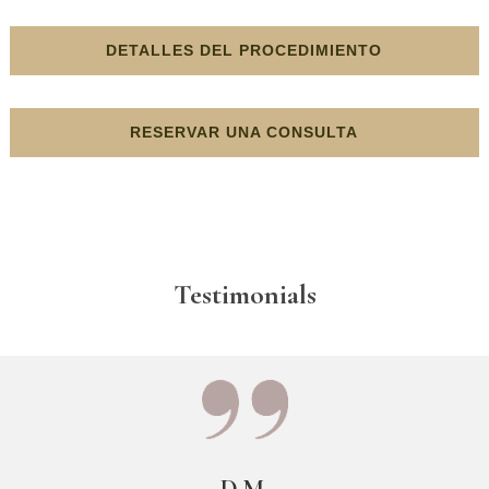
DETALLES DEL PROCEDIMIENTO
RESERVAR UNA CONSULTA
Testimonials