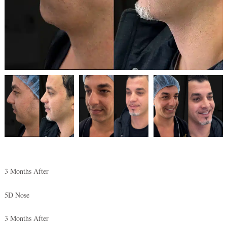
3 Months After
5D Nose
3 Months After