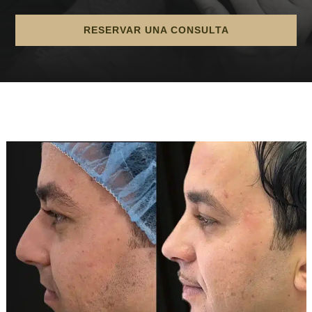
RESERVAR UNA CONSULTA