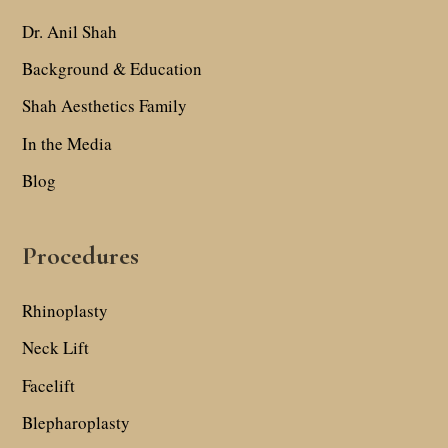
Dr. Anil Shah
Background & Education
Shah Aesthetics Family
In the Media
Blog
Procedures
Rhinoplasty
Neck Lift
Facelift
Blepharoplasty