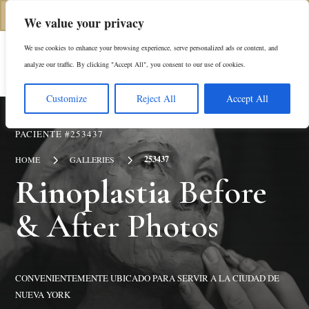
(646) 798-4905
We value your privacy
We use cookies to enhance your browsing experience, serve personalized ads or content, and
En
analyze our traffic. By clicking "Accept All", you consent to our use of cookies.
Customize
Reject All
Accept All
PACIENTE #253437
5
5
253437
HOME
GALLERIES
Rinoplastia
Before
& After Photos
CONVENIENTEMENTE UBICADO PARA SERVIR A LA CIUDAD DE
NUEVA YORK