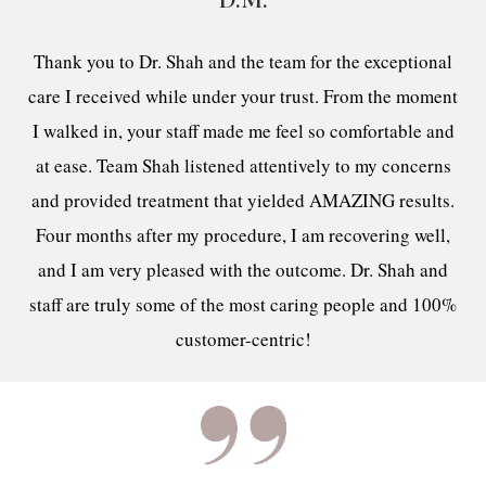
D.M.
Thank you to Dr. Shah and the team for the exceptional
care I received while under your trust. From the moment
I walked in, your staff made me feel so comfortable and
at ease. Team Shah listened attentively to my concerns
and provided treatment that yielded AMAZING results.
Four months after my procedure, I am recovering well,
and I am very pleased with the outcome. Dr. Shah and
staff are truly some of the most caring people and 100%
customer-centric!