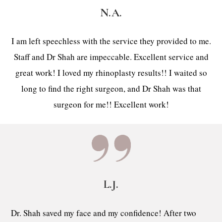
N.A.
I am left speechless with the service they provided to me.
Staff and Dr Shah are impeccable. Excellent service and
great work! I loved my rhinoplasty results!! I waited so
long to find the right surgeon, and Dr Shah was that
surgeon for me!! Excellent work!
L.J.
Dr. Shah saved my face and my confidence! After two