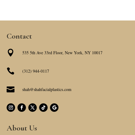
Contact

535 5th Ave 33rd Floor, New York, NY 10017

(312) 944-0117

shah@shahfacialplastics.com
About Us