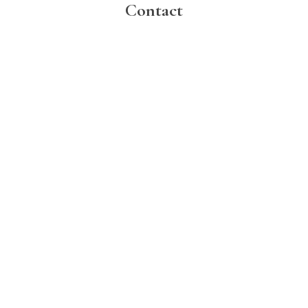
Contact