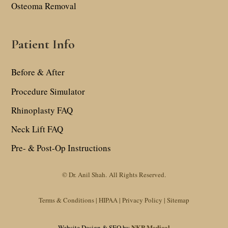
Osteoma Removal
Patient Info
Before & After
Procedure Simulator
Rhinoplasty FAQ
Neck Lift FAQ
Pre- & Post-Op Instructions
© Dr. Anil Shah.
All Rights Reserved.
Terms & Conditions |
HIPAA |
Privacy Policy
|
Sitemap
NKP Medical
Website Design & SEO by