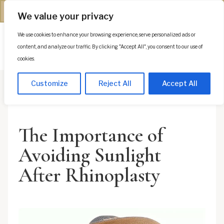
(312) 944-0117
We value your privacy
We use cookies to enhance your browsing experience, serve personalized ads or
Es
content, and analyze our traffic. By clicking "Accept All", you consent to our use of
cookies.
Customize
Reject All
Accept All
The Importance of
Avoiding Sunlight
After Rhinoplasty