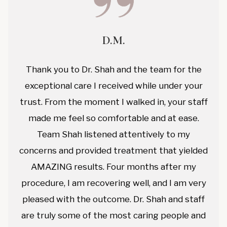
D.M.
Thank you to Dr. Shah and the team for the
exceptional care I received while under your
trust. From the moment I walked in, your staff
made me feel so comfortable and at ease.
Team Shah listened attentively to my
concerns and provided treatment that yielded
AMAZING results. Four months after my
procedure, I am recovering well, and I am very
pleased with the outcome. Dr. Shah and staff
are truly some of the most caring people and