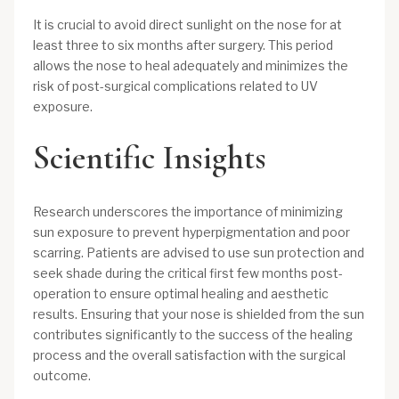
It is crucial to avoid direct sunlight on the nose for at
least three to six months after surgery. This period
allows the nose to heal adequately and minimizes the
risk of post-surgical complications related to UV
exposure.
Scientific Insights
Research underscores the importance of minimizing
sun exposure to prevent hyperpigmentation and poor
scarring. Patients are advised to use sun protection and
seek shade during the critical first few months post-
operation to ensure optimal healing and aesthetic
results. Ensuring that your nose is shielded from the sun
contributes significantly to the success of the healing
process and the overall satisfaction with the surgical
outcome.