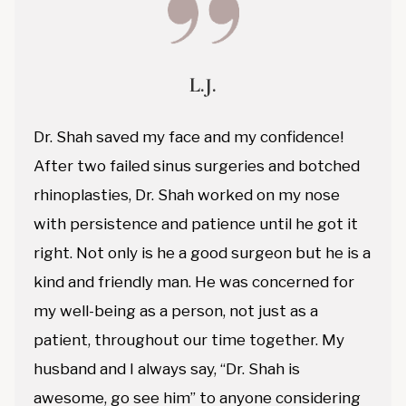
L.J.
Dr. Shah saved my face and my confidence!
After two failed sinus surgeries and botched
rhinoplasties, Dr. Shah worked on my nose
with persistence and patience until he got it
right. Not only is he a good surgeon but he is a
kind and friendly man. He was concerned for
my well-being as a person, not just as a
patient, throughout our time together. My
husband and I always say, “Dr. Shah is
awesome, go see him” to anyone considering