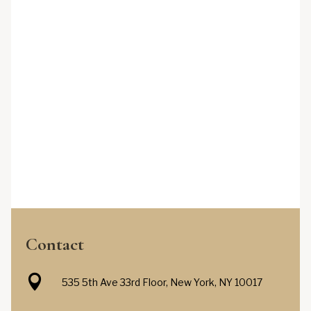
Contact

535 5th Ave 33rd Floor, New York, NY 10017