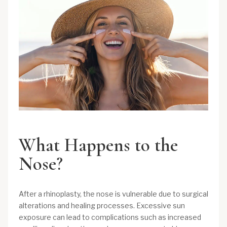
What Happens to the
Nose?
After a rhinoplasty, the nose is vulnerable due to surgical
alterations and healing processes. Excessive sun
exposure can lead to complications such as increased