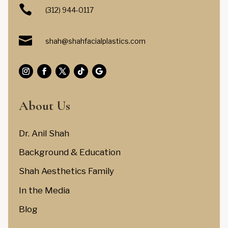

(312) 944-0117

shah@shahfacialplastics.com
About Us
Dr. Anil Shah
Background & Education
Shah Aesthetics Family
In the Media
Blog