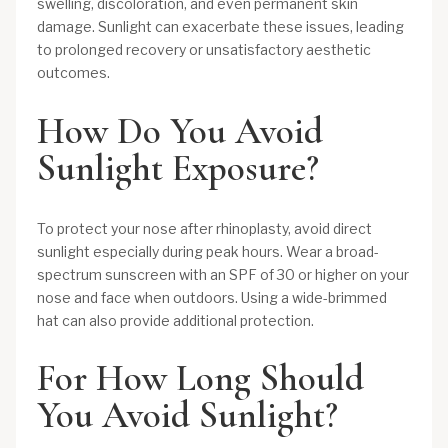
swelling, discoloration, and even permanent skin
damage. Sunlight can exacerbate these issues, leading
to prolonged recovery or unsatisfactory aesthetic
outcomes.
How Do You Avoid
Sunlight Exposure?
To protect your nose after rhinoplasty, avoid direct
sunlight especially during peak hours. Wear a broad-
spectrum sunscreen with an SPF of 30 or higher on your
nose and face when outdoors. Using a wide-brimmed
hat can also provide additional protection.
For How Long Should
You Avoid Sunlight?