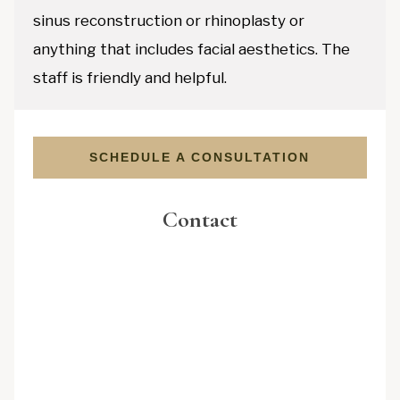
sinus reconstruction or rhinoplasty or
anything that includes facial aesthetics. The
staff is friendly and helpful.
SCHEDULE A CONSULTATION
Contact