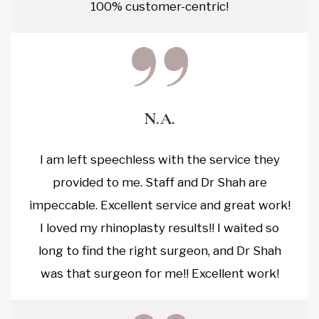
100% customer-centric!
N.A.
I am left speechless with the service they
provided to me. Staff and Dr Shah are
impeccable. Excellent service and great work!
I loved my rhinoplasty results!! I waited so
long to find the right surgeon, and Dr Shah
was that surgeon for me!! Excellent work!