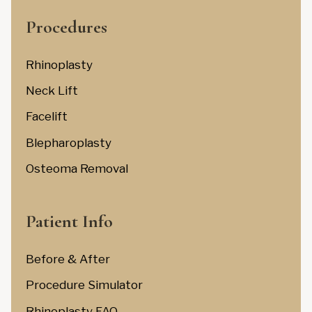
Procedures
Rhinoplasty
Neck Lift
Facelift
Blepharoplasty
Osteoma Removal
Patient Info
Before & After
Procedure Simulator
Rhinoplasty FAQ