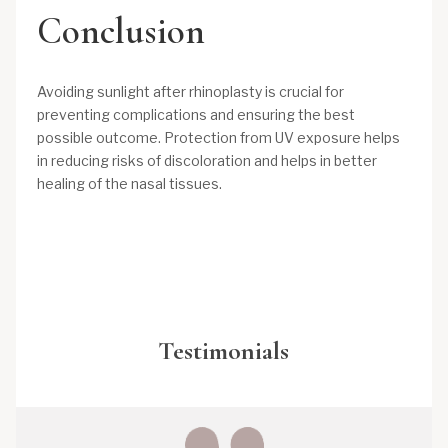
Conclusion
Avoiding sunlight after rhinoplasty is crucial for
preventing complications and ensuring the best
possible outcome. Protection from UV exposure helps
in reducing risks of discoloration and helps in better
healing of the nasal tissues.
Testimonials