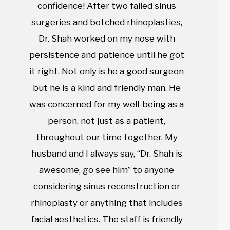
confidence! After two failed sinus
surgeries and botched rhinoplasties,
Dr. Shah worked on my nose with
persistence and patience until he got
it right. Not only is he a good surgeon
but he is a kind and friendly man. He
was concerned for my well-being as a
person, not just as a patient,
throughout our time together. My
husband and I always say, “Dr. Shah is
awesome, go see him” to anyone
considering sinus reconstruction or
rhinoplasty or anything that includes
facial aesthetics. The staff is friendly