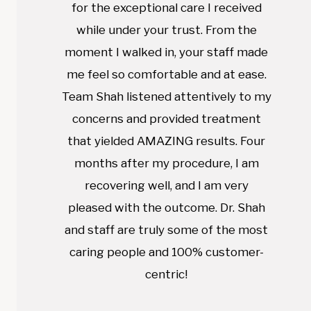
for the exceptional care I received
while under your trust. From the
moment I walked in, your staff made
me feel so comfortable and at ease.
Team Shah listened attentively to my
concerns and provided treatment
that yielded AMAZING results. Four
months after my procedure, I am
recovering well, and I am very
pleased with the outcome. Dr. Shah
and staff are truly some of the most
caring people and 100% customer-
centric!