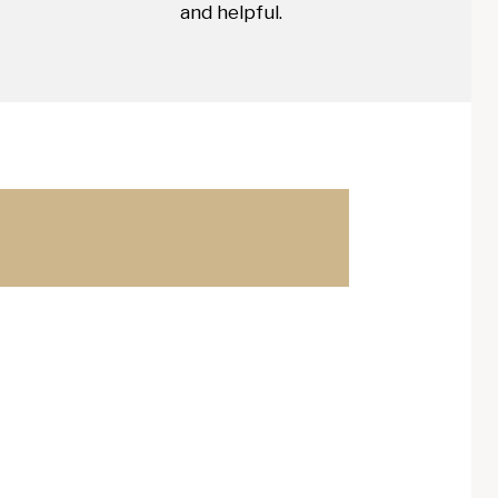
and helpful.