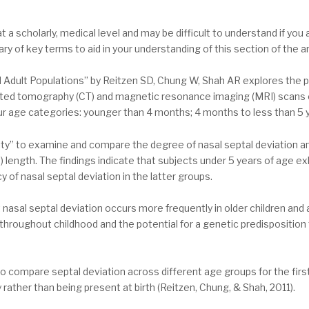
at a scholarly, medical level and may be difficult to understand if yo
 of key terms to aid in your understanding of this section of the art
nd Adult Populations” by Reitzen SD, Chung W, Shah AR explores the 
mputed tomography (CT) and magnetic resonance imaging (MRI) scans
our age categories: younger than 4 months; 4 months to less than 5 y
ty” to examine and compare the degree of nasal septal deviation am
t) length. The findings indicate that subjects under 5 years of age ex
 of nasal septal deviation in the latter groups.
asal septal deviation occurs more frequently in older children and 
hroughout childhood and the potential for a genetic predisposition
 to compare septal deviation across different age groups for the firs
 rather than being present at birth (Reitzen, Chung, & Shah, 2011).