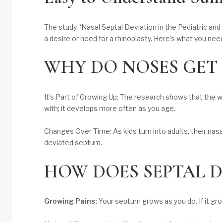
The study “Nasal Septal Deviation in the Pediatric and
a desire or need for a rhinoplasty. Here’s what you nee
​WHY DO NOSES GET
It’s Part of Growing Up: The research shows that the w
with; it develops more often as you age.
Changes Over Time: As kids turn into adults, their nasa
deviated septum.
HOW DOES SEPTAL D
Growing Pains:
Your septum grows as you do. If it gro