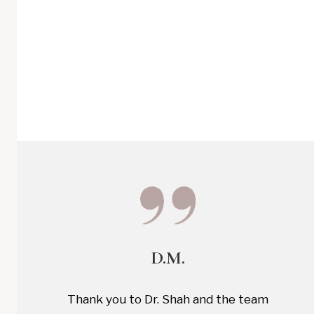
D.M.
Thank you to Dr. Shah and the team