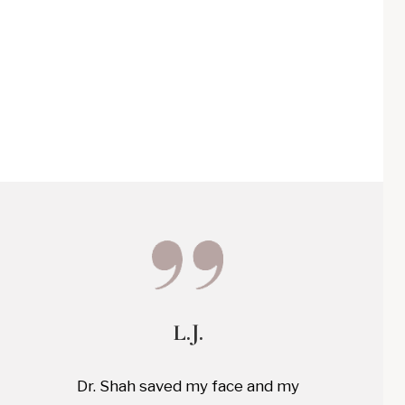
L.J.
Dr. Shah saved my face and my