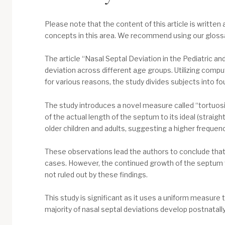
Please note that the content of this article is written 
concepts in this area. We recommend using our glossary
The article “Nasal Septal Deviation in the Pediatric a
deviation across different age groups. Utilizing co
for various reasons, the study divides subjects into f
The study introduces a novel measure called “tortuosi
of the actual length of the septum to its ideal (straigh
older children and adults, suggesting a higher frequency
These observations lead the authors to conclude that n
cases. However, the continued growth of the septum t
not ruled out by these findings.
This study is significant as it uses a uniform measure
majority of nasal septal deviations develop postnatally