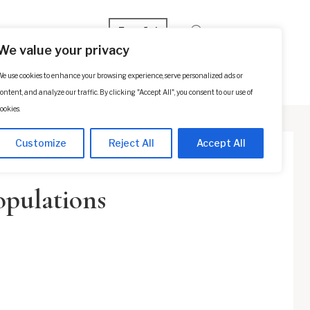
Español
We value your privacy
e use cookies to enhance your browsing experience, serve personalized ads or
p
Contact Us
SCHEDULE A CONSULTATION
ontent, and analyze our traffic. By clicking "Accept All", you consent to our use of
ookies.
Customize
Reject All
Accept All
opulations