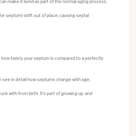
an make it bend as part of the normal aging process.
the septum) shift out of place, causing septal
s how twisty your septum is compared to a perfectly
m see in detail how septums change with age.
k with from birth. It’s part of growing up, and