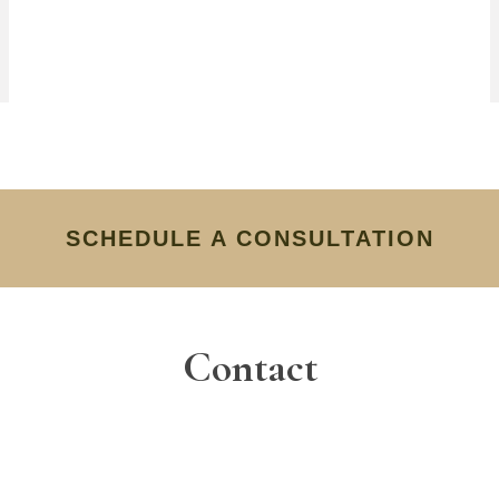
SCHEDULE A CONSULTATION
Contact