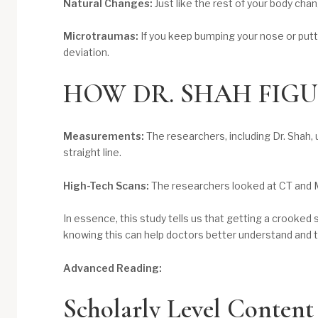
Natural Changes:
Just like the rest of your body ch
Microtraumas:
If you keep bumping your nose or putti
deviation.
HOW DR. SHAH FIGU
Measurements:
The researchers, including Dr. Shah,
straight line.
High-Tech Scans:
The researchers looked at CT and M
In essence, this study tells us that getting a crooked
knowing this can help doctors better understand and 
Advanced Reading:
Scholarly Level Content