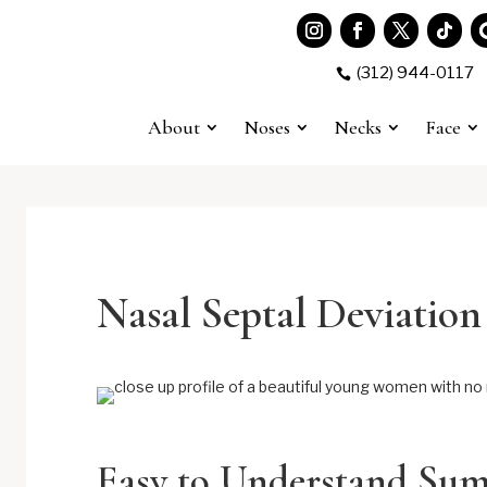
(312) 944-0117

About
Noses
Necks
Face
Nasal Septal Deviation
Easy to Understand Su