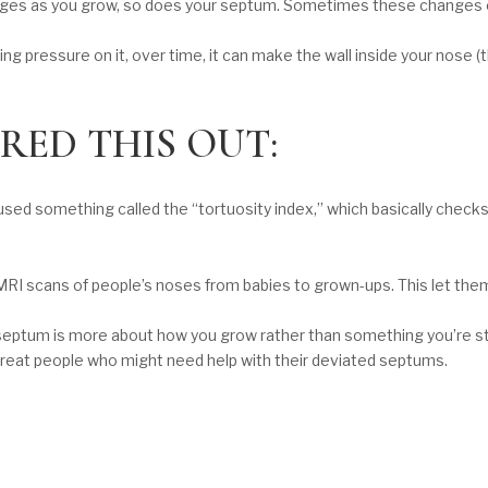
anges as you grow, so does your septum. Sometimes these changes c
ng pressure on it, over time, it can make the wall inside your nose (
RED THIS OUT:
 used something called the “tortuosity index,” which basically check
RI scans of people’s noses from babies to grown-ups. This let the
 septum is more about how you grow rather than something you’re stuc
treat people who might need help with their deviated septums.