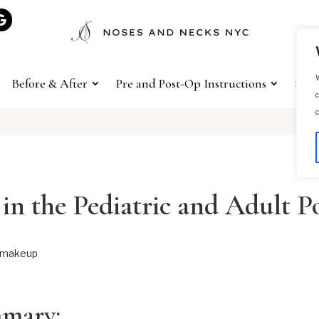
W
Before & After
Pre and Post-Op Instructions
Sho
c
c
 in the Pediatric and Adult P
mmary: