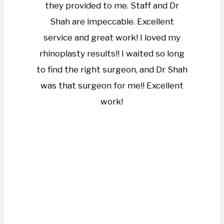
they provided to me. Staff and Dr
Shah are impeccable. Excellent
service and great work! I loved my
rhinoplasty results!! I waited so long
to find the right surgeon, and Dr Shah
was that surgeon for me!! Excellent
work!