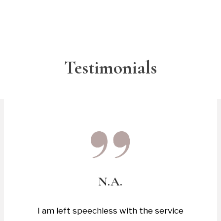
Testimonials
N.A.
I am left speechless with the service