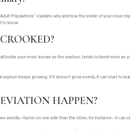
 Adult Populations” explains why and how the inside of your nose mi
d to know:
 CROOKED?
all inside your nose, known as the septum, tends to bend more as you
l septum keeps growing. If it doesn’t grow evenly, it can start to lea
EVIATION HAPPEN?
ws weirdly—faster on one side than the other, for instance—it can st