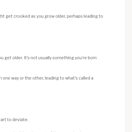
ght get crooked as you grow older, perhaps leading to
 get older. It’s not usually something you’re born
n one way or the other, leading to what’s called a
art to deviate.