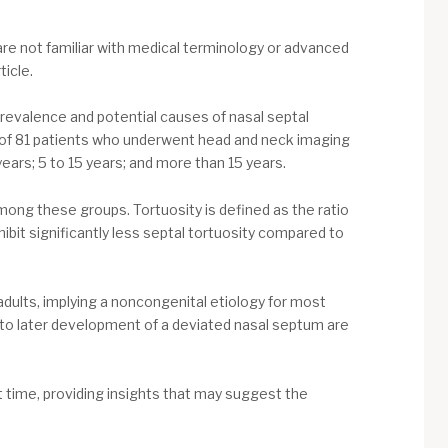
u are not familiar with medical terminology or advanced
icle.
prevalence and potential causes of nasal septal
 of 81 patients who underwent head and neck imaging
ears; 5 to 15 years; and more than 15 years.
ong these groups. Tortuosity is defined as the ratio
hibit significantly less septal tortuosity compared to
adults, implying a noncongenital etiology for most
 to later development of a deviated nasal septum are
t time, providing insights that may suggest the