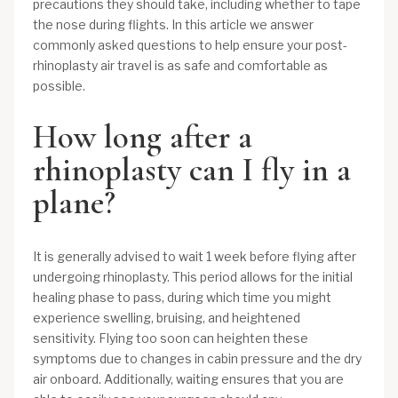
precautions they should take, including whether to tape
the nose during flights. In this article we answer
commonly asked questions to help ensure your post-
rhinoplasty air travel is as safe and comfortable as
possible.
How long after a
rhinoplasty can I fly in a
plane?
It is generally advised to wait 1 week before flying after
undergoing rhinoplasty. This period allows for the initial
healing phase to pass, during which time you might
experience swelling, bruising, and heightened
sensitivity. Flying too soon can heighten these
symptoms due to changes in cabin pressure and the dry
air onboard. Additionally, waiting ensures that you are