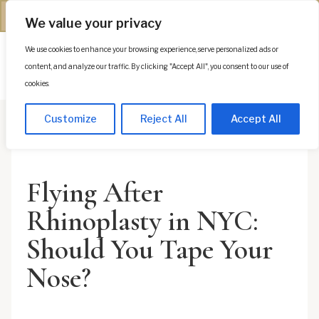
(312) 944-0117
We value your privacy
We use cookies to enhance your browsing experience, serve personalized ads or
Es
content, and analyze our traffic. By clicking "Accept All", you consent to our use of
cookies.
Customize
Reject All
Accept All
Flying After
Rhinoplasty in NYC:
Should You Tape Your
Nose?