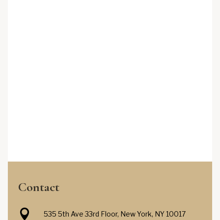
Contact

535 5th Ave 33rd Floor, New York, NY 10017