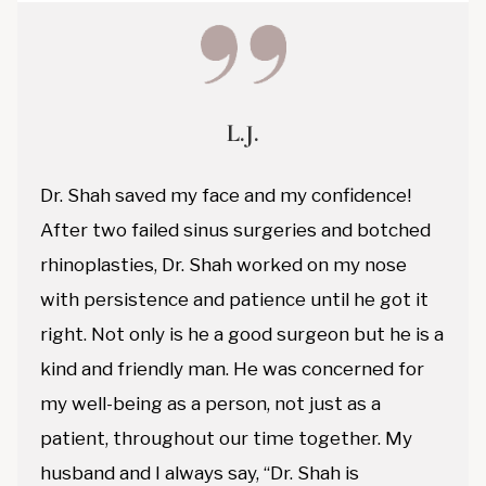
L.J.
Dr. Shah saved my face and my confidence!
After two failed sinus surgeries and botched
rhinoplasties, Dr. Shah worked on my nose
with persistence and patience until he got it
right. Not only is he a good surgeon but he is a
kind and friendly man. He was concerned for
my well-being as a person, not just as a
patient, throughout our time together. My
husband and I always say, “Dr. Shah is