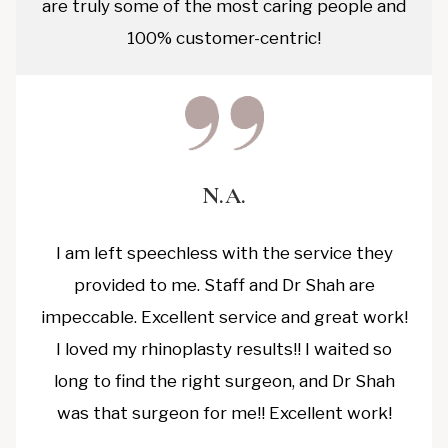
are truly some of the most caring people and
100% customer-centric!
N.A.
I am left speechless with the service they
provided to me. Staff and Dr Shah are
impeccable. Excellent service and great work!
I loved my rhinoplasty results!! I waited so
long to find the right surgeon, and Dr Shah
was that surgeon for me!! Excellent work!