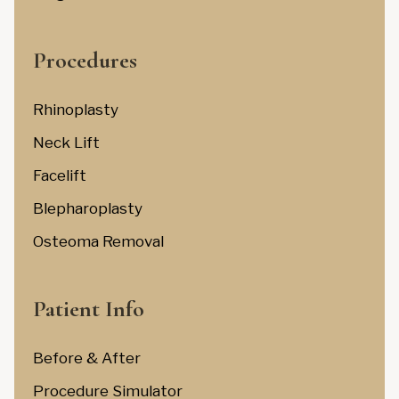
Procedures
Rhinoplasty
Neck Lift
Facelift
Blepharoplasty
Osteoma Removal
Patient Info
Before & After
Procedure Simulator