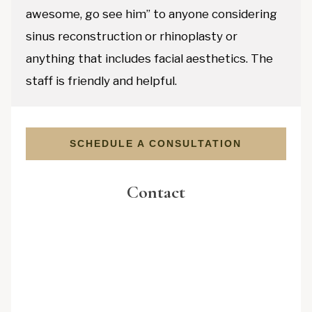
awesome, go see him” to anyone considering
sinus reconstruction or rhinoplasty or
anything that includes facial aesthetics. The
staff is friendly and helpful.
SCHEDULE A CONSULTATION
Contact