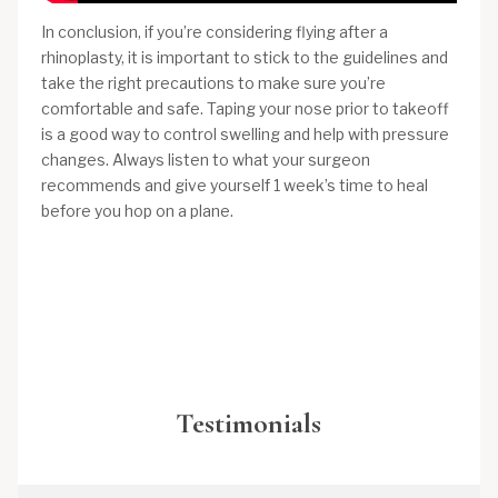
In conclusion, if you’re considering flying after a
rhinoplasty, it is important to stick to the guidelines and
take the right precautions to make sure you’re
comfortable and safe. Taping your nose prior to takeoff
is a good way to control swelling and help with pressure
changes. Always listen to what your surgeon
recommends and give yourself 1 week’s time to heal
before you hop on a plane.
Testimonials