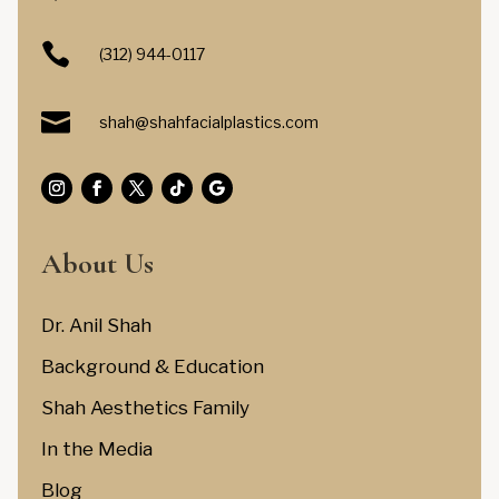

(312) 944-0117

shah@shahfacialplastics.com
About Us
Dr. Anil Shah
Background & Education
Shah Aesthetics Family
In the Media
Blog