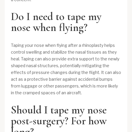
Do I need to tape my
nose when flying?
Taping your nose when flying after a rhinoplasty helps
control swelling and stabilize the nasal tissues as they
heal. Taping can also provide extra support to the newly
shaped nasal structures, potentially mitigating the
effects of pressure changes during the flight. It can also
act as a protective barrier against accidental bumps
from luggage or other passengers, which is more likely
in the cramped spaces of an aircraft.
Should I tape my nose
post-surgery? For how
long?