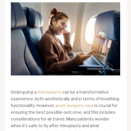
Undergoing a
rhinoplasty
can be a transformative
experience, both aesthetically and in terms of breathing
functionality. However,
post-surgery care
is crucial for
ensuring the best possible outcome, and this includes
considerations for air travel. Many patients wonder
when it’s safe to fly after rhinoplasty and what