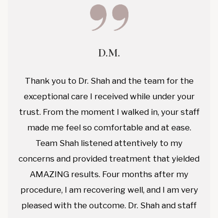
D.M.
Thank you to Dr. Shah and the team for the
exceptional care I received while under your
trust. From the moment I walked in, your staff
made me feel so comfortable and at ease.
Team Shah listened attentively to my
concerns and provided treatment that yielded
AMAZING results. Four months after my
procedure, I am recovering well, and I am very
pleased with the outcome. Dr. Shah and staff