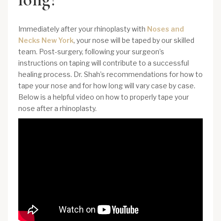
Immediately after your rhinoplasty with
Noses and
Necks New York
, your nose will be taped by our skilled
team. Post-surgery, following your surgeon’s
instructions on taping will contribute to a successful
healing process. Dr. Shah’s recommendations for how to
tape your nose and for how long will vary case by case.
Below is a helpful video on how to properly tape your
nose after a rhinoplasty.