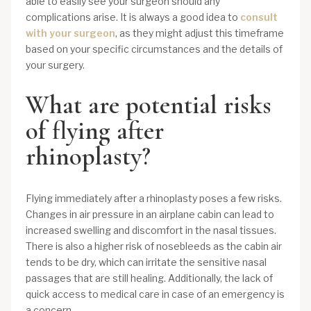
able to easily see your surgeon should any
complications arise. It is always a good idea to
consult
with your surgeon
, as they might adjust this timeframe
based on your specific circumstances and the details of
your surgery.
What are potential risks
of flying after
rhinoplasty?
Flying immediately after a rhinoplasty poses a few risks.
Changes in air pressure in an airplane cabin can lead to
increased swelling and discomfort in the nasal tissues.
There is also a higher risk of nosebleeds as the cabin air
tends to be dry, which can irritate the sensitive nasal
passages that are still healing. Additionally, the lack of
quick access to medical care in case of an emergency is
a concern.