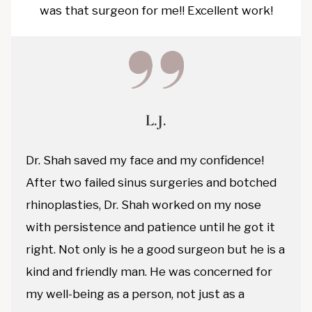
was that surgeon for me!! Excellent work!
L.J.
Dr. Shah saved my face and my confidence!
After two failed sinus surgeries and botched
rhinoplasties, Dr. Shah worked on my nose
with persistence and patience until he got it
right. Not only is he a good surgeon but he is a
kind and friendly man. He was concerned for
my well-being as a person, not just as a