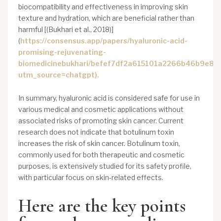
biocompatibility and effectiveness in improving skin
texture and hydration, which are beneficial rather than
harmful [(Bukhari et al., 2018)]
(
https://consensus.app/papers/hyaluronic-acid-
promising-rejuvenating-
biomedicinebukhari/befef7df2a615101a2266b46b9e83d
utm_source=chatgpt).
In summary, hyaluronic acid is considered safe for use in
various medical and cosmetic applications without
associated risks of promoting skin cancer. Current
research does not indicate that botulinum toxin
increases the risk of skin cancer. Botulinum toxin,
commonly used for both therapeutic and cosmetic
purposes, is extensively studied for its safety profile,
with particular focus on skin-related effects.
Here are the key points