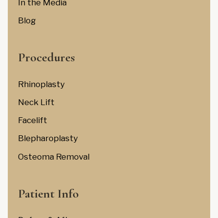
In the Media
Blog
Procedures
Rhinoplasty
Neck Lift
Facelift
Blepharoplasty
Osteoma Removal
Patient Info