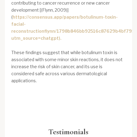
contributing to cancer recurrence or new cancer
development [(Flynn, 2009)]
(
https://consensus.app/papers/botulinum-toxin-
facial-
reconstructionflynn/1798b846bb92516c87629b4bf7954
utm_source=chatgpt).
These findings suggest that while botulinum toxin is
associated with some minor skin reactions, it does not
increase the risk of skin cancer, and its use is
considered safe across various dermatological
applications.
Testimonials