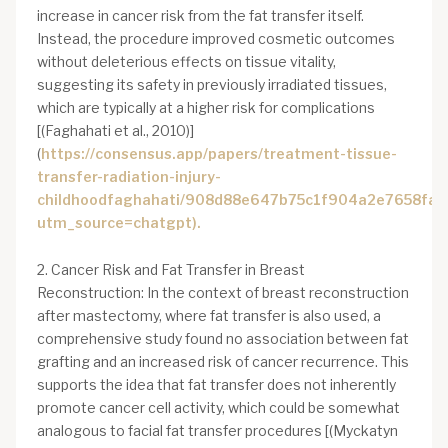
increase in cancer risk from the fat transfer itself.
Instead, the procedure improved cosmetic outcomes
without deleterious effects on tissue vitality,
suggesting its safety in previously irradiated tissues,
which are typically at a higher risk for complications
[(Faghahati et al., 2010)]
(
https://consensus.app/papers/treatment-tissue-
transfer-radiation-injury-
childhoodfaghahati/908d88e647b75c1f904a2e7658fa9
utm_source=chatgpt).
2. Cancer Risk and Fat Transfer in Breast
Reconstruction: In the context of breast reconstruction
after mastectomy, where fat transfer is also used, a
comprehensive study found no association between fat
grafting and an increased risk of cancer recurrence. This
supports the idea that fat transfer does not inherently
promote cancer cell activity, which could be somewhat
analogous to facial fat transfer procedures [(Myckatyn