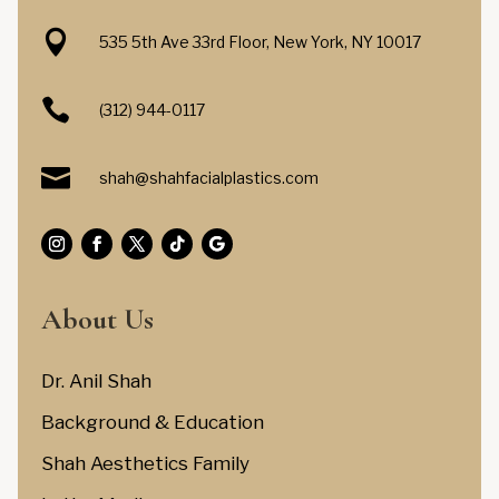

535 5th Ave 33rd Floor, New York, NY 10017

(312) 944-0117

shah@shahfacialplastics.com
About Us
Dr. Anil Shah
Background & Education
Shah Aesthetics Family