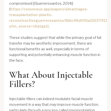
compromised [(Guerrerosantos, 2014)]
(
https://consensus.app/papers/advantages-
transplantation-plastic-
reconstructiveguerrerosantos/5bbc96d005a150379116
utm_source=chatgpt).
These studies suggest that while the primary goal of fat
transfer may be aesthetic improvement, there are
functional benefits as well, especially in terms of
supporting and potentially enhancing muscle function in
the face.
What About Injectable
Fillers?
Injectable fillers can indeed modulate facial muscle
movement in a way that may improve muscle function,
particularly through a process called myomodulation.