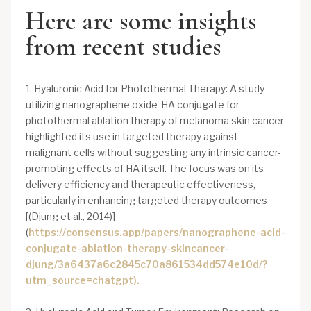
Here are some insights
from recent studies
1. Hyaluronic Acid for Photothermal Therapy: A study
utilizing nanographene oxide-HA conjugate for
photothermal ablation therapy of melanoma skin cancer
highlighted its use in targeted therapy against
malignant cells without suggesting any intrinsic cancer-
promoting effects of HA itself. The focus was on its
delivery efficiency and therapeutic effectiveness,
particularly in enhancing targeted therapy outcomes
[(Djung et al., 2014)]
(
https://consensus.app/papers/nanographene-acid-
conjugate-ablation-therapy-skincancer-
djung/3a6437a6c2845c70a861534dd574e10d/?
utm_source=chatgpt).