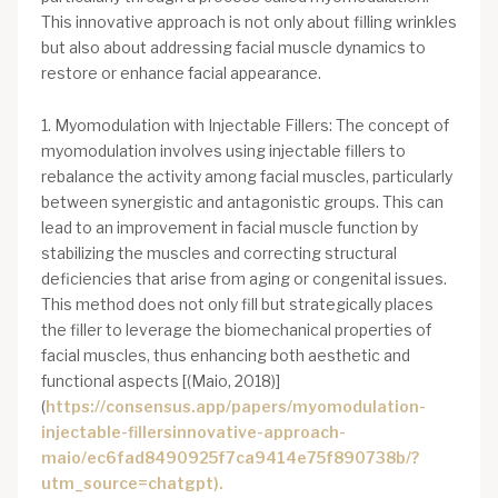
This innovative approach is not only about filling wrinkles
but also about addressing facial muscle dynamics to
restore or enhance facial appearance.
1. Myomodulation with Injectable Fillers: The concept of
myomodulation involves using injectable fillers to
rebalance the activity among facial muscles, particularly
between synergistic and antagonistic groups. This can
lead to an improvement in facial muscle function by
stabilizing the muscles and correcting structural
deficiencies that arise from aging or congenital issues.
This method does not only fill but strategically places
the filler to leverage the biomechanical properties of
facial muscles, thus enhancing both aesthetic and
functional aspects [(Maio, 2018)]
(
https://consensus.app/papers/myomodulation-
injectable-fillersinnovative-approach-
maio/ec6fad8490925f7ca9414e75f890738b/?
utm_source=chatgpt).