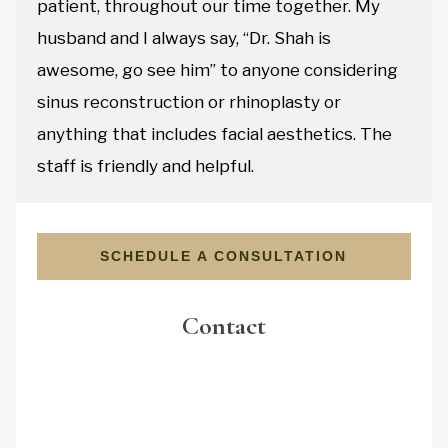
patient, throughout our time together. My
husband and I always say, “Dr. Shah is
awesome, go see him” to anyone considering
sinus reconstruction or rhinoplasty or
anything that includes facial aesthetics. The
staff is friendly and helpful.
SCHEDULE A CONSULTATION
Contact