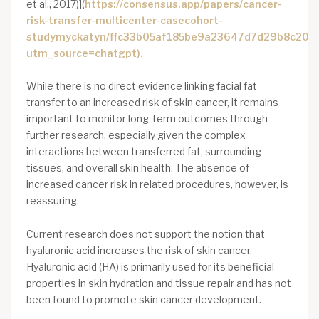
et al., 2017)](
https://consensus.app/papers/cancer-
risk-transfer-multicenter-casecohort-
studymyckatyn/ffc33b05af185be9a23647d7d29b8c20/?
utm_source=chatgpt).
While there is no direct evidence linking facial fat
transfer to an increased risk of skin cancer, it remains
important to monitor long-term outcomes through
further research, especially given the complex
interactions between transferred fat, surrounding
tissues, and overall skin health. The absence of
increased cancer risk in related procedures, however, is
reassuring.
Current research does not support the notion that
hyaluronic acid increases the risk of skin cancer.
Hyaluronic acid (HA) is primarily used for its beneficial
properties in skin hydration and tissue repair and has not
been found to promote skin cancer development.