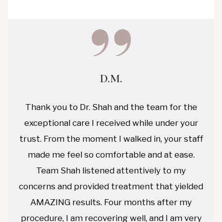
D.M.
Thank you to Dr. Shah and the team for the
exceptional care I received while under your
trust. From the moment I walked in, your staff
made me feel so comfortable and at ease.
Team Shah listened attentively to my
concerns and provided treatment that yielded
AMAZING results. Four months after my
procedure, I am recovering well, and I am very