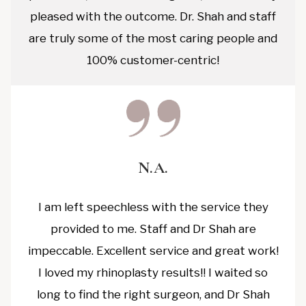
pleased with the outcome. Dr. Shah and staff
are truly some of the most caring people and
100% customer-centric!
N.A.
I am left speechless with the service they
provided to me. Staff and Dr Shah are
impeccable. Excellent service and great work!
I loved my rhinoplasty results!! I waited so
long to find the right surgeon, and Dr Shah