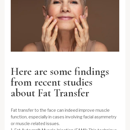
Here are some findings
from recent studies
about Fat Transfer
Fat transfer to the face can indeed improve muscle
function, especially in cases involving facial asymmetry
or muscle-related issues.