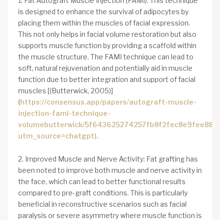
1. Fat Autograft Muscle Injection (FAMI): This technique
is designed to enhance the survival of adipocytes by
placing them within the muscles of facial expression.
This not only helps in facial volume restoration but also
supports muscle function by providing a scaffold within
the muscle structure. The FAMI technique can lead to
soft, natural rejuvenation and potentially aid in muscle
function due to better integration and support of facial
muscles [(Butterwick, 2005)]
(
https://consensus.app/papers/autograft-muscle-
injection-fami-technique-
volumebutterwick/5f643625274257fb8f2fec8e9fee887b
utm_source=chatgpt).
2. Improved Muscle and Nerve Activity: Fat grafting has
been noted to improve both muscle and nerve activity in
the face, which can lead to better functional results
compared to pre-graft conditions. This is particularly
beneficial in reconstructive scenarios such as facial
paralysis or severe asymmetry where muscle function is