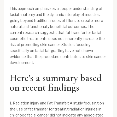
This approach emphasizes a deeper understanding of
facial anatomy and the dynamic interplay of muscles,
going beyond traditional uses of fillers to create more
natural and functionally beneficial outcomes. The
current research suggests that fat transfer for facial
cosmetic treatments does not inherently increase the
risk of promoting skin cancer. Studies focusing
specifically on facial fat grafting have not shown
evidence that the procedure contributes to skin cancer
development.
Here’s a summary based
on recent findings
1. Radiation Injury and Fat Transfer: A study focusing on
the use of fat transfer for treating radiation injuries in
childhood facial cancer did not indicate any associated