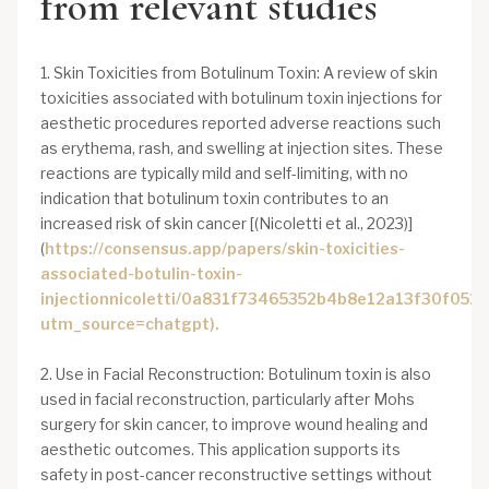
from relevant studies
1. Skin Toxicities from Botulinum Toxin: A review of skin
toxicities associated with botulinum toxin injections for
aesthetic procedures reported adverse reactions such
as erythema, rash, and swelling at injection sites. These
reactions are typically mild and self-limiting, with no
indication that botulinum toxin contributes to an
increased risk of skin cancer [(Nicoletti et al., 2023)]
(
https://consensus.app/papers/skin-toxicities-
associated-botulin-toxin-
injectionnicoletti/0a831f73465352b4b8e12a13f30f0523
utm_source=chatgpt).
2. Use in Facial Reconstruction: Botulinum toxin is also
used in facial reconstruction, particularly after Mohs
surgery for skin cancer, to improve wound healing and
aesthetic outcomes. This application supports its
safety in post-cancer reconstructive settings without