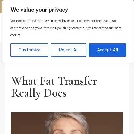
(312) 944-0117
We value your privacy
We use cookies to enhance your browsing experience, serve personalized ads or
Es
content, and analyze our traffic. By clicking "Accept All", you consent to our use of
cookies.
Customize
Reject All
Accept All
What Fat Transfer
Really Does