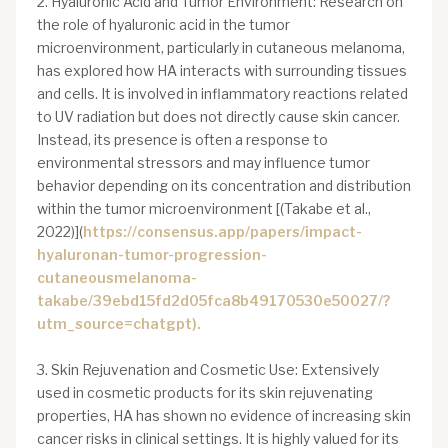
2. Hyaluronic Acid and Tumor Environment: Research on
the role of hyaluronic acid in the tumor
microenvironment, particularly in cutaneous melanoma,
has explored how HA interacts with surrounding tissues
and cells. It is involved in inflammatory reactions related
to UV radiation but does not directly cause skin cancer.
Instead, its presence is often a response to
environmental stressors and may influence tumor
behavior depending on its concentration and distribution
within the tumor microenvironment [(Takabe et al.,
2022)](
https://consensus.app/papers/impact-
hyaluronan-tumor-progression-
cutaneousmelanoma-
takabe/39ebd15fd2d05fca8b49170530e50027/?
utm_source=chatgpt).
3. Skin Rejuvenation and Cosmetic Use: Extensively
used in cosmetic products for its skin rejuvenating
properties, HA has shown no evidence of increasing skin
cancer risks in clinical settings. It is highly valued for its