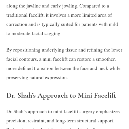
along the jawline and early jowling. Compared to a
traditional facelift, it involves a more limited area of
correction and is typically suited for patients with mild
to moderate facial sagging.
By repositioning underlying tissue and refining the lower
facial contours, a mini facelift can restore a smoother,
more defined transition between the face and neck while
preserving natural expression.
Dr. Shah’s Approach to Mini Facelift
Dr. Shah’s approach to mini facelift surgery emphasizes
precision, restraint, and long-term structural support.