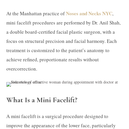
Noses and Necks NYC
At the Manhattan practice of
,
mini facelift procedures are performed by Dr. Anil Shah,
a double board-certified facial plastic surgeon, with a
focus on structural precision and facial harmony. Each
treatment is customized to the patient’s anatomy to
achieve refined, proportionate results without
overcorrection.
What Is a Mini Facelift?
A mini facelift is a surgical procedure designed to
improve the appearance of the lower face, particularly