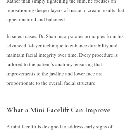
Rather than simply tightening the skin, he focuses on
repositioning deeper layers of tissue to create results that
appear natural and balanced.
In select cases, Dr. Shah incorporates principles from his
advanced 5-layer technique to enhance durability and
maintain facial integrity over time. Every procedure is
tailored to the patient’s anatomy, ensuring that
improvements to the jawline and lower face are
proportionate to the overall facial structure.
What a Mini Facelift Can Improve
A mini facelift is designed to address early signs of