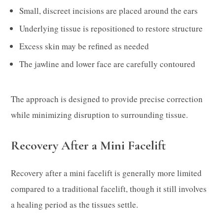
Small, discreet incisions are placed around the ears
Underlying tissue is repositioned to restore structure
Excess skin may be refined as needed
The jawline and lower face are carefully contoured
The approach is designed to provide precise correction
while minimizing disruption to surrounding tissue.
Recovery After a Mini Facelift
Recovery after a mini facelift is generally more limited
compared to a traditional facelift, though it still involves
a healing period as the tissues settle.