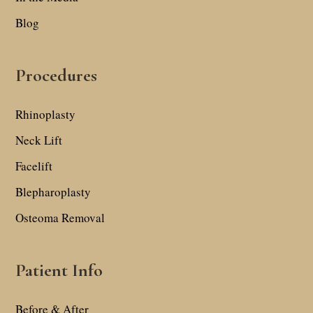
Blog
Procedures
Rhinoplasty
Neck Lift
Facelift
Blepharoplasty
Osteoma Removal
Patient Info
Before & After