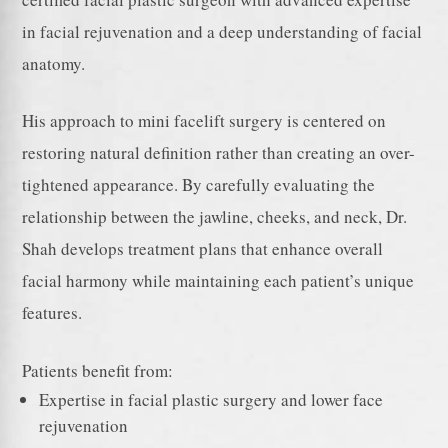
in facial rejuvenation and a deep understanding of facial
anatomy.
His approach to mini facelift surgery is centered on
restoring natural definition rather than creating an over-
tightened appearance. By carefully evaluating the
relationship between the jawline, cheeks, and neck, Dr.
Shah develops treatment plans that enhance overall
facial harmony while maintaining each patient’s unique
features.
Patients benefit from:
Expertise in facial plastic surgery and lower face
rejuvenation