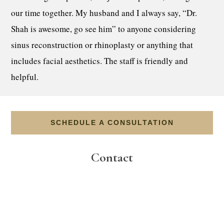
our time together. My husband and I always say, “Dr.
Shah is awesome, go see him” to anyone considering
sinus reconstruction or rhinoplasty or anything that
includes facial aesthetics. The staff is friendly and
helpful.
SCHEDULE A CONSULTATION
Contact