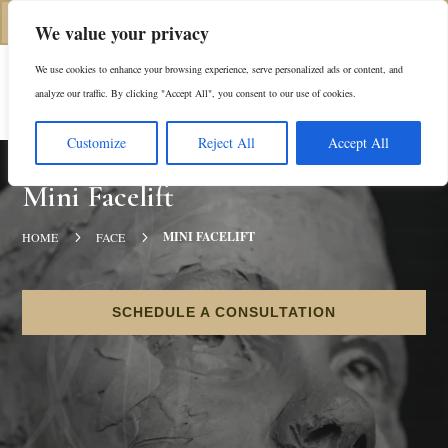
(312) 944-0117
We value your privacy
We use cookies to enhance your browsing experience, serve personalized ads or content, and
Es
analyze our traffic. By clicking "Accept All", you consent to our use of cookies.
Customize
Reject All
Accept All
Mini Facelift
5
5
MINI FACELIFT
HOME
FACE
SCHEDULE A CONSULTATION