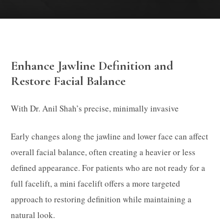
Enhance Jawline Definition and
Restore Facial Balance
With Dr. Anil Shah’s precise, minimally invasive
Early changes along the jawline and lower face can affect
overall facial balance, often creating a heavier or less
defined appearance. For patients who are not ready for a
full facelift, a mini facelift offers a more targeted
approach to restoring definition while maintaining a
natural look.