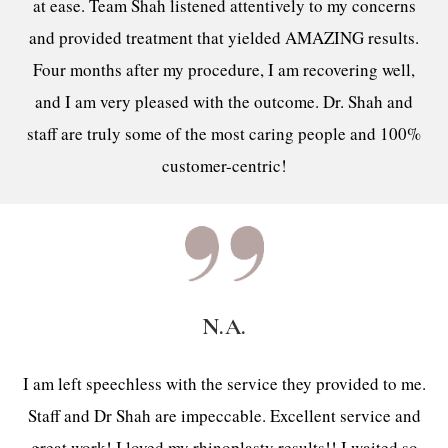
at ease. Team Shah listened attentively to my concerns
and provided treatment that yielded AMAZING results.
Four months after my procedure, I am recovering well,
and I am very pleased with the outcome. Dr. Shah and
staff are truly some of the most caring people and 100%
customer-centric!
N.A.
I am left speechless with the service they provided to me.
Staff and Dr Shah are impeccable. Excellent service and
great work! I loved my rhinoplasty results!! I waited so