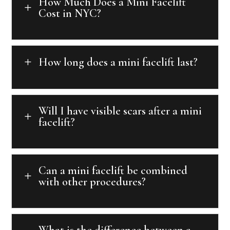
How Much Does a Mini Facelift
L
Cost in NYC?
How long does a mini facelift last?
L
Will I have visible scars after a mini
L
facelift?
Can a mini facelift be combined
L
with other procedures?
What is the difference between a