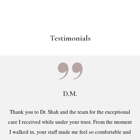
Testimonials
D.M.
Thank you to Dr. Shah and the team for the exceptional
care I received while under your trust. From the moment
I walked in, your staff made me feel so comfortable and