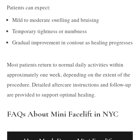
Patients can expect:
Mild to moderate swelling and bruising
Temporary tightness or numbness
Gradual improvement in contour as healing progresses
Most patients return to normal daily activities within
approximately one week, depending on the extent of the
procedure. Detailed aftercare instructions and follow-up
are provided to support optimal healing.
FAQs About Mini Facelift in NYC