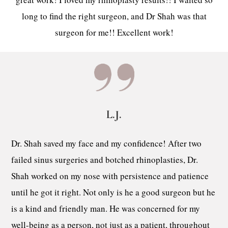
long to find the right surgeon, and Dr Shah was that
surgeon for me!! Excellent work!
L.J.
Dr. Shah saved my face and my confidence! After two
failed sinus surgeries and botched rhinoplasties, Dr.
Shah worked on my nose with persistence and patience
until he got it right. Not only is he a good surgeon but he
is a kind and friendly man. He was concerned for my
well-being as a person, not just as a patient, throughout