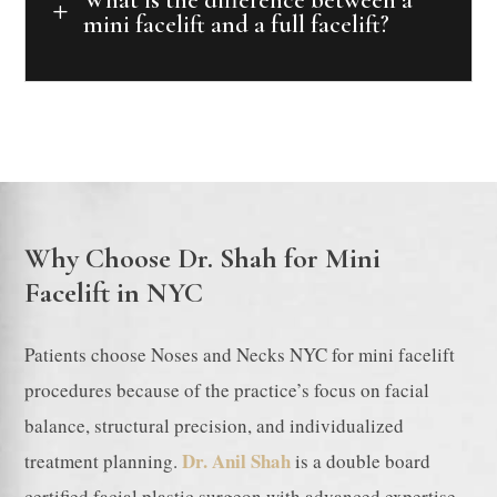
L
mini facelift and a full facelift?
Why Choose Dr. Shah for Mini
Facelift in NYC
Patients choose Noses and Necks NYC for mini facelift
procedures because of the practice’s focus on facial
balance, structural precision, and individualized
Dr. Anil Shah
treatment planning.
is a double board
certified facial plastic surgeon with advanced expertise