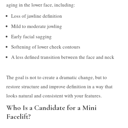
aging in the lower face, including:
Loss of jawline definition
Mild to moderate jowling
Early facial sagging
Softening of lower cheek contours
A less defined transition between the face and neck
The goal is not to create a dramatic change, but to
restore structure and improve definition in a way that
looks natural and consistent with your features.
Who Is a Candidate for a Mini
Facelift?