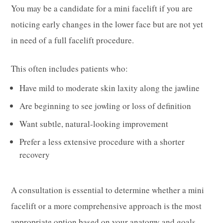
You may be a candidate for a mini facelift if you are
noticing early changes in the lower face but are not yet
in need of a full facelift procedure.
This often includes patients who:
Have mild to moderate skin laxity along the jawline
Are beginning to see jowling or loss of definition
Want subtle, natural-looking improvement
Prefer a less extensive procedure with a shorter
recovery
A consultation is essential to determine whether a mini
facelift or a more comprehensive approach is the most
appropriate option based on your anatomy and goals.