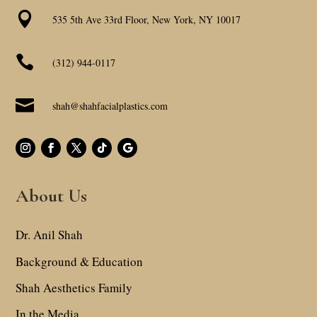

535 5th Ave 33rd Floor, New York, NY 10017

(312) 944-0117

shah@shahfacialplastics.com
About Us
Dr. Anil Shah
Background & Education
Shah Aesthetics Family
In the Media