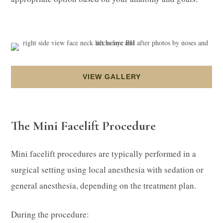
VIEW GALLERY
The Mini Facelift Procedure
Mini facelift procedures are typically performed in a
surgical setting using local anesthesia with sedation or
general anesthesia, depending on the treatment plan.
During the procedure: