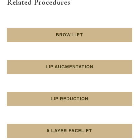
Related Procedures
BROW LIFT
LIP AUGMENTATION
LIP REDUCTION
5 LAYER FACELIFT