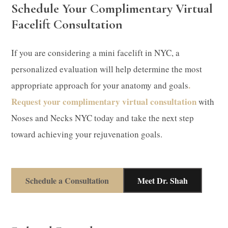
Schedule Your Complimentary Virtual
Facelift Consultation
If you are considering a mini facelift in NYC, a
personalized evaluation will help determine the most
.
appropriate approach for your anatomy and goals
Request your complimentary virtual consultation
with
Noses and Necks NYC today and take the next step
toward achieving your rejuvenation goals.
Schedule a Consultation
Meet Dr. Shah