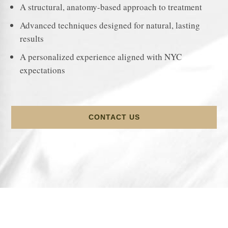
A structural, anatomy-based approach to treatment
Advanced techniques designed for natural, lasting
results
A personalized experience aligned with NYC
expectations
CONTACT US