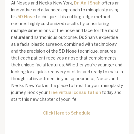
At Noses and Necks New York,
Dr. Anil Shah
offers an
innovative and advanced approach to rhinoplasty using
his
5D Nose
technique. This cutting-edge method
ensures highly customized results by considering
multiple dimensions of the nose and face for the most
natural and harmonious outcome. Dr. Shah’s expertise
as a facial plastic surgeon, combined with technology
and the precision of the 5D Nose technique, ensures
that each patient receives a nose that complements
their unique facial features. Whether you’re younger and
looking for a quick recovery or older and ready to make a
thoughtful investment in your appearance, Noses and
Necks New York is the place to trust for your rhinoplasty
journey. Book your
free virtual consultation
today and
start this new chapter of your life!
Click Here to Schedule