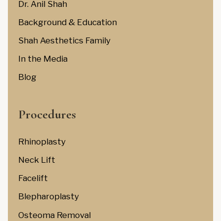
Dr. Anil Shah
Background & Education
Shah Aesthetics Family
In the Media
Blog
Procedures
Rhinoplasty
Neck Lift
Facelift
Blepharoplasty
Osteoma Removal