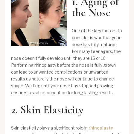
1. Aging of
the Nose
One of the key factors to
consider is whether your
nose has fully matured.
For many teenagers, the
nose doesn’t fully develop until they are 15 or 16.
Performing rhinoplasty before the nose is fully grown
can lead to unwanted complications or unwanted
results as naturally the nose will continue to change
shape. Waiting until your nose has stopped growing
ensures a stable foundation for long-lasting results.
2. Skin Elasticity
Skin elasticity plays a significant role in
rhinoplasty