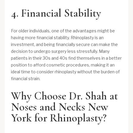
4. Financial Stability
For older individuals, one of the advantages might be
having more financial stability. Rhinoplasty is an
investment, and being financially secure can make the
decision to undergo surgery less stressfully. Many
patients in their 30s and 40s find themselves in a better
position to afford cosmetic procedures, making it an
ideal time to consider rhinoplasty without the burden of
financial strain.
Why Choose Dr. Shah at
Noses and Necks New
York for Rhinoplasty?