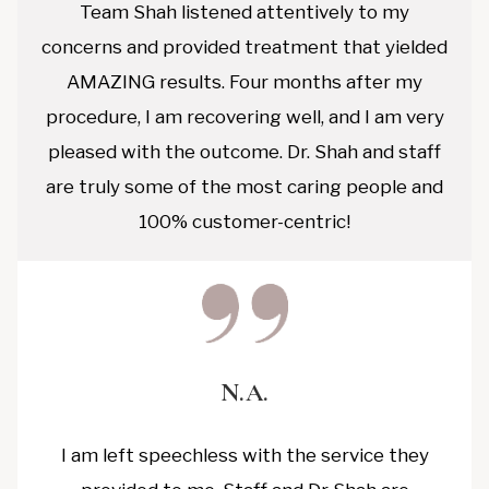
Team Shah listened attentively to my
concerns and provided treatment that yielded
AMAZING results. Four months after my
procedure, I am recovering well, and I am very
pleased with the outcome. Dr. Shah and staff
are truly some of the most caring people and
100% customer-centric!
N.A.
I am left speechless with the service they