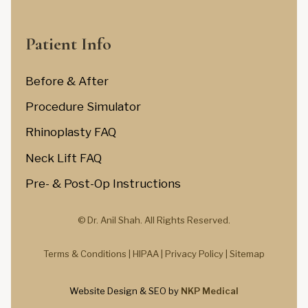
Patient Info
Before & After
Procedure Simulator
Rhinoplasty FAQ
Neck Lift FAQ
Pre- & Post-Op Instructions
© Dr. Anil Shah.
All Rights Reserved.
Terms & Conditions |
HIPAA |
Privacy Policy
|
Sitemap
Website Design & SEO by
NKP Medical