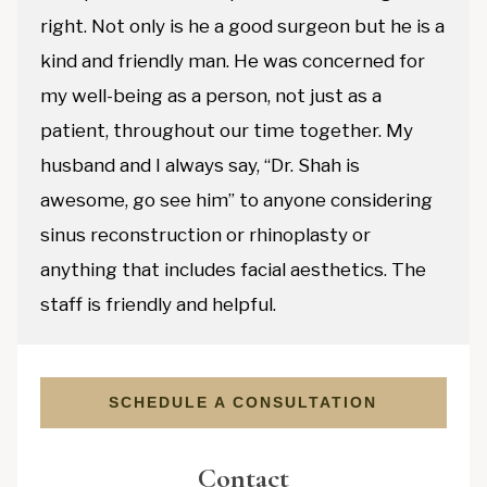
right. Not only is he a good surgeon but he is a
kind and friendly man. He was concerned for
my well-being as a person, not just as a
patient, throughout our time together. My
husband and I always say, “Dr. Shah is
awesome, go see him” to anyone considering
sinus reconstruction or rhinoplasty or
anything that includes facial aesthetics. The
staff is friendly and helpful.
SCHEDULE A CONSULTATION
Contact