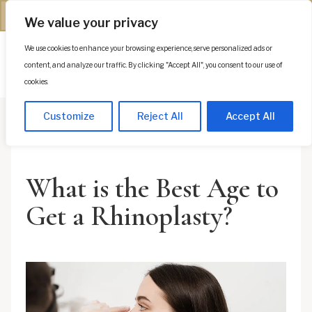
(312) 944-0117
We value your privacy
We use cookies to enhance your browsing experience, serve personalized ads or
Es
content, and analyze our traffic. By clicking "Accept All", you consent to our use of
cookies.
Customize
Reject All
Accept All
What is the Best Age to
Get a Rhinoplasty?