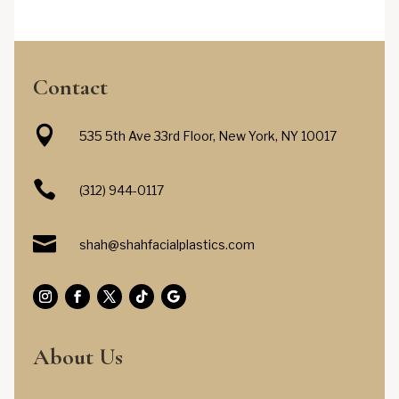
Contact

535 5th Ave 33rd Floor, New York, NY 10017

(312) 944-0117

shah@shahfacialplastics.com
About Us