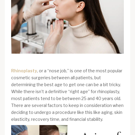
Rhinoplasty
, or a “nose job,” is one of the most popular
cosmetic surgeries between all patients, but
determining the best age to get one can be a bit tricky.
While there isn’t a definitive “right age” for rhinoplasty,
most patients tend to be between 25 and 40 years old.
There are several factors to keep in consideration when
deciding to undergo a procedure like this like aging, skin
elasticity, recovery time, and financial stability.