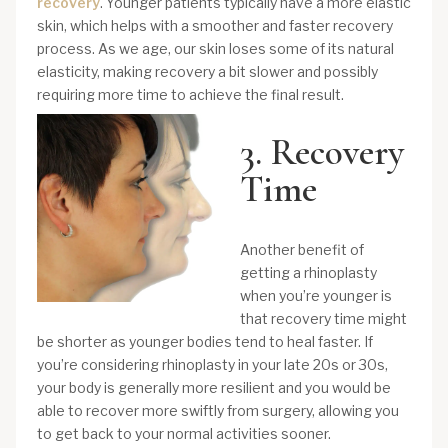
recovery
. Younger patients typically have a more elastic
skin, which helps with a smoother and faster recovery
process. As we age, our skin loses some of its natural
elasticity, making recovery a bit slower and possibly
requiring more time to achieve the final result.
3. Recovery
Time
Another benefit of
getting a rhinoplasty
when you’re younger is
that recovery time might
be shorter as younger bodies tend to heal faster. If
you’re considering rhinoplasty in your late 20s or 30s,
your body is generally more resilient and you would be
able to recover more swiftly from surgery, allowing you
to get back to your normal activities sooner.