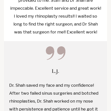
provided to me. Staff and Dr Shah are
impeccable. Excellent service and great work!
I loved my rhinoplasty results!! I waited so
long to find the right surgeon, and Dr Shah
was that surgeon for me!! Excellent work!
L.J.
Dr. Shah saved my face and my confidence!
After two failed sinus surgeries and botched
rhinoplasties, Dr. Shah worked on my nose
with persistence and patience until he got it