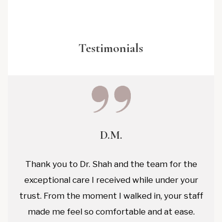
Testimonials
D.M.
Thank you to Dr. Shah and the team for the
exceptional care I received while under your
trust. From the moment I walked in, your staff
made me feel so comfortable and at ease.