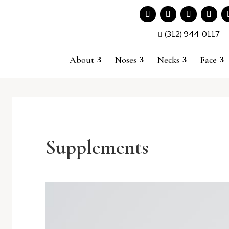
(312) 944-0117

About
Noses
Necks
Face
Supplements