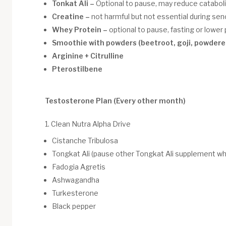
Tonkat Ali –
Optional to pause, may reduce catabol
Creatine –
not harmful but not essential during sen
Whey Protein –
optional to pause, fasting or lowe
Smoothie with powders (beetroot, goji, powdere
Arginine + Citrulline
Pterostilbene
Testosterone Plan (Every other month)
1. Clean Nutra Alpha Drive
Cistanche Tribulosa
Tongkat Ali (pause other Tongkat Ali supplement whi
Fadogia Agretis
Ashwagandha
Turkesterone
Black pepper