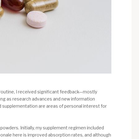
routine, I received significant feedback—mostly
lving as research advances and new information
and supplementation are areas of personal interest for
 powders. Initially, my supplement regimen included
tionale here is improved absorption rates, and although