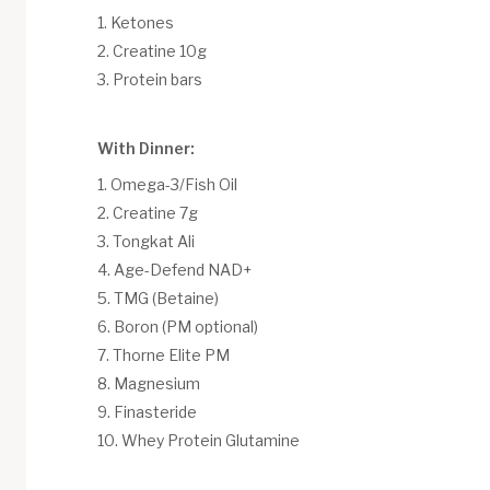
Ketones
Creatine 10g
Protein bars
With Dinner:
Omega-3/Fish Oil
Creatine 7g
Tongkat Ali
Age-Defend NAD+
TMG (Betaine)
Boron (PM optional)
Thorne Elite PM
Magnesium
Finasteride
Whey Protein Glutamine