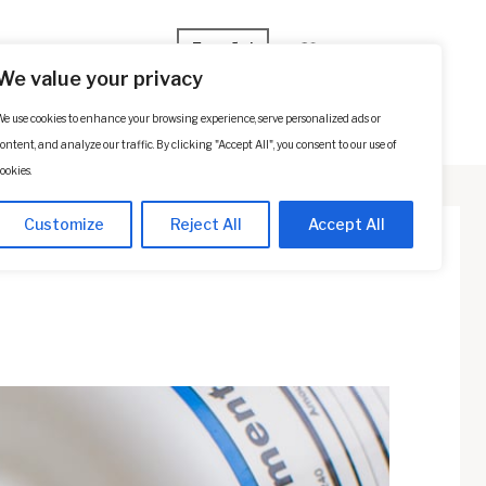
Español
We value your privacy
e use cookies to enhance your browsing experience, serve personalized ads or
p
Contact Us
SCHEDULE A CONSULTATION
ontent, and analyze our traffic. By clicking "Accept All", you consent to our use of
ookies.
Customize
Reject All
Accept All