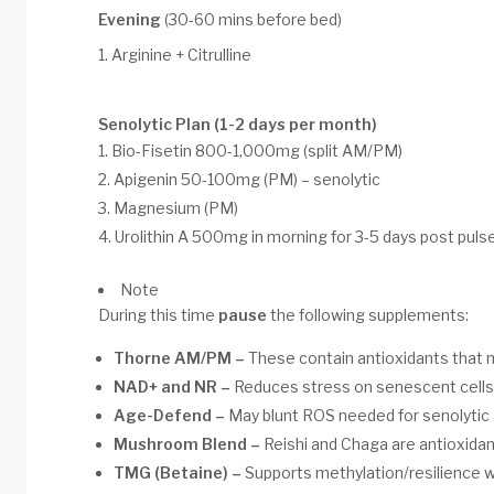
Evening
(30-60 mins before bed)
Arginine + Citrulline
Senolytic Plan (1-2 days per month)
Bio-Fisetin 800-1,000mg (split AM/PM)
Apigenin 50-100mg (PM) – senolytic
Magnesium (PM)
Urolithin A 500mg in morning for 3-5 days post puls
Note
During this time
pause
the following supplements:
Thorne AM/PM –
These contain antioxidants that 
NAD+ and NR –
Reduces stress on senescent cells 
Age-Defend –
May blunt ROS needed for senolytic 
Mushroom Blend –
Reishi and Chaga are antioxidan
TMG (Betaine) –
Supports methylation/resilience w