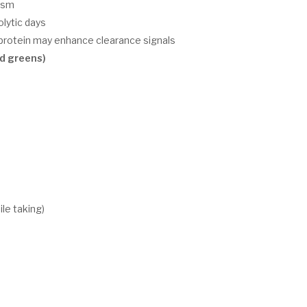
ism
olytic days
r protein may enhance clearance signals
d greens)
le taking)