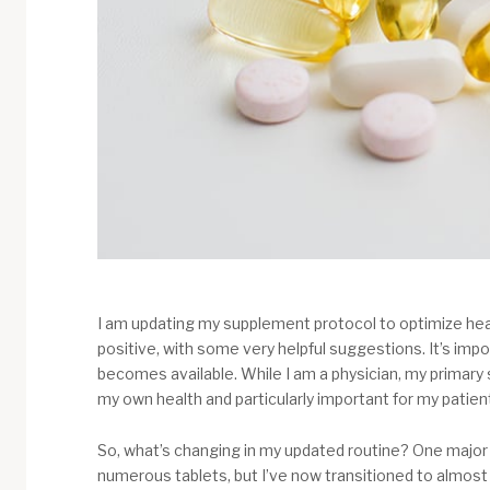
I am updating my supplement protocol to optimize hea
positive, with some very helpful suggestions. It’s i
becomes available. While I am a physician, my primary s
my own health and particularly important for my patient
So, what’s changing in my updated routine? One major 
numerous tablets, but I’ve now transitioned to almost 