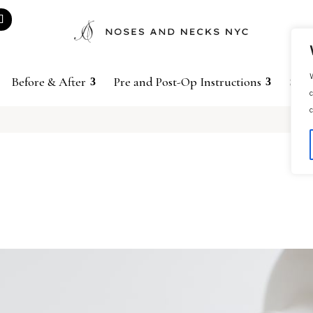
W
Before & After
Pre and Post-Op Instructions
Sho
c
c