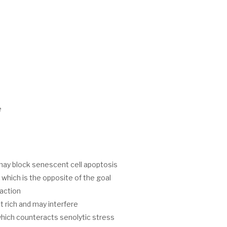
e
may block senescent cell apoptosis
which is the opposite of the goal
action
t rich and may interfere
hich counteracts senolytic stress