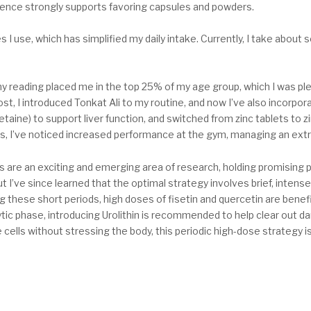
 evidence strongly supports favoring capsules and powders.
 I use, which has simplified my daily intake. Currently, I take about
y reading placed me in the top 25% of my age group, which I was ple
st, I introduced Tonkat Ali to my routine, and now I’ve also incorpora
taine) to support liver function, and switched from zinc tablets to z
s, I’ve noticed increased performance at the gym, managing an extr
 are an exciting and emerging area of research, holding promising p
 but I’ve since learned that the optimal strategy involves brief, int
ng these short periods, high doses of fisetin and quercetin are bene
tic phase, introducing Urolithin is recommended to help clear out d
cells without stressing the body, this periodic high-dose strategy is 