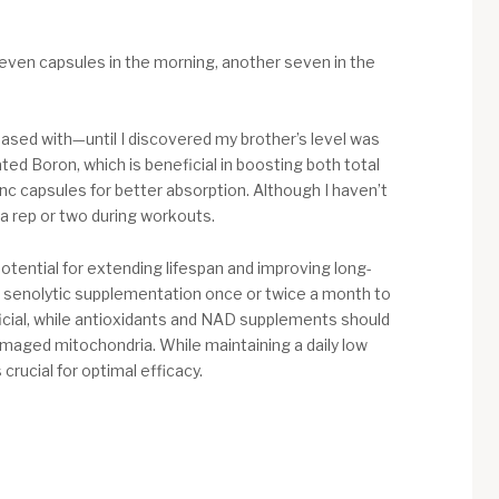
 seven capsules in the morning, another seven in the
ased with—until I discovered my brother’s level was
ted Boron, which is beneficial in boosting both total
inc capsules for better absorption. Although I haven’t
a rep or two during workouts.
otential for extending lifespan and improving long-
ense senolytic supplementation once or twice a month to
ficial, while antioxidants and NAD supplements should
amaged mitochondria. While maintaining a daily low
crucial for optimal efficacy.