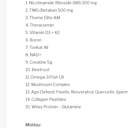
Nicotinamide Riboside (NR) 300 mg
TMG (Betaine) 500 mg
Thorne Elite AM
Theracurmin
Vitamin D3 + K2
Boron
Tonkat Ali
NAD+
Creatine 5g
Beetroot
Omega-3/Fish Oil
Mushroom Complex
Age Defend: Fisetin, Resveratrol, Quercetin, Sperm
Collagen Peptides
Whey Protein – Glutamine
Midday: