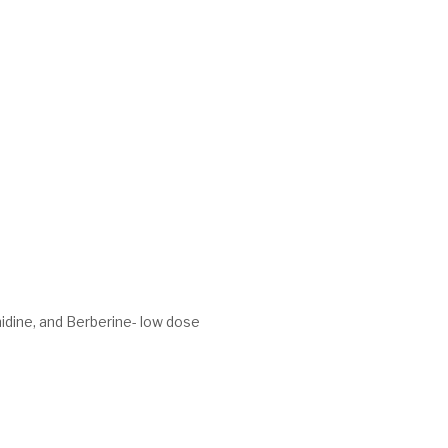
idine, and Berberine- low dose