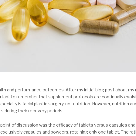
lth and performance outcomes. After my initial blog post about my 
mportant to remember that supplement protocols are continually evo
pecialty is facial plastic surgery, not nutrition. However, nutrition 
s during their recovery periods.
point of discussion was the efficacy of tablets versus capsules and
exclusively capsules and powders, retaining only one tablet. The ra