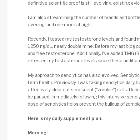
definitive scientific proof is still evolving, existing
I am also streamlining the number of brands and bottles
evening, and one more at night.
Recently, I tested my testosterone levels and found m
1,250 ng/dL, nearly double mine. Before my last blog po
and free testosterone. Additionally, I’ve added TMG (Be
retested my testosterone levels since these addition
My approach to senolytics has also evolved. Senolytics
term health. Previously, I was taking senolytics daily,
effectively clear out senescent (“zombie”) cells. Duri
be paused. Immediately following this intensive senoly
dose of senolytics helps prevent the buildup of zombie 
Here is my daily supplement plan:
Morning: