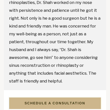
rhinoplasties, Dr. Shah worked on my nose
with persistence and patience until he got it
right. Not only is he a good surgeon but he is a
kind and friendly man. He was concerned for
my well-being as a person, not just as a
patient, throughout our time together. My
husband and I always say, “Dr. Shah is
awesome, go see him” to anyone considering
sinus reconstruction or rhinoplasty or
anything that includes facial aesthetics. The
staff is friendly and helpful.
SCHEDULE A CONSULTATION