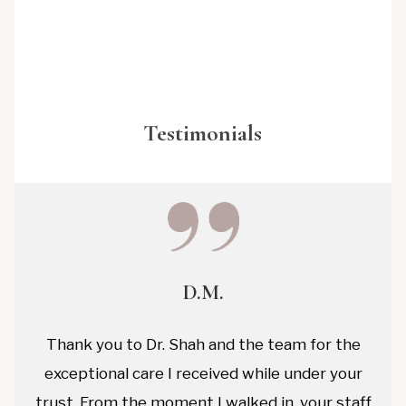
Testimonials
D.M.
Thank you to Dr. Shah and the team for the
exceptional care I received while under your
trust. From the moment I walked in, your staff