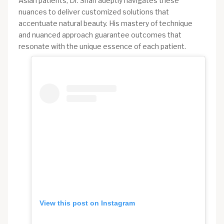
Asian patients, Dr. Shah adeptly navigates these
nuances to deliver customized solutions that
accentuate natural beauty. His mastery of technique
and nuanced approach guarantee outcomes that
resonate with the unique essence of each patient.
View this post on Instagram