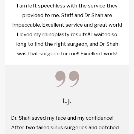
I am left speechless with the service they
provided to me. Staff and Dr Shah are
impeccable. Excellent service and great work!
I loved my rhinoplasty results!! I waited so
long to find the right surgeon, and Dr Shah
was that surgeon for me!! Excellent work!
L.J.
Dr. Shah saved my face and my confidence!
After two failed sinus surgeries and botched