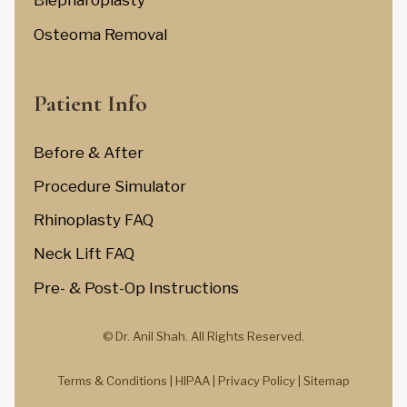
Blepharoplasty
Osteoma Removal
Patient Info
Before & After
Procedure Simulator
Rhinoplasty FAQ
Neck Lift FAQ
Pre- & Post-Op Instructions
© Dr. Anil Shah.
All Rights Reserved.
Terms & Conditions |
HIPAA |
Privacy Policy
|
Sitemap