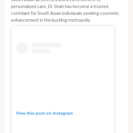
personalized care, Dr. Shah has become a trusted
confidant for South Asian individuals seeking cosmetic
enhancement in the bustling metropolis.
View this post on Instagram