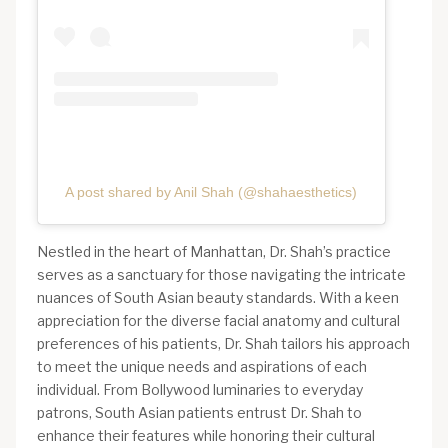
A post shared by Anil Shah (@shahaesthetics)
Nestled in the heart of Manhattan, Dr. Shah’s practice
serves as a sanctuary for those navigating the intricate
nuances of South Asian beauty standards. With a keen
appreciation for the diverse facial anatomy and cultural
preferences of his patients, Dr. Shah tailors his approach
to meet the unique needs and aspirations of each
individual. From Bollywood luminaries to everyday
patrons, South Asian patients entrust Dr. Shah to
enhance their features while honoring their cultural