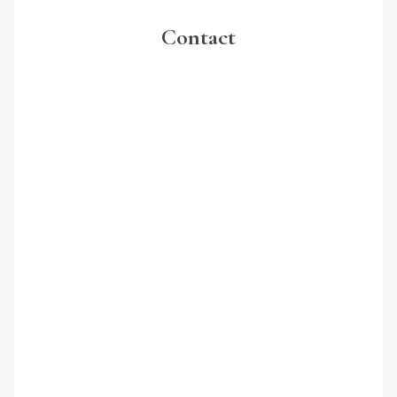
Contact