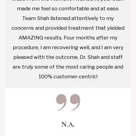
made me feel so comfortable and at ease.
Team Shah listened attentively to my
concerns and provided treatment that yielded
AMAZING results. Four months after my
procedure, I am recovering well, and I am very
pleased with the outcome. Dr. Shah and staff
are truly some of the most caring people and
100% customer-centric!
N.A.