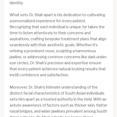
identity.
What sets Dr. Shah apart is his dedication to cultivating
a personalized experience for every patient.
Recognizing that each individual is unique, he takes the
time to listen attentively to their concerns and
aspirations, crafting bespoke treatment plans that align
seamlessly with their aesthetic goals. Whether it’s
refining a prominent nose, sculpting a harmonious
jawline, or addressing common concerns like dark under-
eye circles, Dr. Shah’s precision and expertise ensure
that every patient achieves natural-looking results that
instill confidence and satisfaction.
Moreover, Dr. Shah’s intimate understanding of the
distinct facial characteristics of South Asian individuals
sets him apart as a trusted authority in the field. With an
astute awareness of factors such as thicker skin, flatter
nasal bridges, and wider jawlines prevalent among South