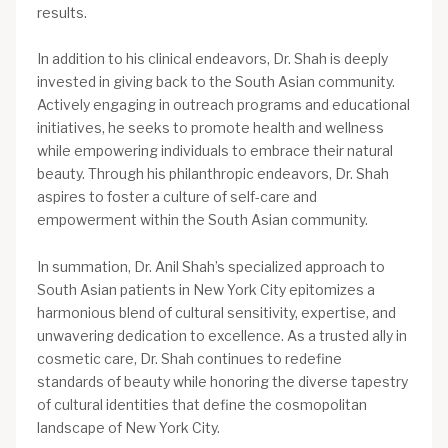
results.
In addition to his clinical endeavors, Dr. Shah is deeply
invested in giving back to the South Asian community.
Actively engaging in outreach programs and educational
initiatives, he seeks to promote health and wellness
while empowering individuals to embrace their natural
beauty. Through his philanthropic endeavors, Dr. Shah
aspires to foster a culture of self-care and
empowerment within the South Asian community.
In summation, Dr. Anil Shah’s specialized approach to
South Asian patients in New York City epitomizes a
harmonious blend of cultural sensitivity, expertise, and
unwavering dedication to excellence. As a trusted ally in
cosmetic care, Dr. Shah continues to redefine
standards of beauty while honoring the diverse tapestry
of cultural identities that define the cosmopolitan
landscape of New York City.