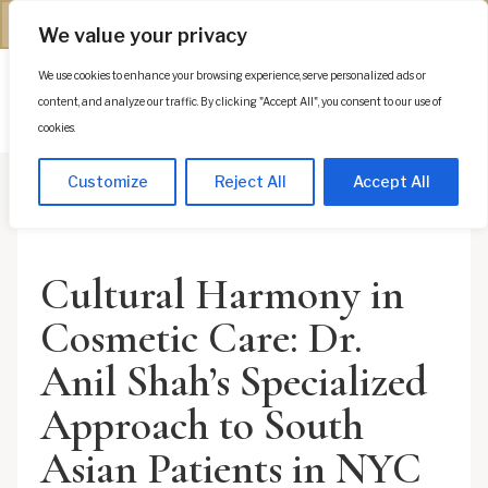
(312) 944-0117
We value your privacy
We use cookies to enhance your browsing experience, serve personalized ads or
Es
content, and analyze our traffic. By clicking "Accept All", you consent to our use of
cookies.
Customize
Reject All
Accept All
Cultural Harmony in
Cosmetic Care: Dr.
Anil Shah’s Specialized
Approach to South
Asian Patients in NYC