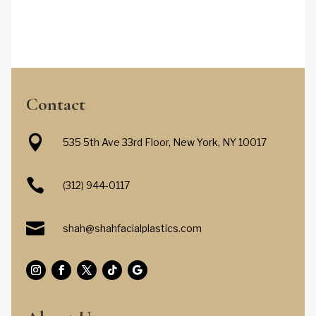
Contact

535 5th Ave 33rd Floor, New York, NY 10017

(312) 944-0117

shah@shahfacialplastics.com