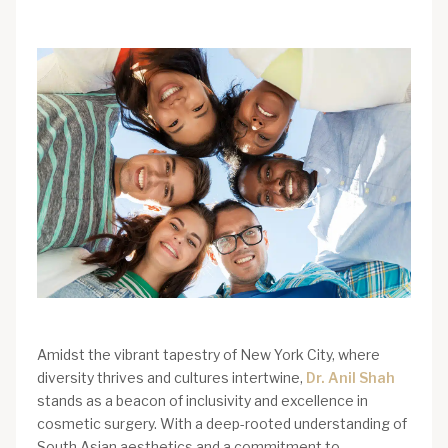
Amidst the vibrant tapestry of New York City, where
diversity thrives and cultures intertwine,
Dr. Anil Shah
stands as a beacon of inclusivity and excellence in
cosmetic surgery. With a deep-rooted understanding of
South Asian aesthetics and a commitment to