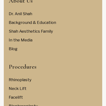
About Us
Dr. Anil Shah
Background & Education
Shah Aesthetics Family
In the Media
Blog
Procedures
Rhinoplasty
Neck Lift
Facelift