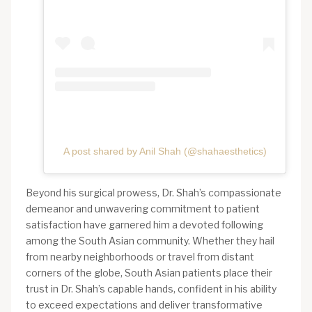
A post shared by Anil Shah (@shahaesthetics)
Beyond his surgical prowess, Dr. Shah’s compassionate
demeanor and unwavering commitment to patient
satisfaction have garnered him a devoted following
among the South Asian community. Whether they hail
from nearby neighborhoods or travel from distant
corners of the globe, South Asian patients place their
trust in Dr. Shah’s capable hands, confident in his ability
to exceed expectations and deliver transformative