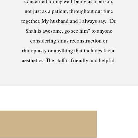
concerned for my well-being as a person,
not just as a patient, throughout our time
together. My husband and I always say, “Dr.
Shah is awesome, go see him” to anyone
considering sinus reconstruction or
rhinoplasty or anything that includes facial
aesthetics. The staff is friendly and helpful.