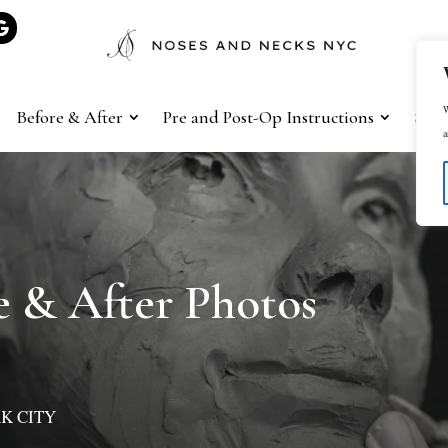
W
Before & After
Pre and Post-Op Instructions
Sho
a
 & After Photos
K CITY