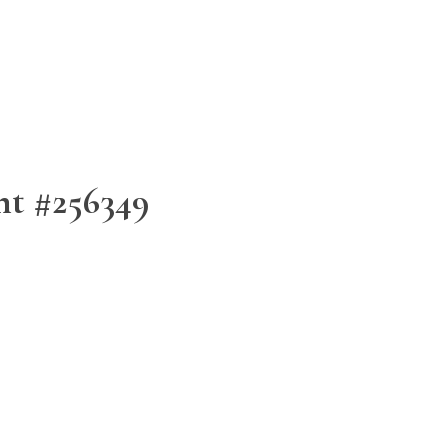
nt #256349