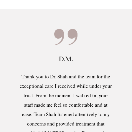
D.M.
Thank you to Dr. Shah and the team for the
exceptional care I received while under your
trust. From the moment I walked in, your
staff made me feel so comfortable and at
ease. Team Shah listened attentively to my
concerns and provided treatment that