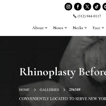
(312) 944-0117

About
Noses
Necks
Face
Rhinoplasty
Before
5
5
256349
HOME
GALLERIES
CONVENIENTLY LOCATED TO SERVE NEW YOR