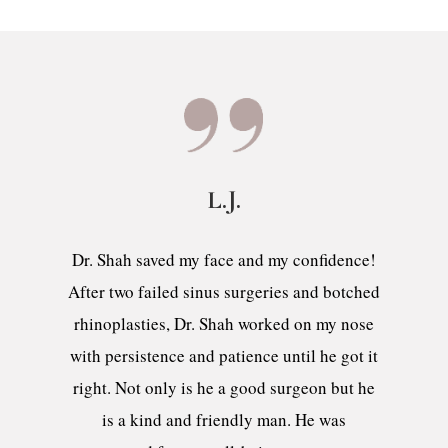
L.J.
Dr. Shah saved my face and my confidence!
After two failed sinus surgeries and botched
rhinoplasties, Dr. Shah worked on my nose
with persistence and patience until he got it
right. Not only is he a good surgeon but he
is a kind and friendly man. He was