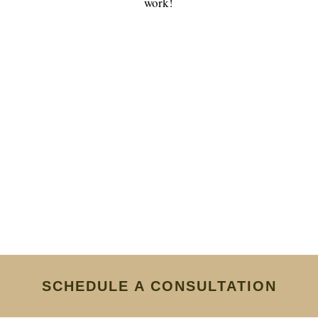
work!
SCHEDULE A CONSULTATION