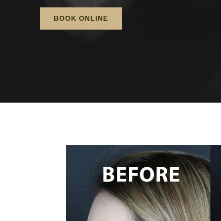
BOOK ONLINE