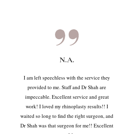
N.A.
I am left speechless with the service they
provided to me. Staff and Dr Shah are
impeccable. Excellent service and great
work! I loved my rhinoplasty results!! I
waited so long to find the right surgeon, and
Dr Shah was that surgeon for me!! Excellent