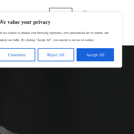
Español
We value your privacy
e use cookies to enhance your browsing experience, serve personalized ads or content, and
p
Contact Us
SCHEDULE A CONSULTATION
nalyze our traffic. By clicking "Accept All", you consent to our use of cookies.
Customize
Reject All
Accept All