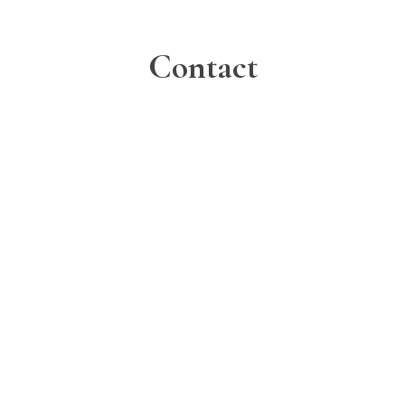
Contact