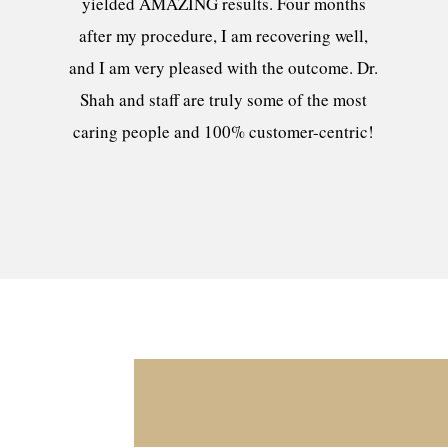
yielded AMAZING results. Four months
after my procedure, I am recovering well,
and I am very pleased with the outcome. Dr.
Shah and staff are truly some of the most
caring people and 100% customer-centric!