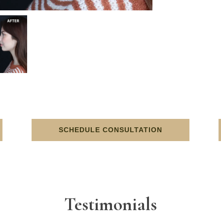
SCHEDULE CONSULTATION
Testimonials