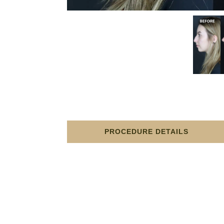
PROCEDURE DETAILS