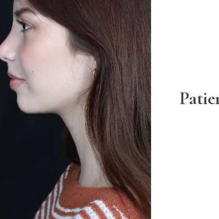
Patie