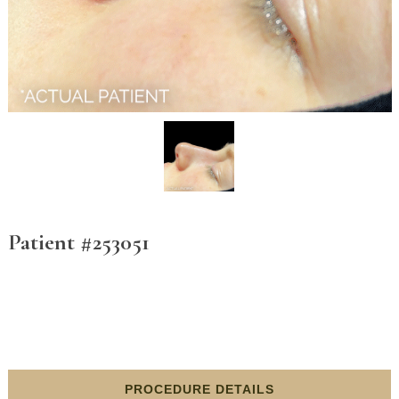
Patient #253051
PROCEDURE DETAILS