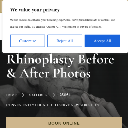
(312) 944-0117
We value your privacy
We use cookies to enhance your browsing experience, serve personalized ads or content, and
Es
analyze our traffic. By clicking "Accept All", you consent to our use of cookies.
Customize
Reject All
Accept All
Rhinoplasty
Before
& After Photos
5
5
253051
HOME
GALLERIES
CONVENIENTLY LOCATED TO SERVE NEW YORK CITY
BOOK ONLINE