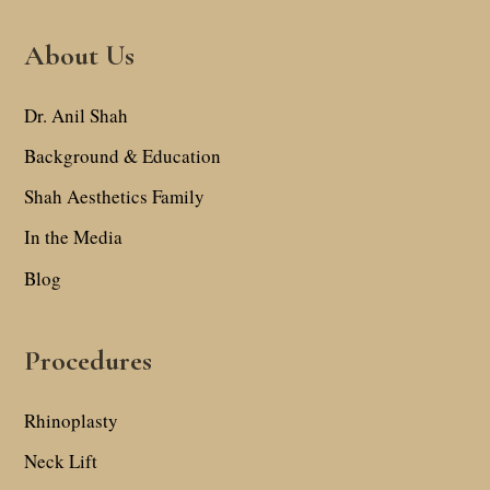
About Us
Dr. Anil Shah
Background & Education
Shah Aesthetics Family
In the Media
Blog
Procedures
Rhinoplasty
Neck Lift