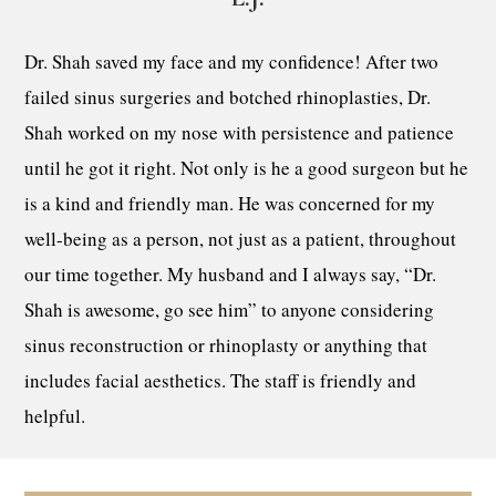
Dr. Shah saved my face and my confidence! After two
failed sinus surgeries and botched rhinoplasties, Dr.
Shah worked on my nose with persistence and patience
until he got it right. Not only is he a good surgeon but he
is a kind and friendly man. He was concerned for my
well-being as a person, not just as a patient, throughout
our time together. My husband and I always say, “Dr.
Shah is awesome, go see him” to anyone considering
sinus reconstruction or rhinoplasty or anything that
includes facial aesthetics. The staff is friendly and
helpful.