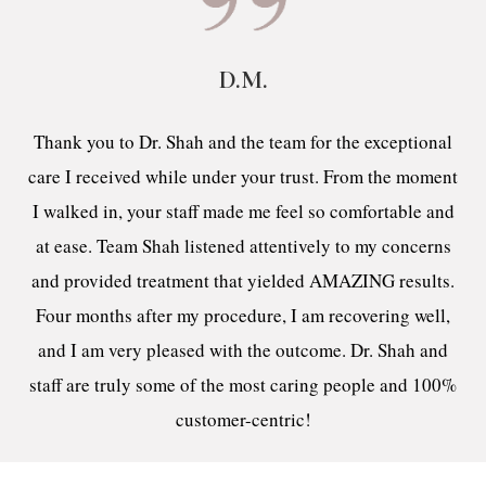
D.M.
Thank you to Dr. Shah and the team for the exceptional
care I received while under your trust. From the moment
I walked in, your staff made me feel so comfortable and
at ease. Team Shah listened attentively to my concerns
and provided treatment that yielded AMAZING results.
Four months after my procedure, I am recovering well,
and I am very pleased with the outcome. Dr. Shah and
staff are truly some of the most caring people and 100%
customer-centric!