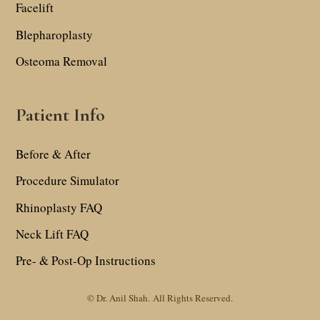
Facelift
Blepharoplasty
Osteoma Removal
Patient Info
Before & After
Procedure Simulator
Rhinoplasty FAQ
Neck Lift FAQ
Pre- & Post-Op Instructions
© Dr. Anil Shah.
All Rights Reserved.