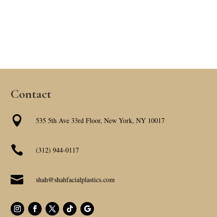
Contact

535 5th Ave 33rd Floor, New York, NY 10017

(312) 944-0117

shah@shahfacialplastics.com