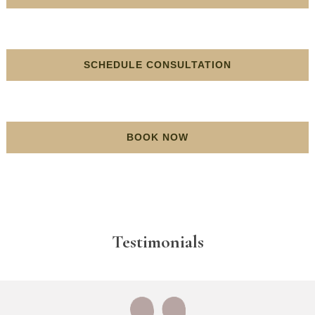
SCHEDULE CONSULTATION
BOOK NOW
Testimonials