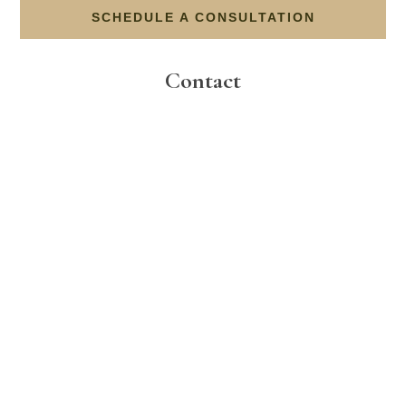
SCHEDULE A CONSULTATION
Contact