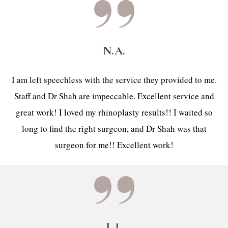
N.A.
I am left speechless with the service they provided to me.
Staff and Dr Shah are impeccable. Excellent service and
great work! I loved my rhinoplasty results!! I waited so
long to find the right surgeon, and Dr Shah was that
surgeon for me!! Excellent work!
L.J.