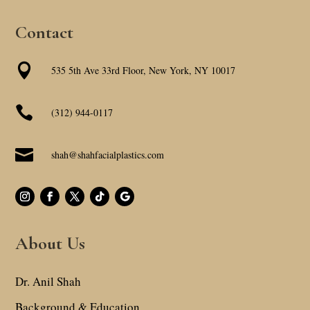
Contact

535 5th Ave 33rd Floor, New York, NY 10017

(312) 944-0117

shah@shahfacialplastics.com
About Us
Dr. Anil Shah
Background & Education