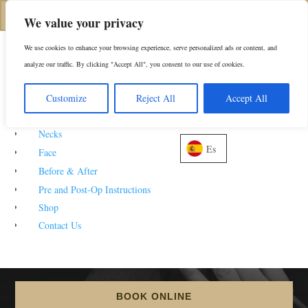
(312) 944-0117
We value your privacy
We use cookies to enhance your browsing experience, serve personalized ads or content, and
analyze our traffic. By clicking "Accept All", you consent to our use of cookies.
About
Customize
Reject All
Accept All
Noses
Rhinoplasty
Before
Necks
Es
Face
& After Photos
Before & After
Pre and Post-Op Instructions
Shop
Contact Us
5
5
252916
HOME
GALLERIES
CONVENIENTLY LOCATED TO SERVE NEW YORK CITY
BOOK ONLINE