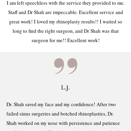
I am left speechless with the service they provided to me.
Staff and Dr Shah are impeccable. Excellent service and
great work! I loved my rhinoplasty results!! I waited so
long to find the right surgeon, and Dr Shah was that
surgeon for me!! Excellent work!
L.J.
Dr. Shah saved my face and my confidence! After two
failed sinus surgeries and botched rhinoplasties, Dr.
Shah worked on my nose with persistence and patience