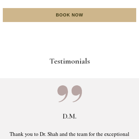
BOOK NOW
Testimonials
D.M.
Thank you to Dr. Shah and the team for the exceptional