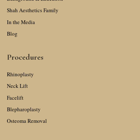
Shah Aesthetics Family
In the Media
Blog
Procedures
Rhinoplasty
Neck Lift
Facelift
Blepharoplasty
Osteoma Removal