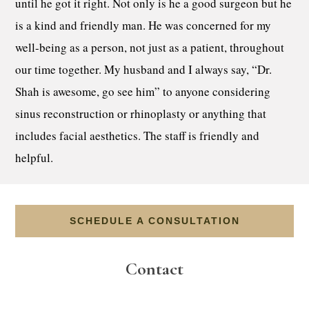
until he got it right. Not only is he a good surgeon but he
is a kind and friendly man. He was concerned for my
well-being as a person, not just as a patient, throughout
our time together. My husband and I always say, “Dr.
Shah is awesome, go see him” to anyone considering
sinus reconstruction or rhinoplasty or anything that
includes facial aesthetics. The staff is friendly and
helpful.
SCHEDULE A CONSULTATION
Contact