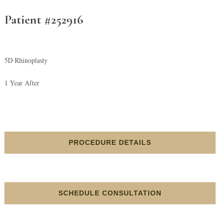
Patient #252916
5D Rhinoplasty
1 Year After
PROCEDURE DETAILS
SCHEDULE CONSULTATION