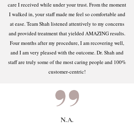
care I received while under your trust. From the moment
I walked in, your staff made me feel so comfortable and
at ease. Team Shah listened attentively to my concerns
and provided treatment that yielded AMAZING results.
Four months after my procedure, I am recovering well,
and I am very pleased with the outcome. Dr. Shah and
staff are truly some of the most caring people and 100%
customer-centric!
N.A.