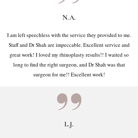
N.A.
I am left speechless with the service they provided to me.
Staff and Dr Shah are impeccable. Excellent service and
great work! I loved my rhinoplasty results!! I waited so
long to find the right surgeon, and Dr Shah was that
surgeon for me!! Excellent work!
L.J.