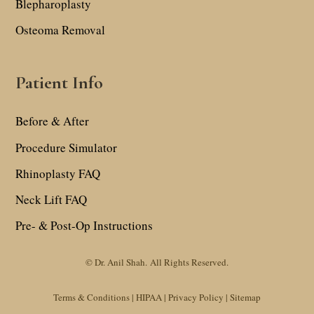
Blepharoplasty
Osteoma Removal
Patient Info
Before & After
Procedure Simulator
Rhinoplasty FAQ
Neck Lift FAQ
Pre- & Post-Op Instructions
© Dr. Anil Shah.
All Rights Reserved.
Terms & Conditions |
HIPAA |
Privacy Policy
|
Sitemap