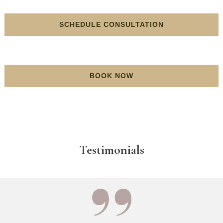
SCHEDULE CONSULTATION
BOOK NOW
Testimonials