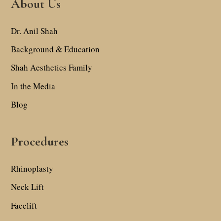
About Us
Dr. Anil Shah
Background & Education
Shah Aesthetics Family
In the Media
Blog
Procedures
Rhinoplasty
Neck Lift
Facelift