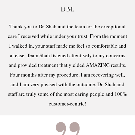
D.M.
Thank you to Dr. Shah and the team for the exceptional
care I received while under your trust. From the moment
I walked in, your staff made me feel so comfortable and
at ease. Team Shah listened attentively to my concerns
and provided treatment that yielded AMAZING results.
Four months after my procedure, I am recovering well,
and I am very pleased with the outcome. Dr. Shah and
staff are truly some of the most caring people and 100%
customer-centric!