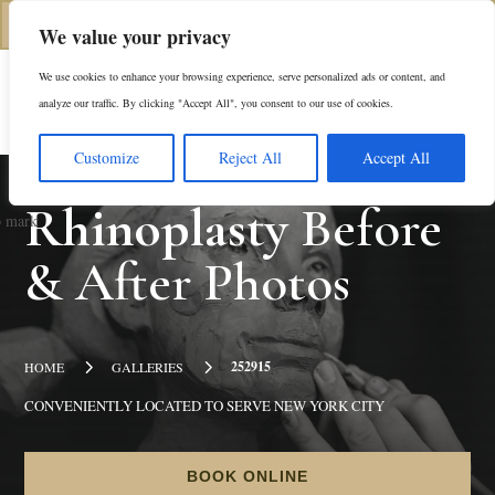
(312) 944-0117
We value your privacy
We use cookies to enhance your browsing experience, serve personalized ads or content, and
Es
analyze our traffic. By clicking "Accept All", you consent to our use of cookies.
Customize
Reject All
Accept All
Rhinoplasty
Before
& After Photos
5
5
252915
HOME
GALLERIES
CONVENIENTLY LOCATED TO SERVE NEW YORK CITY
BOOK ONLINE