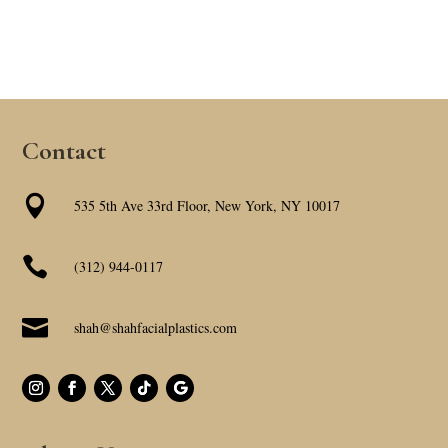
Contact

535 5th Ave 33rd Floor, New York, NY 10017

(312) 944-0117

shah@shahfacialplastics.com