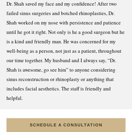
Dr. Shah saved my face and my confidence! After two
failed sinus surgeries and botched rhinoplasties, Dr.
Shah worked on my nose with persistence and patience
until he got it right. Not only is he a good surgeon but he
is a kind and friendly man. He was concerned for my
well-being as a person, not just as a patient, throughout
our time together. My husband and I always say, “Dr.
Shah is awesome, go see him” to anyone considering
sinus reconstruction or rhinoplasty or anything that
includes facial aesthetics. The staff is friendly and
helpful.
SCHEDULE A CONSULTATION