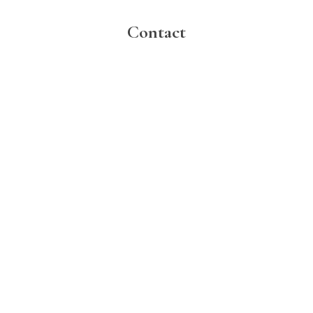
Contact