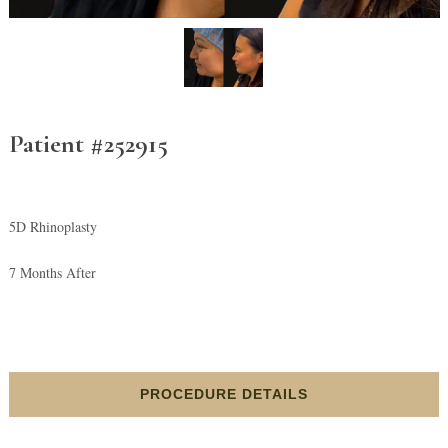
Patient #252915
5D Rhinoplasty
7 Months After
PROCEDURE DETAILS