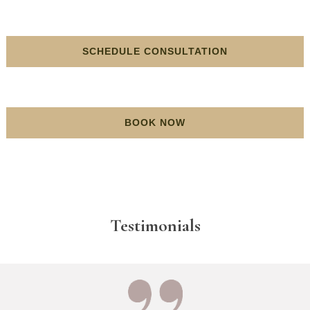
SCHEDULE CONSULTATION
BOOK NOW
Testimonials