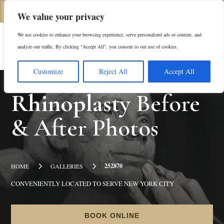
(312) 944-0117
We value your privacy
We use cookies to enhance your browsing experience, serve personalized ads or content, and
Es
analyze our traffic. By clicking "Accept All", you consent to our use of cookies.
Customize
Reject All
Accept All
Rhinoplasty
Before
& After Photos
5
5
252870
HOME
GALLERIES
CONVENIENTLY LOCATED TO SERVE NEW YORK CITY
BOOK ONLINE