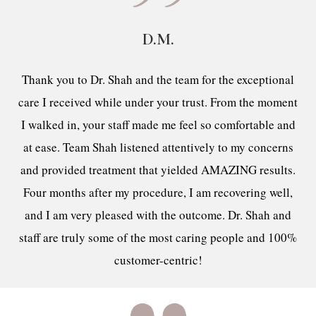
D.M.
Thank you to Dr. Shah and the team for the exceptional
care I received while under your trust. From the moment
I walked in, your staff made me feel so comfortable and
at ease. Team Shah listened attentively to my concerns
and provided treatment that yielded AMAZING results.
Four months after my procedure, I am recovering well,
and I am very pleased with the outcome. Dr. Shah and
staff are truly some of the most caring people and 100%
customer-centric!