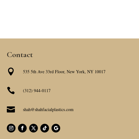
Contact

535 5th Ave 33rd Floor, New York, NY 10017

(312) 944-0117

shah@shahfacialplastics.com