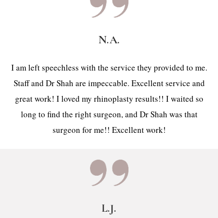
N.A.
I am left speechless with the service they provided to me.
Staff and Dr Shah are impeccable. Excellent service and
great work! I loved my rhinoplasty results!! I waited so
long to find the right surgeon, and Dr Shah was that
surgeon for me!! Excellent work!
L.J.