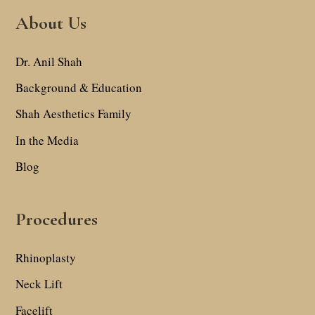
About Us
Dr. Anil Shah
Background & Education
Shah Aesthetics Family
In the Media
Blog
Procedures
Rhinoplasty
Neck Lift
Facelift