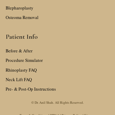
Blepharoplasty
Osteoma Removal
Patient Info
Before & After
Procedure Simulator
Rhinoplasty FAQ
Neck Lift FAQ
Pre- & Post-Op Instructions
© Dr. Anil Shah.
All Rights Reserved.