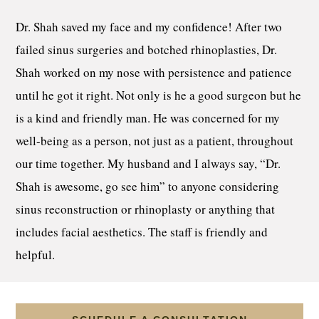
Dr. Shah saved my face and my confidence! After two
failed sinus surgeries and botched rhinoplasties, Dr.
Shah worked on my nose with persistence and patience
until he got it right. Not only is he a good surgeon but he
is a kind and friendly man. He was concerned for my
well-being as a person, not just as a patient, throughout
our time together. My husband and I always say, “Dr.
Shah is awesome, go see him” to anyone considering
sinus reconstruction or rhinoplasty or anything that
includes facial aesthetics. The staff is friendly and
helpful.