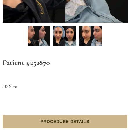
Patient #252870
5D Nose
PROCEDURE DETAILS