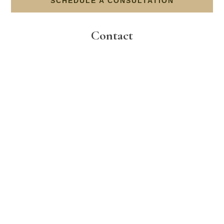
SCHEDULE A CONSULTATION
Contact