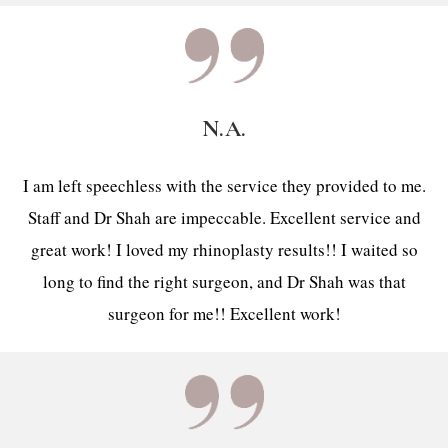
N.A.
I am left speechless with the service they provided to me.
Staff and Dr Shah are impeccable. Excellent service and
great work! I loved my rhinoplasty results!! I waited so
long to find the right surgeon, and Dr Shah was that
surgeon for me!! Excellent work!