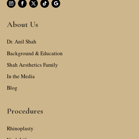
About Us
Dr. Anil Shah
Background & Education
Shah Aesthetics Family
In the Media
Blog
Procedures
Rhinoplasty