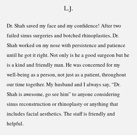
L.J.
Dr. Shah saved my face and my confidence! After two
failed sinus surgeries and botched rhinoplasties, Dr.
Shah worked on my nose with persistence and patience
until he got it right. Not only is he a good surgeon but he
is a kind and friendly man. He was concerned for my
well-being as a person, not just as a patient, throughout
our time together. My husband and I always say, “Dr.
Shah is awesome, go see him” to anyone considering
sinus reconstruction or rhinoplasty or anything that
includes facial aesthetics. The staff is friendly and
helpful.