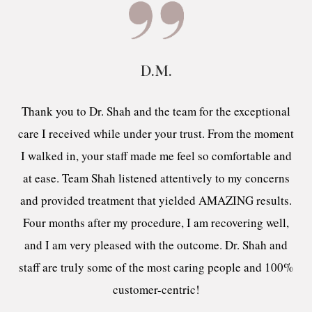
D.M.
Thank you to Dr. Shah and the team for the exceptional
care I received while under your trust. From the moment
I walked in, your staff made me feel so comfortable and
at ease. Team Shah listened attentively to my concerns
and provided treatment that yielded AMAZING results.
Four months after my procedure, I am recovering well,
and I am very pleased with the outcome. Dr. Shah and
staff are truly some of the most caring people and 100%
customer-centric!