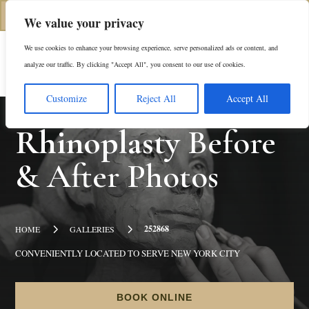
(312) 944-0117
We value your privacy
We use cookies to enhance your browsing experience, serve personalized ads or content, and
Es
analyze our traffic. By clicking "Accept All", you consent to our use of cookies.
Customize
Reject All
Accept All
Rhinoplasty
Before
& After Photos
5
5
252868
HOME
GALLERIES
CONVENIENTLY LOCATED TO SERVE NEW YORK CITY
BOOK ONLINE