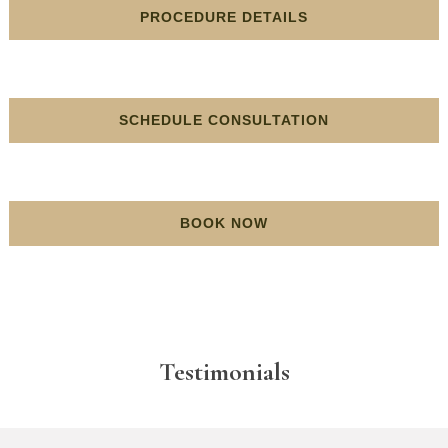
PROCEDURE DETAILS
SCHEDULE CONSULTATION
BOOK NOW
Testimonials