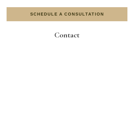
SCHEDULE A CONSULTATION
Contact