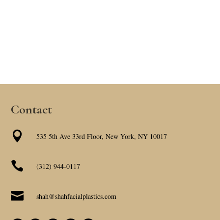
Contact

535 5th Ave 33rd Floor, New York, NY 10017

(312) 944-0117

shah@shahfacialplastics.com