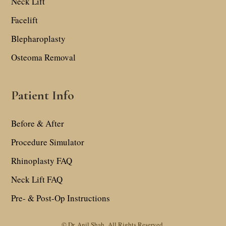
Neck Lift
Facelift
Blepharoplasty
Osteoma Removal
Patient Info
Before & After
Procedure Simulator
Rhinoplasty FAQ
Neck Lift FAQ
Pre- & Post-Op Instructions
© Dr. Anil Shah.
All Rights Reserved.