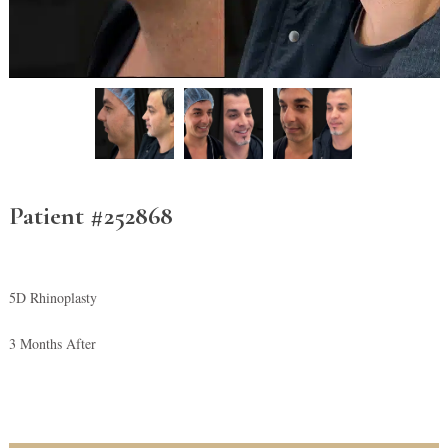
Patient #252868
5D Rhinoplasty
3 Months After