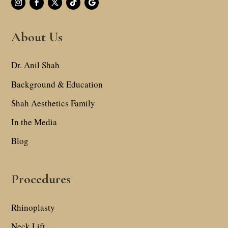
About Us
Dr. Anil Shah
Background & Education
Shah Aesthetics Family
In the Media
Blog
Procedures
Rhinoplasty
Neck Lift