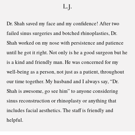
L.J.
Dr. Shah saved my face and my confidence! After two
failed sinus surgeries and botched rhinoplasties, Dr.
Shah worked on my nose with persistence and patience
until he got it right. Not only is he a good surgeon but he
is a kind and friendly man. He was concerned for my
well-being as a person, not just as a patient, throughout
our time together. My husband and I always say, “Dr.
Shah is awesome, go see him” to anyone considering
sinus reconstruction or rhinoplasty or anything that
includes facial aesthetics. The staff is friendly and
helpful.