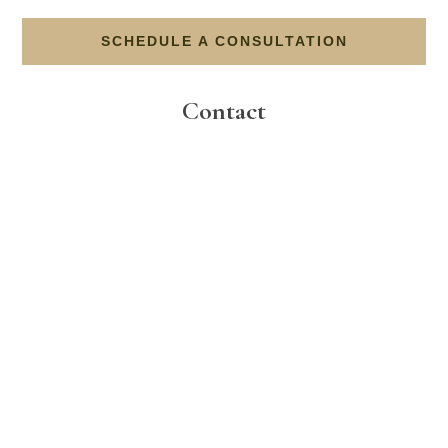
SCHEDULE A CONSULTATION
Contact