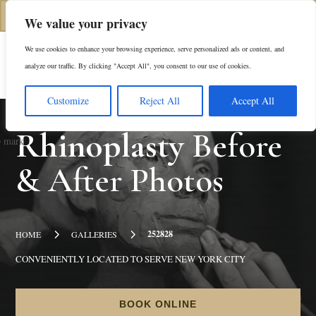
(312) 944-0117
We value your privacy
We use cookies to enhance your browsing experience, serve personalized ads or content, and
Es
analyze our traffic. By clicking "Accept All", you consent to our use of cookies.
Customize
Reject All
Accept All
Rhinoplasty
Before
& After Photos
5
5
252828
HOME
GALLERIES
CONVENIENTLY LOCATED TO SERVE NEW YORK CITY
BOOK ONLINE