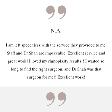
N.A.
I am left speechless with the service they provided to me.
Staff and Dr Shah are impeccable. Excellent service and
great work! I loved my rhinoplasty results!! I waited so
long to find the right surgeon, and Dr Shah was that
surgeon for me!! Excellent work!