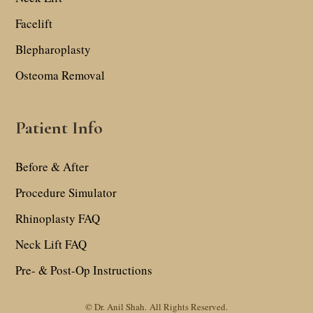
Facelift
Blepharoplasty
Osteoma Removal
Patient Info
Before & After
Procedure Simulator
Rhinoplasty FAQ
Neck Lift FAQ
Pre- & Post-Op Instructions
© Dr. Anil Shah.
All Rights Reserved.