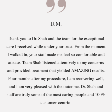
D.M.
Thank you to Dr. Shah and the team for the exceptional
care I received while under your trust. From the moment
I walked in, your staff made me feel so comfortable and
at ease. Team Shah listened attentively to my concerns
and provided treatment that yielded AMAZING results.
Four months after my procedure, I am recovering well,
and I am very pleased with the outcome. Dr. Shah and
staff are truly some of the most caring people and 100%
customer-centric!