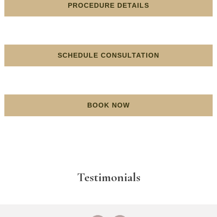
PROCEDURE DETAILS
SCHEDULE CONSULTATION
BOOK NOW
Testimonials