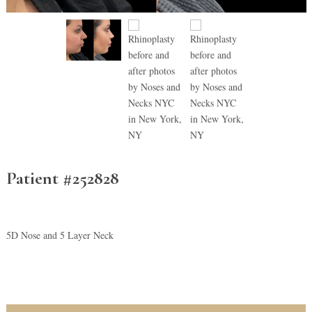
Patient #252828
5D Nose and 5 Layer Neck