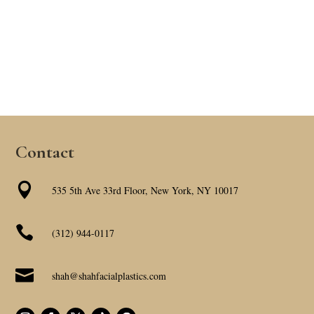
Contact

535 5th Ave 33rd Floor, New York, NY 10017

(312) 944-0117

shah@shahfacialplastics.com