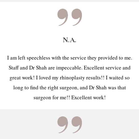
N.A.
I am left speechless with the service they provided to me.
Staff and Dr Shah are impeccable. Excellent service and
great work! I loved my rhinoplasty results!! I waited so
long to find the right surgeon, and Dr Shah was that
surgeon for me!! Excellent work!