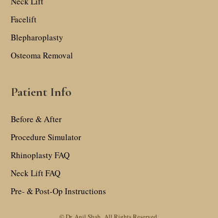
Neck Lift
Facelift
Blepharoplasty
Osteoma Removal
Patient Info
Before & After
Procedure Simulator
Rhinoplasty FAQ
Neck Lift FAQ
Pre- & Post-Op Instructions
© Dr. Anil Shah.
All Rights Reserved.