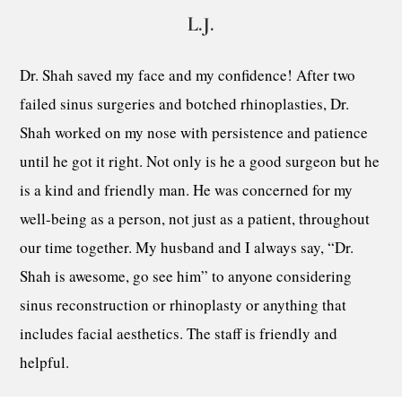
L.J.
Dr. Shah saved my face and my confidence! After two
failed sinus surgeries and botched rhinoplasties, Dr.
Shah worked on my nose with persistence and patience
until he got it right. Not only is he a good surgeon but he
is a kind and friendly man. He was concerned for my
well-being as a person, not just as a patient, throughout
our time together. My husband and I always say, “Dr.
Shah is awesome, go see him” to anyone considering
sinus reconstruction or rhinoplasty or anything that
includes facial aesthetics. The staff is friendly and
helpful.