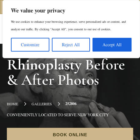
(312) 944-0117
We value your privacy
We use cookies to enhance your browsing experience, serve personalized ads or content, and
Es
analyze our traffic. By clicking "Accept All", you consent to our use of cookies.
Customize
Reject All
Accept All
Rhinoplasty
Before
& After Photos
5
5
252806
HOME
GALLERIES
CONVENIENTLY LOCATED TO SERVE NEW YORK CITY
BOOK ONLINE