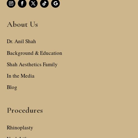
About Us
Dr. Anil Shah
Background & Education
Shah Aesthetics Family
In the Media
Blog
Procedures
Rhinoplasty