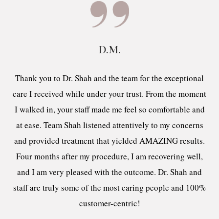
D.M.
Thank you to Dr. Shah and the team for the exceptional
care I received while under your trust. From the moment
I walked in, your staff made me feel so comfortable and
at ease. Team Shah listened attentively to my concerns
and provided treatment that yielded AMAZING results.
Four months after my procedure, I am recovering well,
and I am very pleased with the outcome. Dr. Shah and
staff are truly some of the most caring people and 100%
customer-centric!