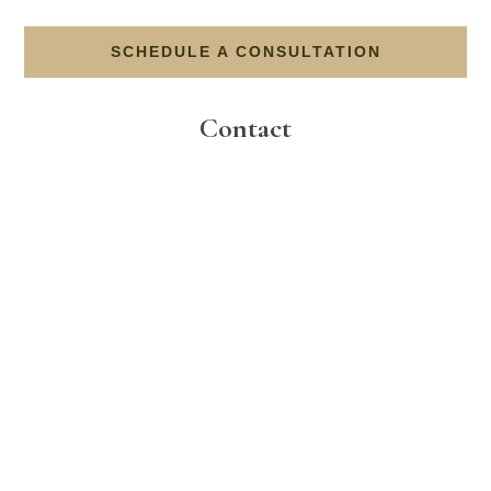
SCHEDULE A CONSULTATION
Contact