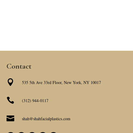
Contact

535 5th Ave 33rd Floor, New York, NY 10017

(312) 944-0117

shah@shahfacialplastics.com