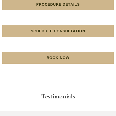
PROCEDURE DETAILS
SCHEDULE CONSULTATION
BOOK NOW
Testimonials