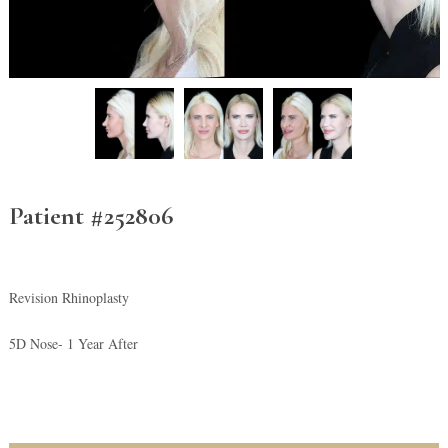
Patient #252806
Revision Rhinoplasty
5D Nose- 1 Year After