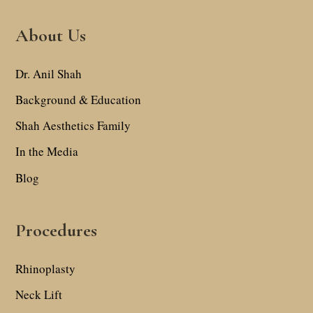
About Us
Dr. Anil Shah
Background & Education
Shah Aesthetics Family
In the Media
Blog
Procedures
Rhinoplasty
Neck Lift