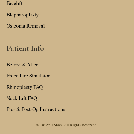
Facelift
Blepharoplasty
Osteoma Removal
Patient Info
Before & After
Procedure Simulator
Rhinoplasty FAQ
Neck Lift FAQ
Pre- & Post-Op Instructions
© Dr. Anil Shah.
All Rights Reserved.