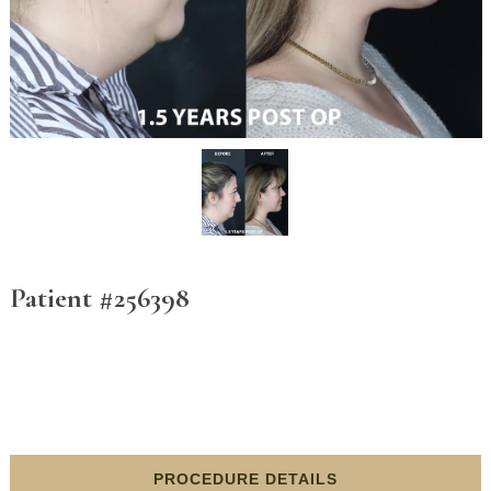
Patient #256398
PROCEDURE DETAILS