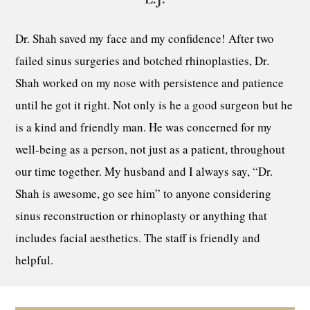
Dr. Shah saved my face and my confidence! After two
failed sinus surgeries and botched rhinoplasties, Dr.
Shah worked on my nose with persistence and patience
until he got it right. Not only is he a good surgeon but he
is a kind and friendly man. He was concerned for my
well-being as a person, not just as a patient, throughout
our time together. My husband and I always say, “Dr.
Shah is awesome, go see him” to anyone considering
sinus reconstruction or rhinoplasty or anything that
includes facial aesthetics. The staff is friendly and
helpful.