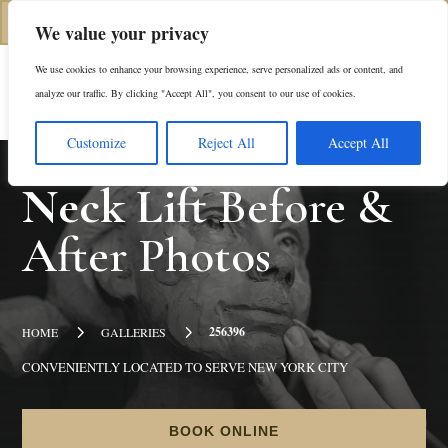
(312) 944-0117
We value your privacy
We use cookies to enhance your browsing experience, serve personalized ads or content, and
Es
analyze our traffic. By clicking "Accept All", you consent to our use of cookies.
Customize
Reject All
Accept All
Neck Lift
Before &
After Photos
5
5
256396
HOME
GALLERIES
CONVENIENTLY LOCATED TO SERVE NEW YORK CITY
BOOK ONLINE