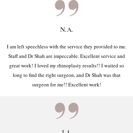
N.A.
I am left speechless with the service they provided to me.
Staff and Dr Shah are impeccable. Excellent service and
great work! I loved my rhinoplasty results!! I waited so
long to find the right surgeon, and Dr Shah was that
surgeon for me!! Excellent work!
L.J.