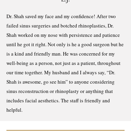
Dr. Shah saved my face and my confidence! After two
failed sinus surgeries and botched rhinoplasties, Dr.
Shah worked on my nose with persistence and patience
until he got it right. Not only is he a good surgeon but he
is a kind and friendly man. He was concerned for my
well-being as a person, not just as a patient, throughout
our time together. My husband and I always say, “Dr.
Shah is awesome, go see him” to anyone considering
sinus reconstruction or rhinoplasty or anything that
includes facial aesthetics. The staff is friendly and
helpful.