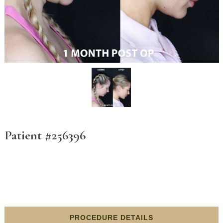
Patient #256396
PROCEDURE DETAILS