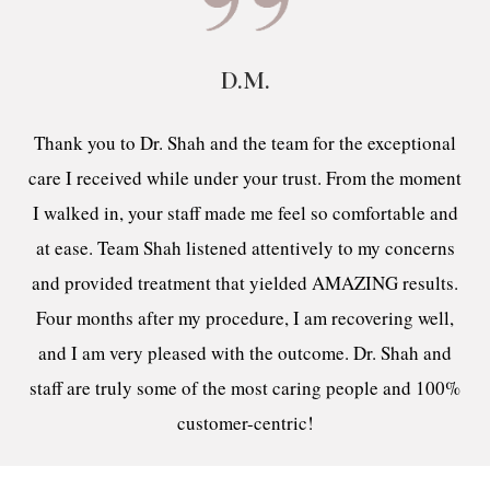
D.M.
Thank you to Dr. Shah and the team for the exceptional
care I received while under your trust. From the moment
I walked in, your staff made me feel so comfortable and
at ease. Team Shah listened attentively to my concerns
and provided treatment that yielded AMAZING results.
Four months after my procedure, I am recovering well,
and I am very pleased with the outcome. Dr. Shah and
staff are truly some of the most caring people and 100%
customer-centric!