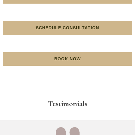
SCHEDULE CONSULTATION
BOOK NOW
Testimonials