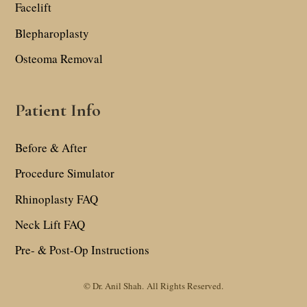
Facelift
Blepharoplasty
Osteoma Removal
Patient Info
Before & After
Procedure Simulator
Rhinoplasty FAQ
Neck Lift FAQ
Pre- & Post-Op Instructions
© Dr. Anil Shah.
All Rights Reserved.