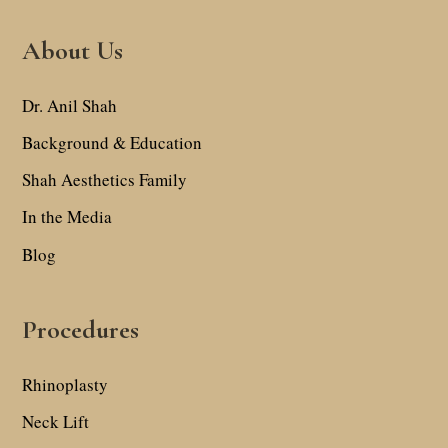
About Us
Dr. Anil Shah
Background & Education
Shah Aesthetics Family
In the Media
Blog
Procedures
Rhinoplasty
Neck Lift