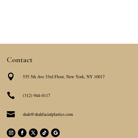
Contact

535 5th Ave 33rd Floor, New York, NY 10017

(312) 944-0117

shah@shahfacialplastics.com