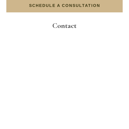
SCHEDULE A CONSULTATION
Contact