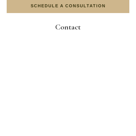
SCHEDULE A CONSULTATION
Contact