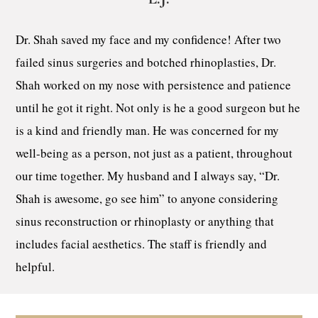
Dr. Shah saved my face and my confidence! After two
failed sinus surgeries and botched rhinoplasties, Dr.
Shah worked on my nose with persistence and patience
until he got it right. Not only is he a good surgeon but he
is a kind and friendly man. He was concerned for my
well-being as a person, not just as a patient, throughout
our time together. My husband and I always say, “Dr.
Shah is awesome, go see him” to anyone considering
sinus reconstruction or rhinoplasty or anything that
includes facial aesthetics. The staff is friendly and
helpful.