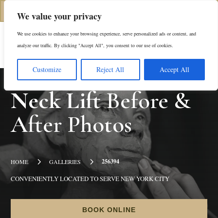
(312) 944-0117
We value your privacy
We use cookies to enhance your browsing experience, serve personalized ads or content, and
Es
analyze our traffic. By clicking "Accept All", you consent to our use of cookies.
Customize
Reject All
Accept All
Neck Lift
Before &
After Photos
5
5
256394
HOME
GALLERIES
CONVENIENTLY LOCATED TO SERVE NEW YORK CITY
BOOK ONLINE