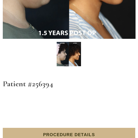
Patient #256394
PROCEDURE DETAILS