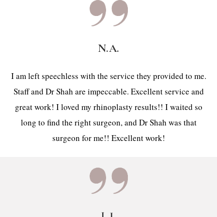
N.A.
I am left speechless with the service they provided to me.
Staff and Dr Shah are impeccable. Excellent service and
great work! I loved my rhinoplasty results!! I waited so
long to find the right surgeon, and Dr Shah was that
surgeon for me!! Excellent work!
L.J.