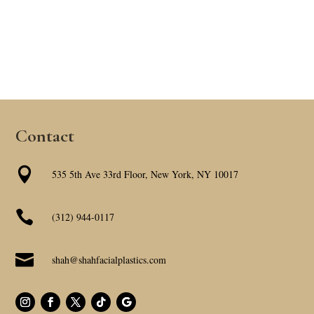
Contact

535 5th Ave 33rd Floor, New York, NY 10017

(312) 944-0117

shah@shahfacialplastics.com