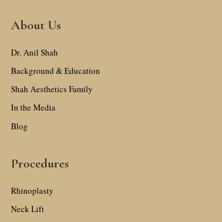
About Us
Dr. Anil Shah
Background & Education
Shah Aesthetics Family
In the Media
Blog
Procedures
Rhinoplasty
Neck Lift