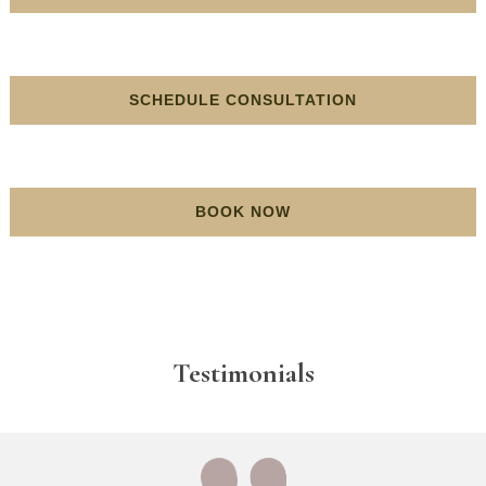
SCHEDULE CONSULTATION
BOOK NOW
Testimonials