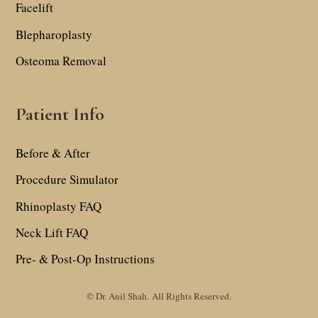
Facelift
Blepharoplasty
Osteoma Removal
Patient Info
Before & After
Procedure Simulator
Rhinoplasty FAQ
Neck Lift FAQ
Pre- & Post-Op Instructions
© Dr. Anil Shah.
All Rights Reserved.