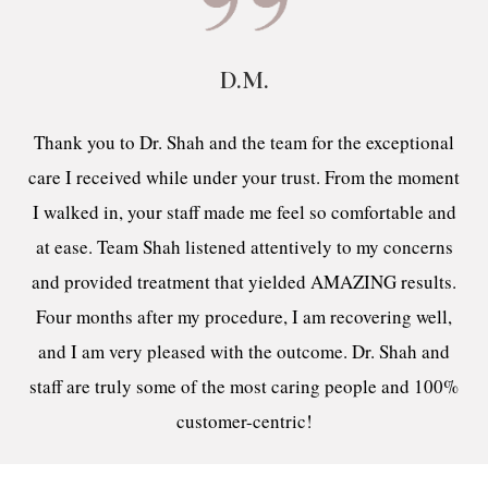
D.M.
Thank you to Dr. Shah and the team for the exceptional
care I received while under your trust. From the moment
I walked in, your staff made me feel so comfortable and
at ease. Team Shah listened attentively to my concerns
and provided treatment that yielded AMAZING results.
Four months after my procedure, I am recovering well,
and I am very pleased with the outcome. Dr. Shah and
staff are truly some of the most caring people and 100%
customer-centric!