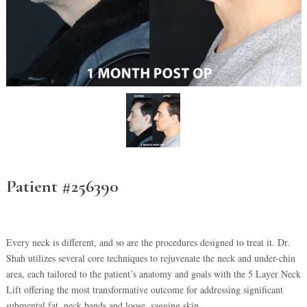
Patient #256390
Every neck is different, and so are the procedures designed to treat it. Dr.
Shah utilizes several core techniques to rejuvenate the neck and under-chin
area, each tailored to the patient’s anatomy and goals with the 5 Layer Neck
Lift offering the most transformative outcome for addressing significant
submental fat, neck bands and loose, sagging skin.