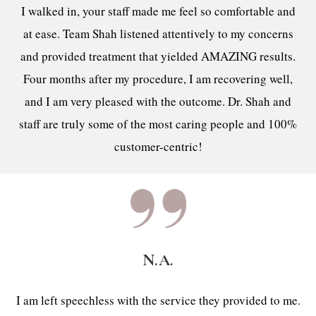
I walked in, your staff made me feel so comfortable and
at ease. Team Shah listened attentively to my concerns
and provided treatment that yielded AMAZING results.
Four months after my procedure, I am recovering well,
and I am very pleased with the outcome. Dr. Shah and
staff are truly some of the most caring people and 100%
customer-centric!
N.A.
I am left speechless with the service they provided to me.