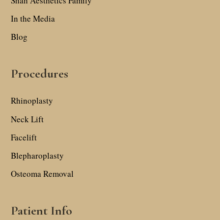
Shah Aesthetics Family
In the Media
Blog
Procedures
Rhinoplasty
Neck Lift
Facelift
Blepharoplasty
Osteoma Removal
Patient Info