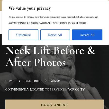
(312) 944-0117
We value your privacy
We use cookies to enhance your browsing experience, serve personalized ads or content, and
Es
analyze our traffic. By clicking "Accept All", you consent to our use of cookies.
Customize
Reject All
Accept All
Neck Lift
Before &
After Photos
5
5
256390
HOME
GALLERIES
CONVENIENTLY LOCATED TO SERVE NEW YORK CITY
BOOK ONLINE