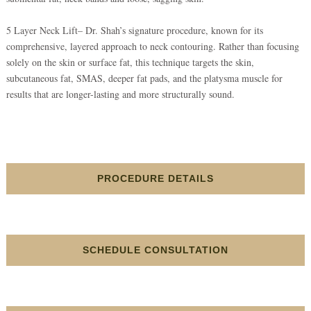
5 Layer Neck Lift– Dr. Shah’s signature procedure, known for its
comprehensive, layered approach to neck contouring. Rather than focusing
solely on the skin or surface fat, this technique targets the skin,
subcutaneous fat, SMAS, deeper fat pads, and the platysma muscle for
results that are longer-lasting and more structurally sound.
PROCEDURE DETAILS
SCHEDULE CONSULTATION