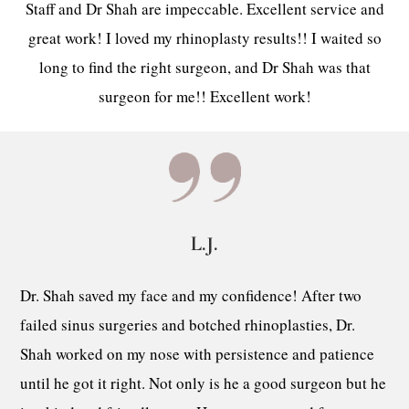
Staff and Dr Shah are impeccable. Excellent service and
great work! I loved my rhinoplasty results!! I waited so
long to find the right surgeon, and Dr Shah was that
surgeon for me!! Excellent work!
L.J.
Dr. Shah saved my face and my confidence! After two
failed sinus surgeries and botched rhinoplasties, Dr.
Shah worked on my nose with persistence and patience
until he got it right. Not only is he a good surgeon but he