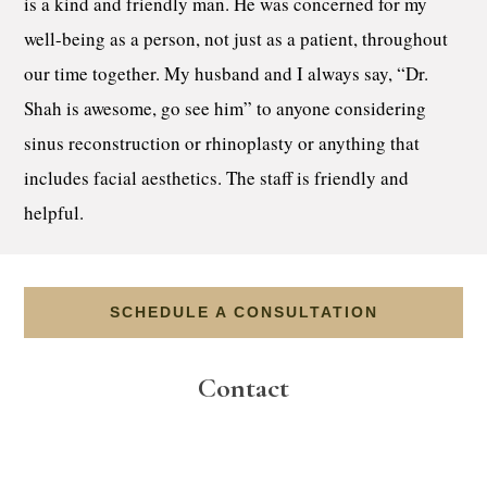
is a kind and friendly man. He was concerned for my
well-being as a person, not just as a patient, throughout
our time together. My husband and I always say, “Dr.
Shah is awesome, go see him” to anyone considering
sinus reconstruction or rhinoplasty or anything that
includes facial aesthetics. The staff is friendly and
helpful.
SCHEDULE A CONSULTATION
Contact