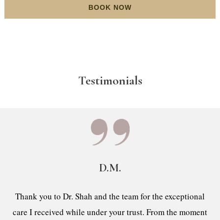
BOOK NOW
Testimonials
D.M.
Thank you to Dr. Shah and the team for the exceptional
care I received while under your trust. From the moment