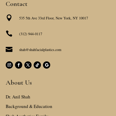
Contact

535 5th Ave 33rd Floor, New York, NY 10017

(312) 944-0117

shah@shahfacialplastics.com
About Us
Dr. Anil Shah
Background & Education