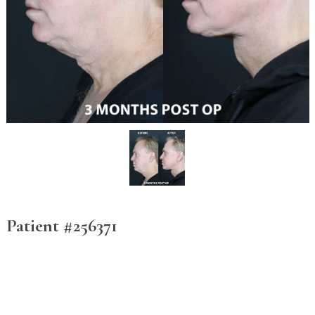
Patient #256371