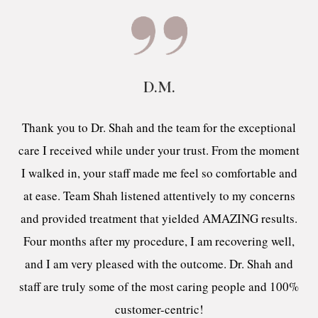
D.M.
Thank you to Dr. Shah and the team for the exceptional
care I received while under your trust. From the moment
I walked in, your staff made me feel so comfortable and
at ease. Team Shah listened attentively to my concerns
and provided treatment that yielded AMAZING results.
Four months after my procedure, I am recovering well,
and I am very pleased with the outcome. Dr. Shah and
staff are truly some of the most caring people and 100%
customer-centric!