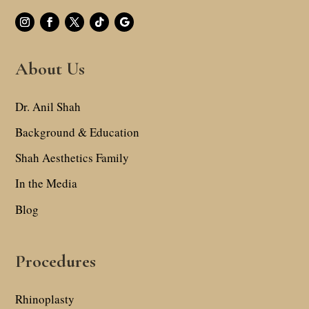
About Us
Dr. Anil Shah
Background & Education
Shah Aesthetics Family
In the Media
Blog
Procedures
Rhinoplasty