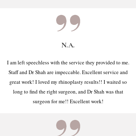
N.A.
I am left speechless with the service they provided to me.
Staff and Dr Shah are impeccable. Excellent service and
great work! I loved my rhinoplasty results!! I waited so
long to find the right surgeon, and Dr Shah was that
surgeon for me!! Excellent work!