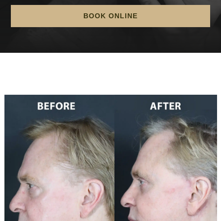
BOOK ONLINE