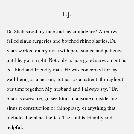
L.J.
Dr. Shah saved my face and my confidence! After two
failed sinus surgeries and botched rhinoplasties, Dr.
Shah worked on my nose with persistence and patience
until he got it right. Not only is he a good surgeon but he
is a kind and friendly man. He was concerned for my
well-being as a person, not just as a patient, throughout
our time together. My husband and I always say, “Dr.
Shah is awesome, go see him” to anyone considering
sinus reconstruction or rhinoplasty or anything that
includes facial aesthetics. The staff is friendly and
helpful.