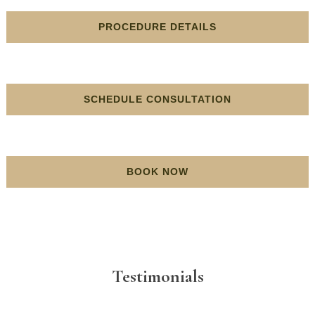
PROCEDURE DETAILS
SCHEDULE CONSULTATION
BOOK NOW
Testimonials