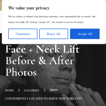
(312) 944-0117
We value your privacy
We use cookies to enhance your browsing experience, serve personalized ads or content, and
Es
analyze our traffic. By clicking "Accept All", you consent to our use of cookies.
Customize
Reject All
Accept All
Face + Neck Lift
Before & After
Photos
5
5
256371
HOME
GALLERIES
CONVENIENTLY LOCATED TO SERVE NEW YORK CITY