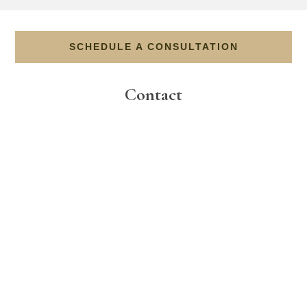
SCHEDULE A CONSULTATION
Contact