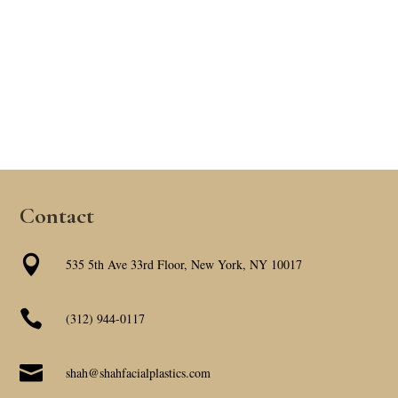
Contact

535 5th Ave 33rd Floor, New York, NY 10017

(312) 944-0117

shah@shahfacialplastics.com