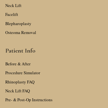
Neck Lift
Facelift
Blepharoplasty
Osteoma Removal
Patient Info
Before & After
Procedure Simulator
Rhinoplasty FAQ
Neck Lift FAQ
Pre- & Post-Op Instructions