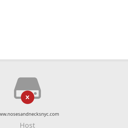
ww.nosesandnecksnyc.com
Host