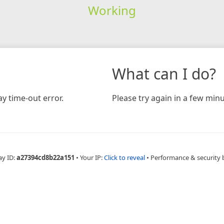
Working
What can I do?
y time-out error.
Please try again in a few minu
ay ID:
a27394cd8b22a151
•
Your IP:
Click to reveal
•
Performance & security 