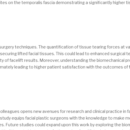
ites on the temporalis fascia demonstrating a significantly higher t
 surgery techniques. The quantification of tissue tearing forces at 
r securing lifted facial tissues. This could lead to enhanced surgica
y of facelift results. Moreover, understanding the biomechanical pro
timately leading to higher patient satisfaction with the outcomes of f
lleagues opens new avenues for research and clinical practice in face
is study equips facial plastic surgeons with the knowledge to make
s. Future studies could expand upon this work by exploring the biome