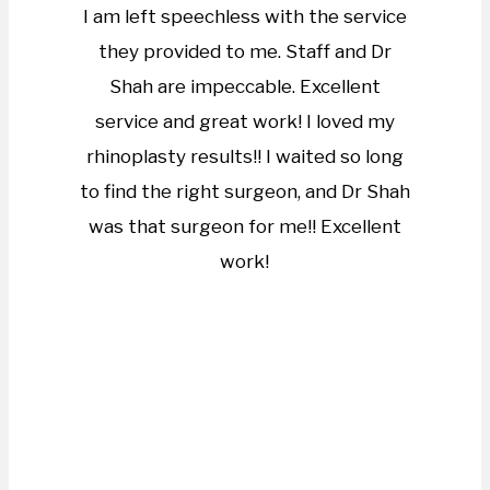
I am left speechless with the service
they provided to me. Staff and Dr
Shah are impeccable. Excellent
service and great work! I loved my
rhinoplasty results!! I waited so long
to find the right surgeon, and Dr Shah
was that surgeon for me!! Excellent
work!