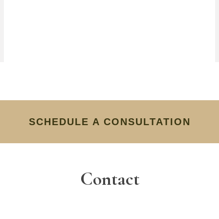
SCHEDULE A CONSULTATION
Contact