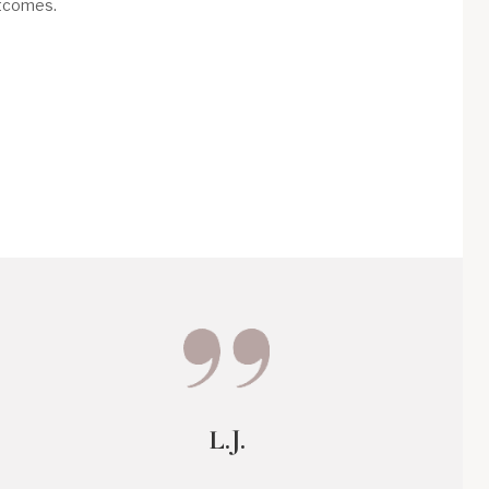
utcomes.
L.J.