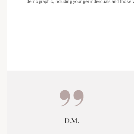
demographic, including younger individuals and those w
D.M.