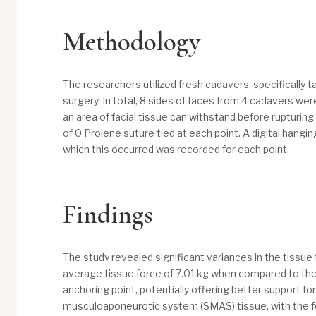
Methodology
The researchers utilized fresh cadavers, specifically t
surgery. In total, 8 sides of faces from 4 cadavers w
an area of facial tissue can withstand before rupturing
of 0 Prolene suture tied at each point. A digital hangi
which this occurred was recorded for each point.
Findings
The study revealed significant variances in the tissue
average tissue force of 7.01 kg when compared to the
anchoring point, potentially offering better support fo
musculoaponeurotic system (SMAS) tissue, with the form