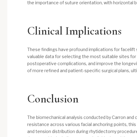
the importance of suture orientation, with horizontal b
Clinical Implications
These findings have profound implications for facelift
valuable data for selecting the most suitable sites fo
postoperative complications, and improve the longevit
of more refined and patient-specific surgical plans, ul
Conclusion
​The biomechanical analysis conducted by Carron and co
resistance across various facial anchoring points, th
and tension distribution during rhytidectomy procedure