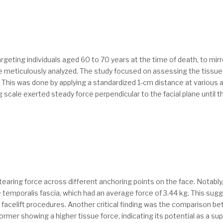
argeting individuals aged 60 to 70 years at the time of death, to mir
ere meticulously analyzed. The study focused on assessing the tissu
. This was done by applying a standardized 1-cm distance at various an
ng scale exerted steady force perpendicular to the facial plane until 
 tearing force across different anchoring points on the face. Notably
 temporalis fascia, which had an average force of 3.44 kg. This sug
r facelift procedures. Another critical finding was the comparison be
er showing a higher tissue force, indicating its potential as a super