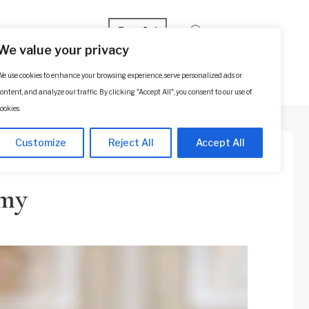
Español
We value your privacy
e use cookies to enhance your browsing experience, serve personalized ads or
p
Contact Us
SCHEDULE A CONSULTATION
ontent, and analyze our traffic. By clicking "Accept All", you consent to our use of
ookies.
Customize
Reject All
Accept All
omy