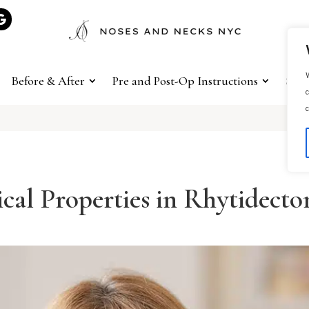
W
Before & After
Pre and Post-Op Instructions
Sho
c
c
cal Properties in Rhytidect