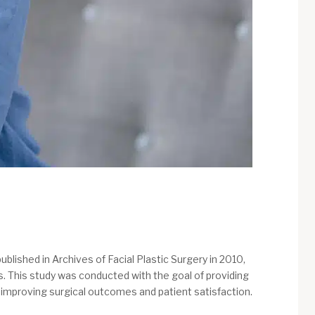
ublished in Archives of Facial Plastic Surgery in 2010,
ts. This study was conducted with the goal of providing
or improving surgical outcomes and patient satisfaction.