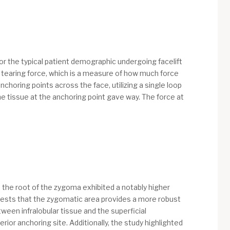
ror the typical patient demographic undergoing facelift
e tearing force, which is a measure of how much force
choring points across the face, utilizing a single loop
the tissue at the anchoring point gave way. The force at
, the root of the zygoma exhibited a notably higher
gests that the zygomatic area provides a more robust
tween infralobular tissue and the superficial
ior anchoring site. Additionally, the study highlighted