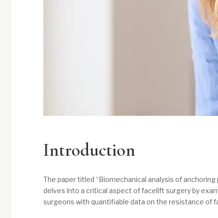
Introduction
The paper titled “Biomechanical analysis of anchoring p
delves into a critical aspect of facelift surgery by ex
surgeons with quantifiable data on the resistance of fa