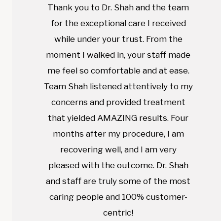
Thank you to Dr. Shah and the team
for the exceptional care I received
while under your trust. From the
moment I walked in, your staff made
me feel so comfortable and at ease.
Team Shah listened attentively to my
concerns and provided treatment
that yielded AMAZING results. Four
months after my procedure, I am
recovering well, and I am very
pleased with the outcome. Dr. Shah
and staff are truly some of the most
caring people and 100% customer-
centric!