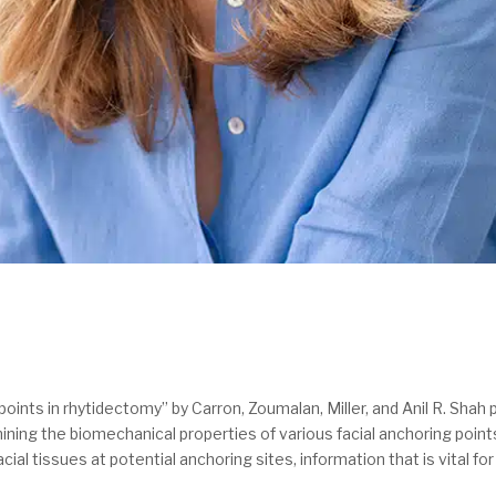
oints in rhytidectomy” by Carron, Zoumalan, Miller, and Anil R. Shah p
amining the biomechanical properties of various facial anchoring poin
cial tissues at potential anchoring sites, information that is vital f