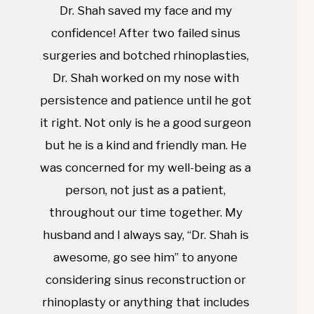
Dr. Shah saved my face and my
confidence! After two failed sinus
surgeries and botched rhinoplasties,
Dr. Shah worked on my nose with
persistence and patience until he got
it right. Not only is he a good surgeon
but he is a kind and friendly man. He
was concerned for my well-being as a
person, not just as a patient,
throughout our time together. My
husband and I always say, “Dr. Shah is
awesome, go see him” to anyone
considering sinus reconstruction or
rhinoplasty or anything that includes