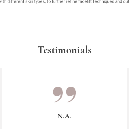
ith different skin types, to further refine facelift techniques and o
Testimonials
N.A.