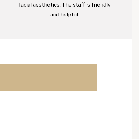
facial aesthetics. The staff is friendly
and helpful.