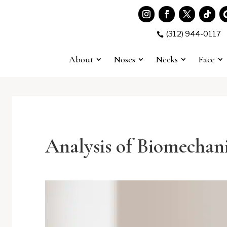
(312) 944-0117

About
Noses
Necks
Face
Analysis of Biomechani