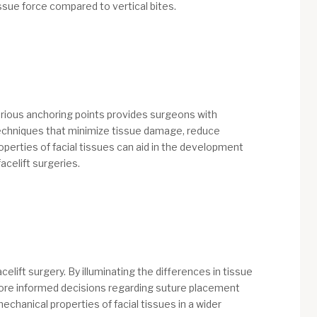
issue force compared to vertical bites.
various anchoring points provides surgeons with
l techniques that minimize tissue damage, reduce
perties of facial tissues can aid in the development
acelift surgeries.
lift surgery. By illuminating the differences in tissue
 more informed decisions regarding suture placement
chanical properties of facial tissues in a wider