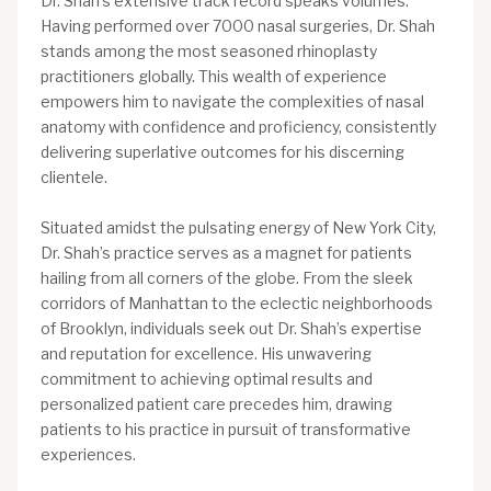
Dr. Shah’s extensive track record speaks volumes.
Having performed over 7000 nasal surgeries, Dr. Shah
stands among the most seasoned rhinoplasty
practitioners globally. This wealth of experience
empowers him to navigate the complexities of nasal
anatomy with confidence and proficiency, consistently
delivering superlative outcomes for his discerning
clientele.
Situated amidst the pulsating energy of New York City,
Dr. Shah’s practice serves as a magnet for patients
hailing from all corners of the globe. From the sleek
corridors of Manhattan to the eclectic neighborhoods
of Brooklyn, individuals seek out Dr. Shah’s expertise
and reputation for excellence. His unwavering
commitment to achieving optimal results and
personalized patient care precedes him, drawing
patients to his practice in pursuit of transformative
experiences.