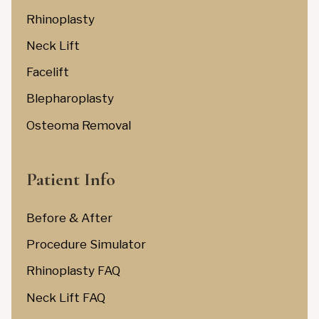
Rhinoplasty
Neck Lift
Facelift
Blepharoplasty
Osteoma Removal
Patient Info
Before & After
Procedure Simulator
Rhinoplasty FAQ
Neck Lift FAQ