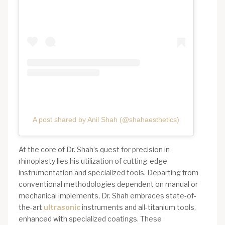
A post shared by Anil Shah (@shahaesthetics)
At the core of Dr. Shah’s quest for precision in
rhinoplasty lies his utilization of cutting-edge
instrumentation and specialized tools. Departing from
conventional methodologies dependent on manual or
mechanical implements, Dr. Shah embraces state-of-
the-art
ultrasonic
instruments and all-titanium tools,
enhanced with specialized coatings. These