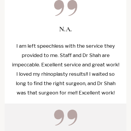
N.A.
I am left speechless with the service they
provided to me. Staff and Dr Shah are
impeccable. Excellent service and great work!
I loved my rhinoplasty results!! I waited so
long to find the right surgeon, and Dr Shah
was that surgeon for me!! Excellent work!