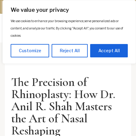
(312) 944-0117
We value your privacy
We use cookies to enhance your browsing experience, serve personalized ads or
Es
content, and analyze our traffic. By clicking "Accept All", you consent to our use of
cookies.
Customize
Reject All
Accept All
The Precision of
Rhinoplasty: How Dr.
Anil R. Shah Masters
the Art of Nasal
Reshaping