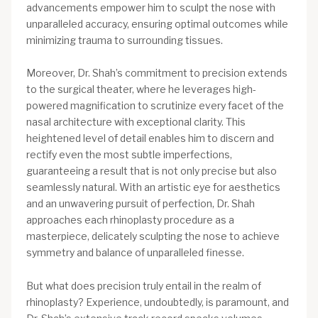
advancements empower him to sculpt the nose with
unparalleled accuracy, ensuring optimal outcomes while
minimizing trauma to surrounding tissues.
Moreover, Dr. Shah’s commitment to precision extends
to the surgical theater, where he leverages high-
powered magnification to scrutinize every facet of the
nasal architecture with exceptional clarity. This
heightened level of detail enables him to discern and
rectify even the most subtle imperfections,
guaranteeing a result that is not only precise but also
seamlessly natural. With an artistic eye for aesthetics
and an unwavering pursuit of perfection, Dr. Shah
approaches each rhinoplasty procedure as a
masterpiece, delicately sculpting the nose to achieve
symmetry and balance of unparalleled finesse.
But what does precision truly entail in the realm of
rhinoplasty? Experience, undoubtedly, is paramount, and