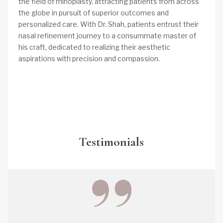
the field of rhinoplasty, attracting patients from across
the globe in pursuit of superior outcomes and
personalized care. With Dr. Shah, patients entrust their
nasal refinement journey to a consummate master of
his craft, dedicated to realizing their aesthetic
aspirations with precision and compassion.
Testimonials