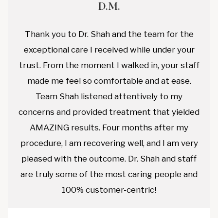
D.M.
Thank you to Dr. Shah and the team for the
exceptional care I received while under your
trust. From the moment I walked in, your staff
made me feel so comfortable and at ease.
Team Shah listened attentively to my
concerns and provided treatment that yielded
AMAZING results. Four months after my
procedure, I am recovering well, and I am very
pleased with the outcome. Dr. Shah and staff
are truly some of the most caring people and
100% customer-centric!