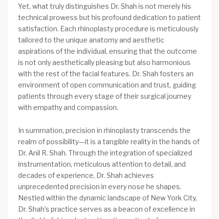
Yet, what truly distinguishes Dr. Shah is not merely his
technical prowess but his profound dedication to patient
satisfaction. Each rhinoplasty procedure is meticulously
tailored to the unique anatomy and aesthetic
aspirations of the individual, ensuring that the outcome
is not only aesthetically pleasing but also harmonious
with the rest of the facial features. Dr. Shah fosters an
environment of open communication and trust, guiding
patients through every stage of their surgical journey
with empathy and compassion.
In summation, precision in rhinoplasty transcends the
realm of possibility—it is a tangible reality in the hands of
Dr. Anil R. Shah. Through the integration of specialized
instrumentation, meticulous attention to detail, and
decades of experience, Dr. Shah achieves
unprecedented precision in every nose he shapes.
Nestled within the dynamic landscape of New York City,
Dr. Shah’s practice serves as a beacon of excellence in