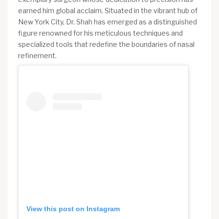
earned him global acclaim. Situated in the vibrant hub of
New York City, Dr. Shah has emerged as a distinguished
figure renowned for his meticulous techniques and
specialized tools that redefine the boundaries of nasal
refinement.
View this post on Instagram