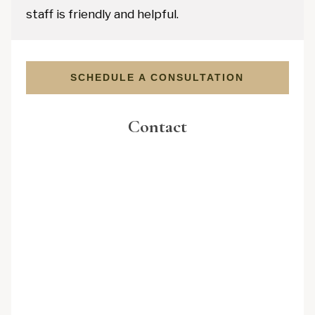
staff is friendly and helpful.
SCHEDULE A CONSULTATION
Contact