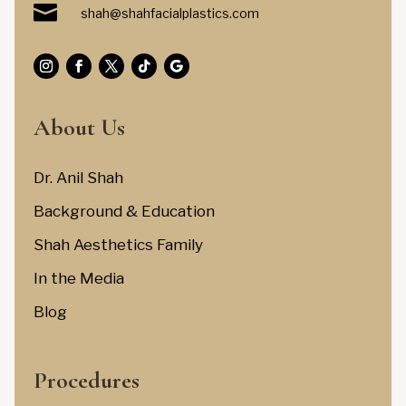

shah@shahfacialplastics.com
About Us
Dr. Anil Shah
Background & Education
Shah Aesthetics Family
In the Media
Blog
Procedures