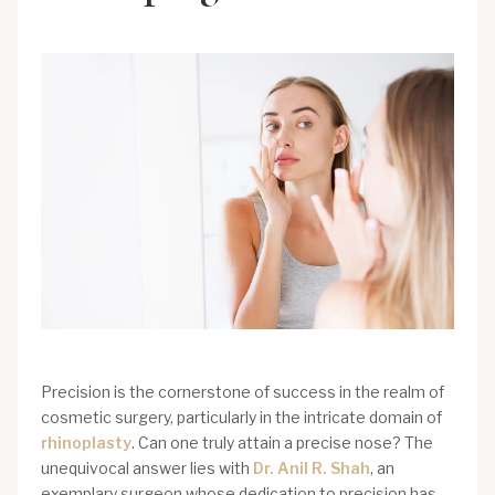
Precision is the cornerstone of success in the realm of
cosmetic surgery, particularly in the intricate domain of
rhinoplasty
. Can one truly attain a precise nose? The
unequivocal answer lies with
Dr. Anil R. Shah
, an
exemplary surgeon whose dedication to precision has