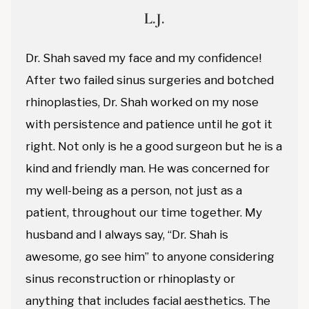
L.J.
Dr. Shah saved my face and my confidence!
After two failed sinus surgeries and botched
rhinoplasties, Dr. Shah worked on my nose
with persistence and patience until he got it
right. Not only is he a good surgeon but he is a
kind and friendly man. He was concerned for
my well-being as a person, not just as a
patient, throughout our time together. My
husband and I always say, “Dr. Shah is
awesome, go see him” to anyone considering
sinus reconstruction or rhinoplasty or
anything that includes facial aesthetics. The