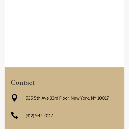
Contact

535 5th Ave 33rd Floor, New York, NY 10017

(312) 944-0117