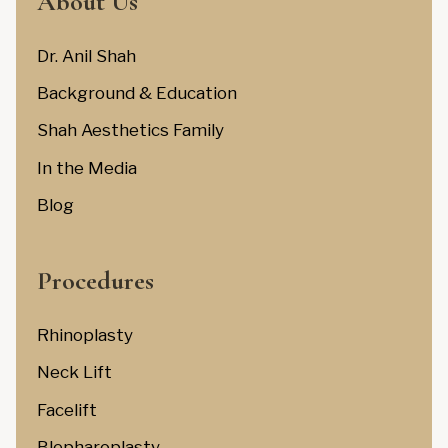
About Us
Dr. Anil Shah
Background & Education
Shah Aesthetics Family
In the Media
Blog
Procedures
Rhinoplasty
Neck Lift
Facelift
Blepharoplasty