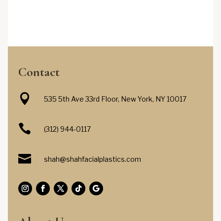
Contact

535 5th Ave 33rd Floor, New York, NY 10017

(312) 944-0117

shah@shahfacialplastics.com