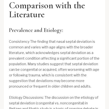
Comparison with the
Literature
Prevalence and Etiology:
Consistency The finding that nasal septal deviation is
common and varies with age aligns with the broader
literature, which acknowledges septal deviation as a
prevalent condition affecting a significant portion of the
population. Many studies suggest that septal deviation
can be congenital or acquired, often worsening with age
or following trauma, which is consistent with the
suggestion that deviations may become more
pronounced or frequent in older children and adults.
Etiology Discussions: The discussion on the etiology of
septal deviation (congenital vs. noncongenital) in
Reitzen and Shah’s study is a topic of ongoing debate in