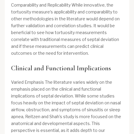
Comparability and Replicability While innovative, the
tortuosity measure’s applicability and comparability to
other methodologies in the literature would depend on
further validation and correlation studies. It would be
beneficial to see how tortuosity measurements
correlate with traditional measures of septal deviation
and if these measurements can predict clinical
outcomes or the need for intervention.
Clinical and Functional Implications
Varied Emphasis The literature varies widely on the
emphasis placed on the clinical and functional
implications of septal deviation. While some studies
focus heavily on the impact of septal deviation on nasal
airflow, obstruction, and symptoms of sinusitis or sleep
apnea, Reitzen and Shah’s study is more focused on the
anatomical and developmental aspects. This
perspective is essential, as it adds depth to our