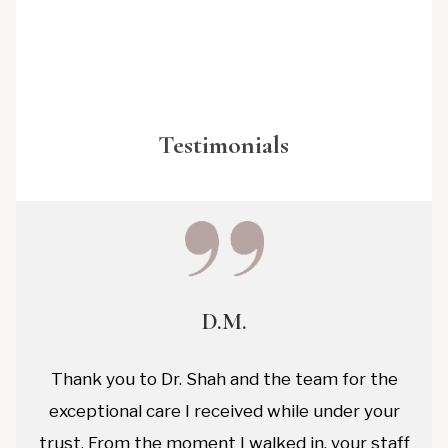
Testimonials
D.M.
Thank you to Dr. Shah and the team for the
exceptional care I received while under your
trust. From the moment I walked in, your staff