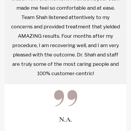
made me feel so comfortable and at ease.
Team Shah listened attentively to my
concerns and provided treatment that yielded
AMAZING results. Four months after my
procedure, I am recovering well, and I am very
pleased with the outcome. Dr. Shah and staff
are truly some of the most caring people and
100% customer-centric!
N.A.