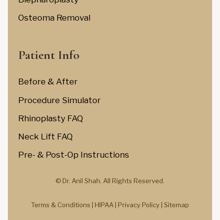
Osteoma Removal
Patient Info
Before & After
Procedure Simulator
Rhinoplasty FAQ
Neck Lift FAQ
Pre- & Post-Op Instructions
© Dr. Anil Shah.
All Rights Reserved.
Terms & Conditions |
HIPAA |
Privacy Policy
|
Sitemap