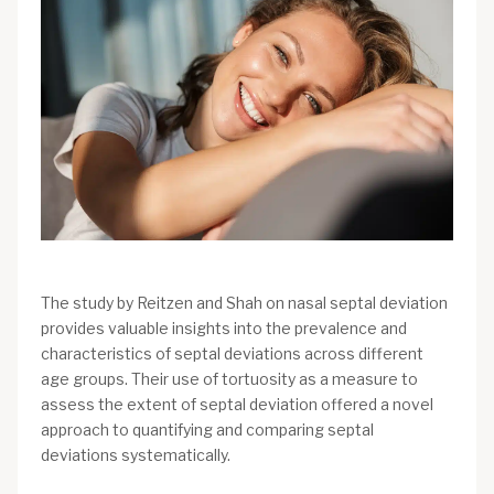
The study by Reitzen and Shah on nasal septal deviation
provides valuable insights into the prevalence and
characteristics of septal deviations across different
age groups. Their use of tortuosity as a measure to
assess the extent of septal deviation offered a novel
approach to quantifying and comparing septal
deviations systematically.