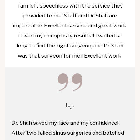
I am left speechless with the service they
provided to me. Staff and Dr Shah are
impeccable. Excellent service and great work!
I loved my rhinoplasty results!! I waited so
long to find the right surgeon, and Dr Shah
was that surgeon for me!! Excellent work!
L.J.
Dr. Shah saved my face and my confidence!
After two failed sinus surgeries and botched