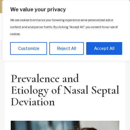
(312) 944-0117
We value your privacy
We use cookies to enhance your browsing experience, serve personalized ads or
Es
content, and analyze our traffic. By clicking "Accept All", you consent to our use of
cookies.
Customize
Reject All
Accept All
Prevalence and
Etiology of Nasal Septal
Deviation