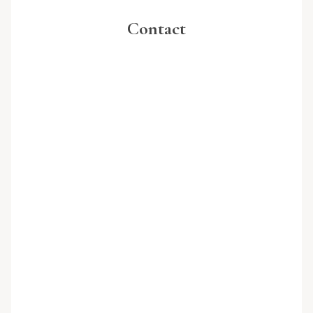
Contact