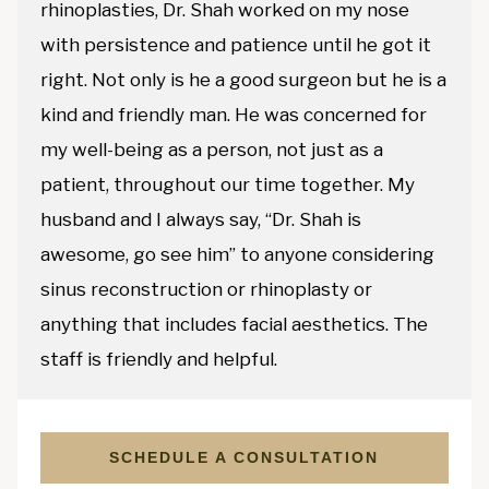
rhinoplasties, Dr. Shah worked on my nose
with persistence and patience until he got it
right. Not only is he a good surgeon but he is a
kind and friendly man. He was concerned for
my well-being as a person, not just as a
patient, throughout our time together. My
husband and I always say, “Dr. Shah is
awesome, go see him” to anyone considering
sinus reconstruction or rhinoplasty or
anything that includes facial aesthetics. The
staff is friendly and helpful.
SCHEDULE A CONSULTATION