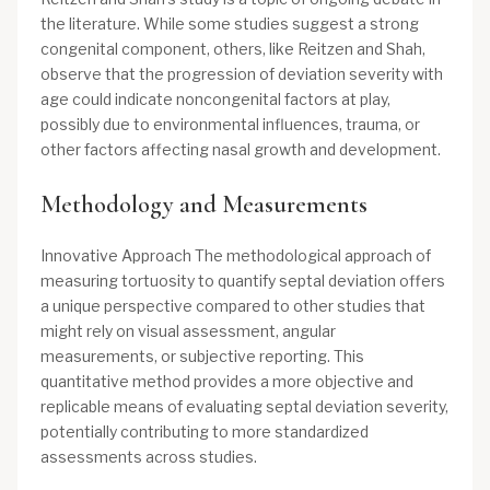
the literature. While some studies suggest a strong
congenital component, others, like Reitzen and Shah,
observe that the progression of deviation severity with
age could indicate noncongenital factors at play,
possibly due to environmental influences, trauma, or
other factors affecting nasal growth and development.
Methodology and Measurements
Innovative Approach The methodological approach of
measuring tortuosity to quantify septal deviation offers
a unique perspective compared to other studies that
might rely on visual assessment, angular
measurements, or subjective reporting. This
quantitative method provides a more objective and
replicable means of evaluating septal deviation severity,
potentially contributing to more standardized
assessments across studies.​