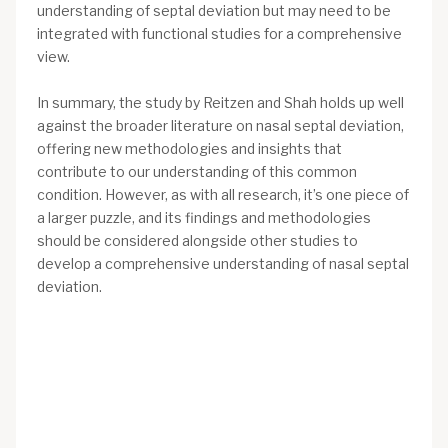
understanding of septal deviation but may need to be
integrated with functional studies for a comprehensive
view.
In summary, the study by Reitzen and Shah holds up well
against the broader literature on nasal septal deviation,
offering new methodologies and insights that
contribute to our understanding of this common
condition. However, as with all research, it’s one piece of
a larger puzzle, and its findings and methodologies
should be considered alongside other studies to
develop a comprehensive understanding of nasal septal
deviation.