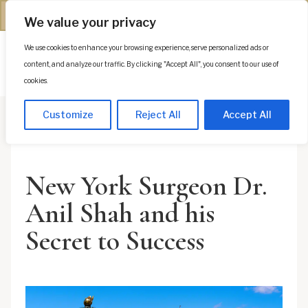
(312) 944-0117
We value your privacy
We use cookies to enhance your browsing experience, serve personalized ads or
Es
content, and analyze our traffic. By clicking "Accept All", you consent to our use of
cookies.
Customize
Reject All
Accept All
New York Surgeon Dr.
Anil Shah and his
Secret to Success