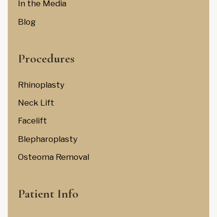
In the Media
Blog
Procedures
Rhinoplasty
Neck Lift
Facelift
Blepharoplasty
Osteoma Removal
Patient Info