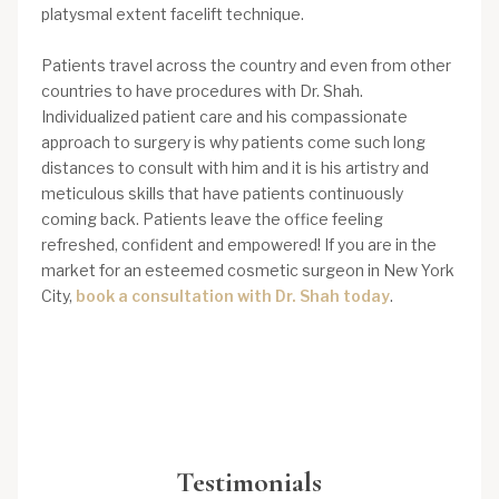
platysmal extent facelift technique.
Patients travel across the country and even from other
countries to have procedures with Dr. Shah.
Individualized patient care and his compassionate
approach to surgery is why patients come such long
distances to consult with him and it is his artistry and
meticulous skills that have patients continuously
coming back. Patients leave the office feeling
refreshed, confident and empowered! If you are in the
market for an esteemed cosmetic surgeon in New York
City,
book a consultation with Dr. Shah today
.
Testimonials