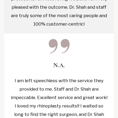
pleased with the outcome. Dr. Shah and staff
are truly some of the most caring people and
100% customer-centric!
N.A.
I am left speechless with the service they
provided to me. Staff and Dr Shah are
impeccable. Excellent service and great work!
I loved my rhinoplasty results!! I waited so
long to find the right surgeon, and Dr Shah