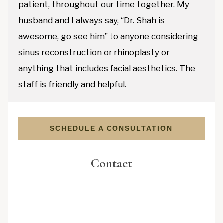
patient, throughout our time together. My
husband and I always say, “Dr. Shah is
awesome, go see him” to anyone considering
sinus reconstruction or rhinoplasty or
anything that includes facial aesthetics. The
staff is friendly and helpful.
SCHEDULE A CONSULTATION
Contact