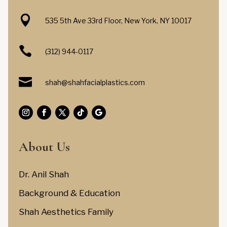

535 5th Ave 33rd Floor, New York, NY 10017

(312) 944-0117

shah@shahfacialplastics.com
About Us
Dr. Anil Shah
Background & Education
Shah Aesthetics Family