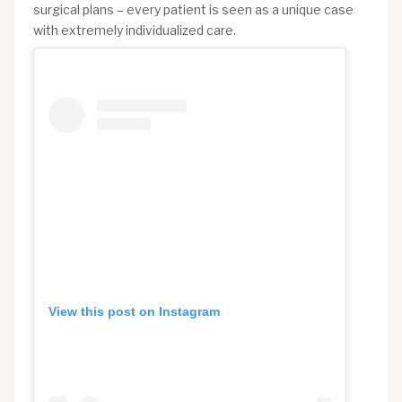
surgical plans – every patient is seen as a unique case
with extremely individualized care.
View this post on Instagram