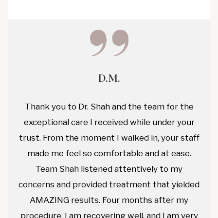
D.M.
Thank you to Dr. Shah and the team for the
exceptional care I received while under your
trust. From the moment I walked in, your staff
made me feel so comfortable and at ease.
Team Shah listened attentively to my
concerns and provided treatment that yielded
AMAZING results. Four months after my
procedure, I am recovering well, and I am very