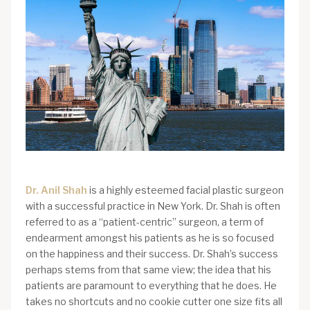
Dr. Anil Shah
is a highly esteemed facial plastic surgeon
with a successful practice in New York. Dr. Shah is often
referred to as a “patient-centric” surgeon, a term of
endearment amongst his patients as he is so focused
on the happiness and their success. Dr. Shah’s success
perhaps stems from that same view; the idea that his
patients are paramount to everything that he does. He
takes no shortcuts and no cookie cutter one size fits all