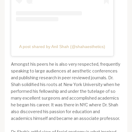
A post shared by Anil Shah (@shahaesthetics)
Amongst his peers he is also very respected, frequently
speaking to large audiences at aesthetic conferences
and publishing research in peer reviewed journals. Dr.
Shah solidified his roots at New York University when he
performed his fellowship and under the tutelage of so
many excellent surgeons and accomplished academics
he began his career. It was there in NYC where Dr. Shah
also discovered his passion for education and
academics himself and became an associate professor.
Dr. Shah’s artful view of facial anatomy is what inspired