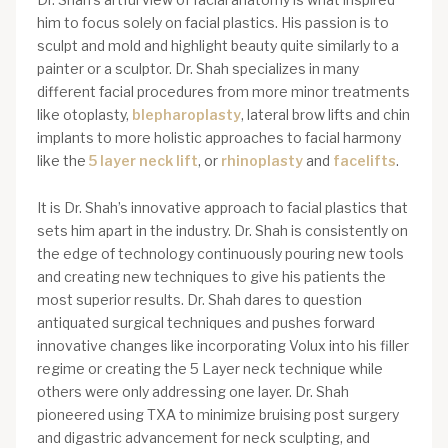
him to focus solely on facial plastics. His passion is to
sculpt and mold and highlight beauty quite similarly to a
painter or a sculptor. Dr. Shah specializes in many
different facial procedures from more minor treatments
like otoplasty,
blepharoplasty
, lateral brow lifts and chin
implants to more holistic approaches to facial harmony
like the
5 layer neck lift
, or
rhinoplasty
and
facelifts
.
It is Dr. Shah’s innovative approach to facial plastics that
sets him apart in the industry. Dr. Shah is consistently on
the edge of technology continuously pouring new tools
and creating new techniques to give his patients the
most superior results. Dr. Shah dares to question
antiquated surgical techniques and pushes forward
innovative changes like incorporating Volux into his filler
regime or creating the 5 Layer neck technique while
others were only addressing one layer. Dr. Shah
pioneered using TXA to minimize bruising post surgery
and digastric advancement for neck sculpting, and