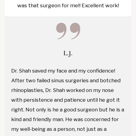
was that surgeon for me!! Excellent work!
L.J.
Dr. Shah saved my face and my confidence!
After two failed sinus surgeries and botched
rhinoplasties, Dr. Shah worked on my nose
with persistence and patience until he got it
right. Not only is he a good surgeon but he is a
kind and friendly man. He was concerned for
my well-being as a person, not just as a