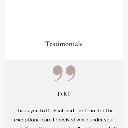
Testimonials
D.M.
Thank you to Dr. Shah and the team for the
exceptional care I received while under your