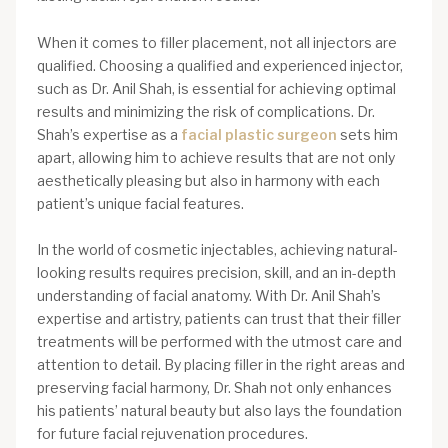
When it comes to filler placement, not all injectors are
qualified. Choosing a qualified and experienced injector,
such as Dr. Anil Shah, is essential for achieving optimal
results and minimizing the risk of complications. Dr.
Shah’s expertise as a
facial plastic surgeon
sets him
apart, allowing him to achieve results that are not only
aesthetically pleasing but also in harmony with each
patient’s unique facial features.
In the world of cosmetic injectables, achieving natural-
looking results requires precision, skill, and an in-depth
understanding of facial anatomy. With Dr. Anil Shah’s
expertise and artistry, patients can trust that their filler
treatments will be performed with the utmost care and
attention to detail. By placing filler in the right areas and
preserving facial harmony, Dr. Shah not only enhances
his patients’ natural beauty but also lays the foundation
for future facial rejuvenation procedures.