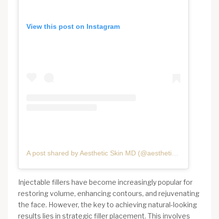
View this post on Instagram
A post shared by Aesthetic Skin MD (@aestheticskinmd)
Injectable fillers have become increasingly popular for
restoring volume, enhancing contours, and rejuvenating
the face. However, the key to achieving natural-looking
results lies in strategic filler placement. This involves