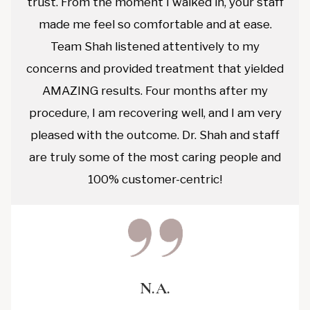
trust. From the moment I walked in, your staff
made me feel so comfortable and at ease.
Team Shah listened attentively to my
concerns and provided treatment that yielded
AMAZING results. Four months after my
procedure, I am recovering well, and I am very
pleased with the outcome. Dr. Shah and staff
are truly some of the most caring people and
100% customer-centric!
N.A.