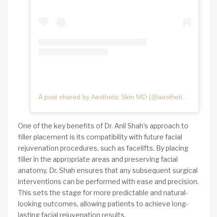
A post shared by Aesthetic Skin MD (@aestheticskinmd)
One of the key benefits of Dr. Anil Shah’s approach to
filler placement is its compatibility with future facial
rejuvenation procedures, such as facelifts. By placing
filler in the appropriate areas and preserving facial
anatomy, Dr. Shah ensures that any subsequent surgical
interventions can be performed with ease and precision.
This sets the stage for more predictable and natural-
looking outcomes, allowing patients to achieve long-
lasting facial rejuvenation results.