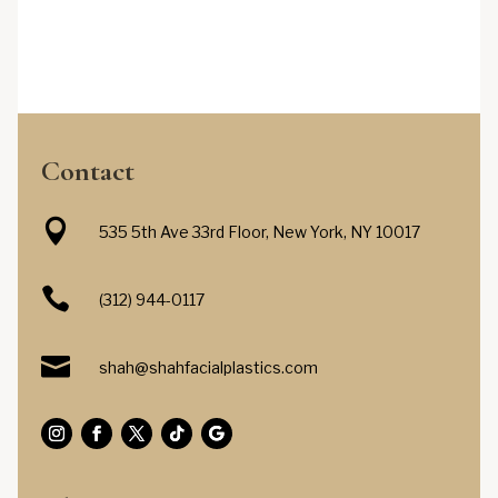
Contact

535 5th Ave 33rd Floor, New York, NY 10017

(312) 944-0117

shah@shahfacialplastics.com