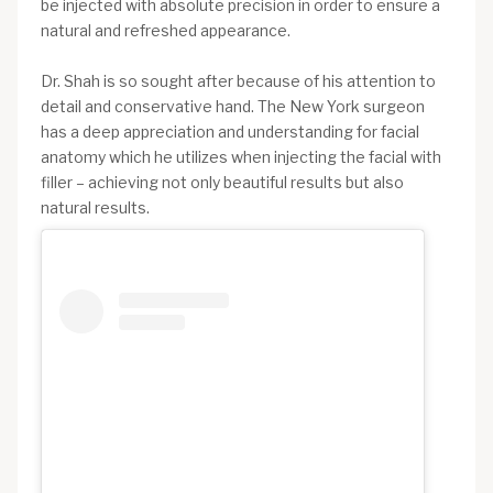
be injected with absolute precision in order to ensure a
natural and refreshed appearance.
Dr. Shah is so sought after because of his attention to
detail and conservative hand. The New York surgeon
has a deep appreciation and understanding for facial
anatomy which he utilizes when injecting the facial with
filler – achieving not only beautiful results but also
natural results.