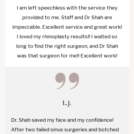
I am left speechless with the service they
provided to me. Staff and Dr Shah are
impeccable. Excellent service and great work!
I loved my rhinoplasty results!! I waited so
long to find the right surgeon, and Dr Shah
was that surgeon for me!! Excellent work!
L.J.
Dr. Shah saved my face and my confidence!
After two failed sinus surgeries and botched