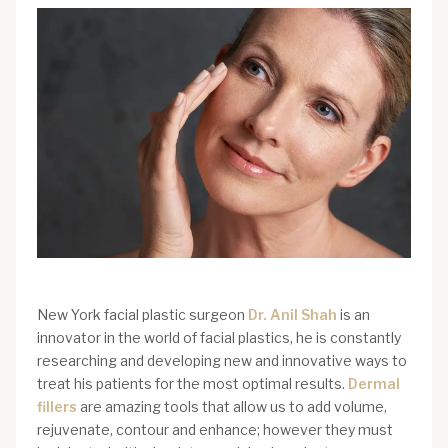
New York facial plastic surgeon
Dr. Anil Shah
is an
innovator in the world of facial plastics, he is constantly
researching and developing new and innovative ways to
treat his patients for the most optimal results.
Dermal
fillers
are amazing tools that allow us to add volume,
rejuvenate, contour and enhance; however they must