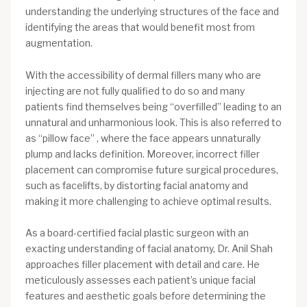
understanding the underlying structures of the face and
identifying the areas that would benefit most from
augmentation.
With the accessibility of dermal fillers many who are
injecting are not fully qualified to do so and many
patients find themselves being “overfilled” leading to an
unnatural and unharmonious look. This is also referred to
as “pillow face” , where the face appears unnaturally
plump and lacks definition. Moreover, incorrect filler
placement can compromise future surgical procedures,
such as facelifts, by distorting facial anatomy and
making it more challenging to achieve optimal results.
As a board-certified facial plastic surgeon with an
exacting understanding of facial anatomy, Dr. Anil Shah
approaches filler placement with detail and care. He
meticulously assesses each patient’s unique facial
features and aesthetic goals before determining the