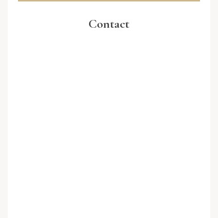
Contact