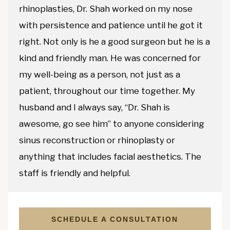
rhinoplasties, Dr. Shah worked on my nose
with persistence and patience until he got it
right. Not only is he a good surgeon but he is a
kind and friendly man. He was concerned for
my well-being as a person, not just as a
patient, throughout our time together. My
husband and I always say, “Dr. Shah is
awesome, go see him” to anyone considering
sinus reconstruction or rhinoplasty or
anything that includes facial aesthetics. The
staff is friendly and helpful.
SCHEDULE A CONSULTATION