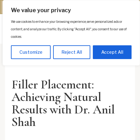
(312) 944-0117
We value your privacy
We use cookies to enhance your browsing experience, serve personalized ads or
Es
content, and analyze our traffic. By clicking "Accept All", you consent to our use of
cookies.
Customize
Reject All
Accept All
Filler Placement:
Achieving Natural
Results with Dr. Anil
Shah