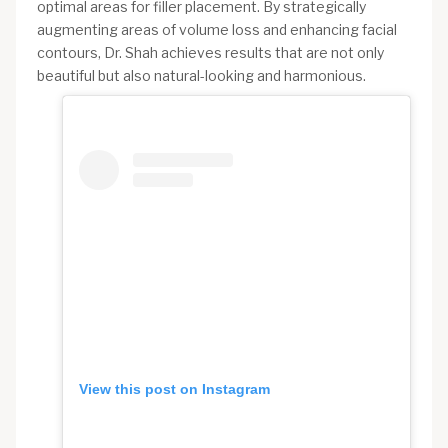
optimal areas for filler placement. By strategically
augmenting areas of volume loss and enhancing facial
contours, Dr. Shah achieves results that are not only
beautiful but also natural-looking and harmonious.
View this post on Instagram