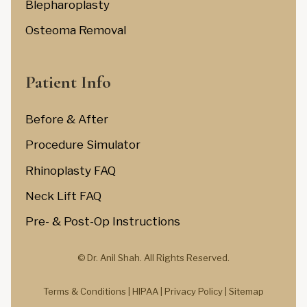
Blepharoplasty
Osteoma Removal
Patient Info
Before & After
Procedure Simulator
Rhinoplasty FAQ
Neck Lift FAQ
Pre- & Post-Op Instructions
© Dr. Anil Shah.
All Rights Reserved.
Terms & Conditions |
HIPAA |
Privacy Policy
|
Sitemap