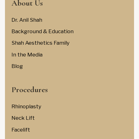
About Us
Dr. Anil Shah
Background & Education
Shah Aesthetics Family
In the Media
Blog
Procedures
Rhinoplasty
Neck Lift
Facelift