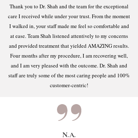
Thank you to Dr. Shah and the team for the exceptional
care I received while under your trust. From the moment
I walked in, your staff made me feel so comfortable and
at ease. Team Shah listened attentively to my concerns
and provided treatment that yielded AMAZING results.
Four months after my procedure, I am recovering well,
and I am very pleased with the outcome. Dr. Shah and
staff are truly some of the most caring people and 100%
customer-centric!
N.A.