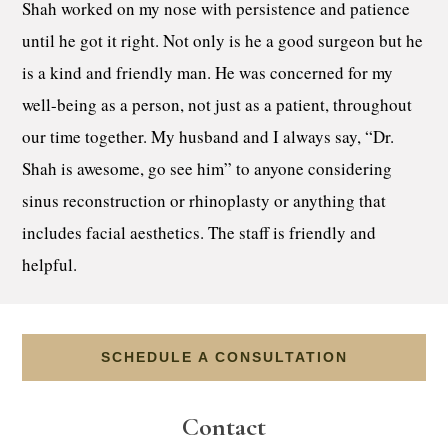
Shah worked on my nose with persistence and patience
until he got it right. Not only is he a good surgeon but he
is a kind and friendly man. He was concerned for my
well-being as a person, not just as a patient, throughout
our time together. My husband and I always say, “Dr.
Shah is awesome, go see him” to anyone considering
sinus reconstruction or rhinoplasty or anything that
includes facial aesthetics. The staff is friendly and
helpful.
SCHEDULE A CONSULTATION
Contact