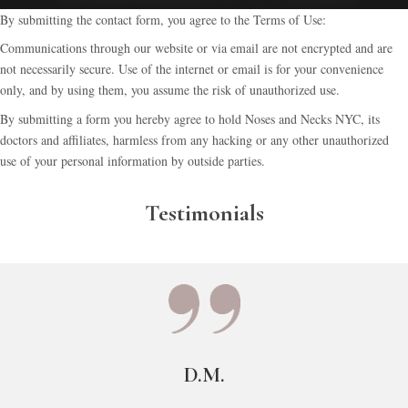
By submitting the contact form, you agree to the Terms of Use:
Communications through our website or via email are not encrypted and are
not necessarily secure. Use of the internet or email is for your convenience
only, and by using them, you assume the risk of unauthorized use.
By submitting a form you hereby agree to hold Noses and Necks NYC, its
doctors and affiliates, harmless from any hacking or any other unauthorized
use of your personal information by outside parties.
Testimonials
D.M.