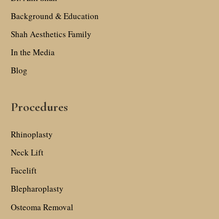
Background & Education
Shah Aesthetics Family
In the Media
Blog
Procedures
Rhinoplasty
Neck Lift
Facelift
Blepharoplasty
Osteoma Removal