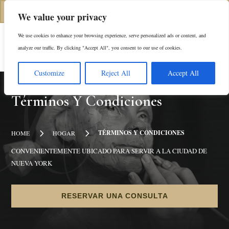
(646) 798-4905
We value your privacy
We use cookies to enhance your browsing experience, serve personalized ads or content, and
En
analyze our traffic. By clicking "Accept All", you consent to our use of cookies.
Customize
Reject All
Accept All
Términos Y Condiciones
5
5
TÉRMINOS Y CONDICIONES
HOME
HOGAR
CONVENIENTEMENTE UBICADO PARA SERVIR A LA CIUDAD DE
NUEVA YORK
RESERVAR UNA CONSULTA