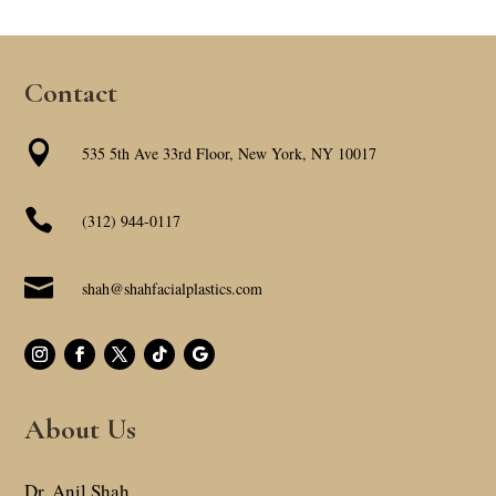
Contact

535 5th Ave 33rd Floor, New York, NY 10017

(312) 944-0117

shah@shahfacialplastics.com
About Us
Dr. Anil Shah