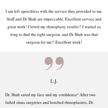
I am left speechless with the service they provided to me.
Staff and Dr Shah are impeccable. Excellent service and
great work! I loved my rhinoplasty results!! I waited so
long to find the right surgeon, and Dr Shah was that
surgeon for me!! Excellent work!
L.J.
Dr. Shah saved my face and my confidence! After two
failed sinus surgeries and botched rhinoplasties, Dr.